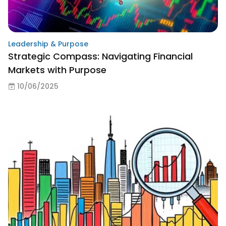
Leadership & Purpose
Strategic Compass: Navigating Financial
Markets with Purpose
10/06/2025