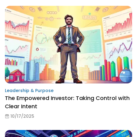
Leadership & Purpose
The Empowered Investor: Taking Control with
Clear Intent
10/17/2025