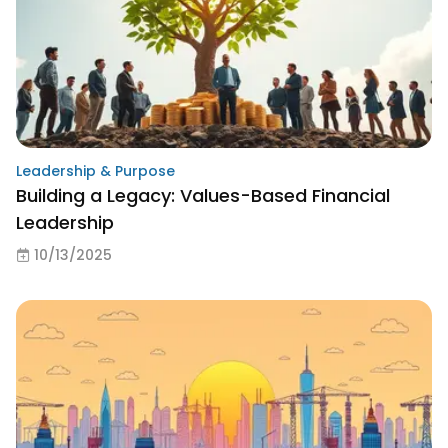
Leadership & Purpose
Building a Legacy: Values-Based Financial
Leadership
10/13/2025