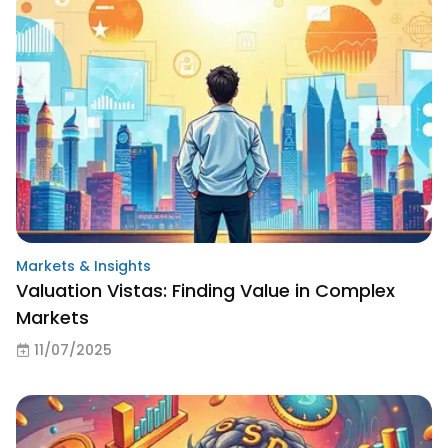
Markets & Insights
Valuation Vistas: Finding Value in Complex
Markets
11/07/2025