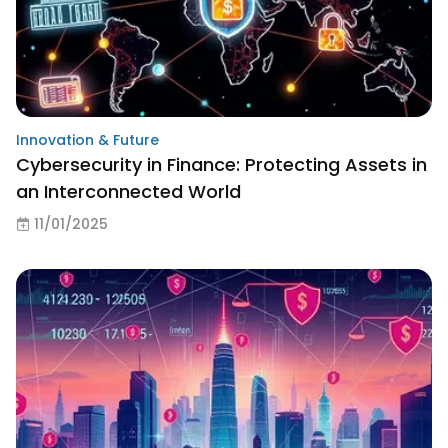
Innovation & Future
Cybersecurity in Finance: Protecting Assets in
an Interconnected World
11/01/2025