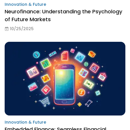
Innovation & Future
Neurofinance: Understanding the Psychology
of Future Markets
10/25/2025
Innovation & Future
Embedded Finance: Seamless Financial