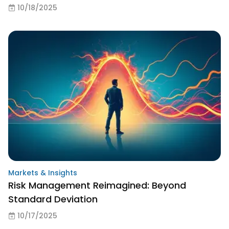
10/18/2025
Markets & Insights
Risk Management Reimagined: Beyond
Standard Deviation
10/17/2025