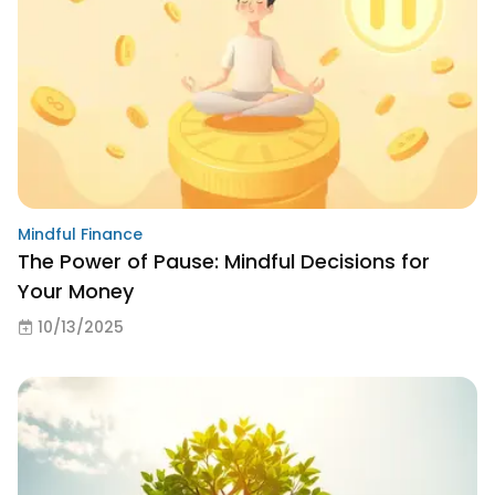
Mindful Finance
The Power of Pause: Mindful Decisions for
Your Money
10/13/2025