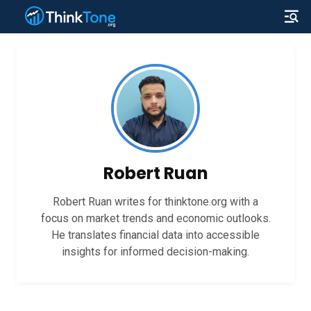
Robert Ruan
Robert Ruan writes for thinktone.org with a
focus on market trends and economic outlooks.
He translates financial data into accessible
insights for informed decision-making.