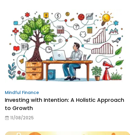
Mindful Finance
Investing with Intention: A Holistic Approach
to Growth
11/08/2025