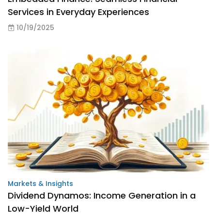
Services in Everyday Experiences
10/19/2025
Markets & Insights
Dividend Dynamos: Income Generation in a
Low-Yield World