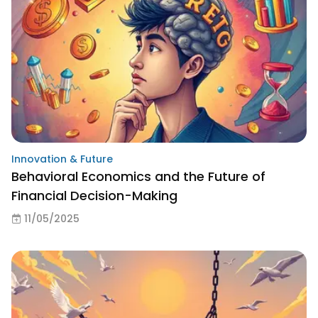
Innovation & Future
Behavioral Economics and the Future of
Financial Decision-Making
11/05/2025