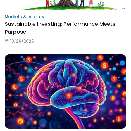
Markets & Insights
Sustainable Investing: Performance Meets
Purpose
10/26/2025