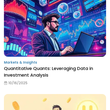
Markets & Insights
Quantitative Quants: Leveraging Data in
Investment Analysis
10/16/2025