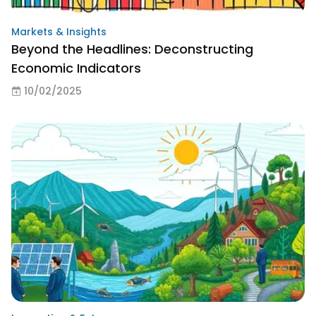
Markets & Insights
Beyond the Headlines: Deconstructing
Economic Indicators
10/02/2025