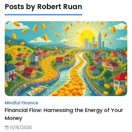
Posts by Robert Ruan
Mindful Finance
Financial Flow: Harnessing the Energy of Your
Money
11/15/2025