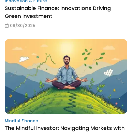
Innovation & Future
Sustainable Finance: Innovations Driving
Green Investment
09/30/2025
Mindful Finance
The Mindful Investor: Navigating Markets with