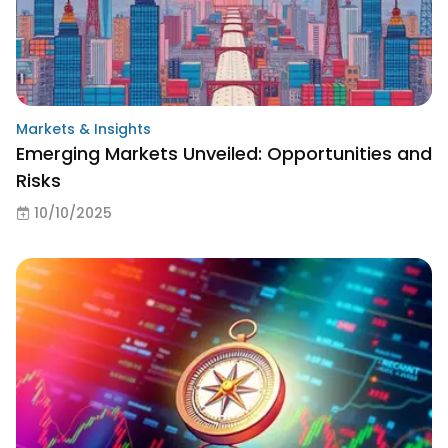
Markets & Insights
Emerging Markets Unveiled: Opportunities and
Risks
10/10/2025