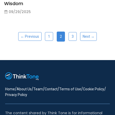
Wisdom
09/29/2025
2
← Previous
1
3
Next →
/
/
/
/
/
/
Home
About Us
Team
Contact
Terms of Use
Cookie Policy
Privacy Policy
The content shared by Think Tone is for informational