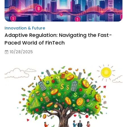
Innovation & Future
Adaptive Regulation: Navigating the Fast-
Paced World of FinTech
10/28/2025