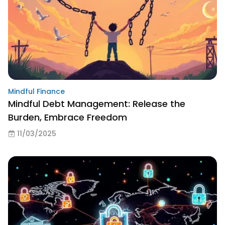
Mindful Finance
Mindful Debt Management: Release the
Burden, Embrace Freedom
11/03/2025