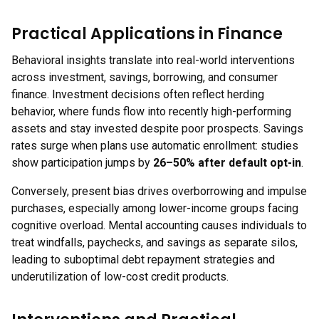
Practical Applications in Finance
Behavioral insights translate into real-world interventions
across investment, savings, borrowing, and consumer
finance. Investment decisions often reflect herding
behavior, where funds flow into recently high-performing
assets and stay invested despite poor prospects. Savings
rates surge when plans use automatic enrollment: studies
show participation jumps by
26–50% after default opt-in
.
Conversely, present bias drives overborrowing and impulse
purchases, especially among lower-income groups facing
cognitive overload. Mental accounting causes individuals to
treat windfalls, paychecks, and savings as separate silos,
leading to suboptimal debt repayment strategies and
underutilization of low-cost credit products.