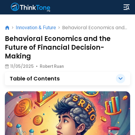
Behavioral Economics and
>
Innovation & Future
>
the Future of Financial
Behavioral Economics and the
Decision-Making
Future of Financial Decision-
Making
11/05/2025
•
Robert Ruan
Table of Contents