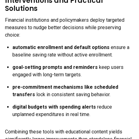
Interventions and Practical
Solutions
Financial institutions and policymakers deploy targeted
measures to nudge better decisions while preserving
choice:
automatic enrollment and default options
ensure a
baseline saving rate without active enrollment.
goal-setting prompts and reminders
keep users
engaged with long-term targets.
pre-commitment mechanisms like scheduled
transfers
lock in consistent saving behavior.
digital budgets with spending alerts
reduce
unplanned expenditures in real time.
Combining these tools with educational content yields