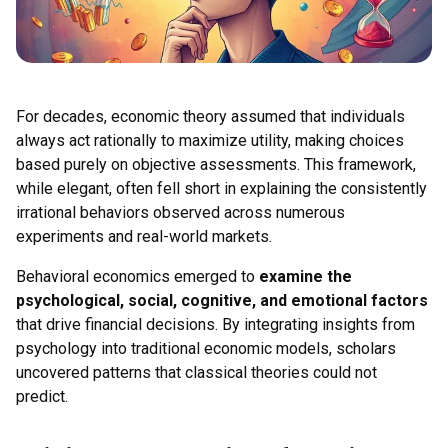
For decades, economic theory assumed that individuals
always act rationally to maximize utility, making choices
based purely on objective assessments. This framework,
while elegant, often fell short in explaining the consistently
irrational behaviors observed across numerous
experiments and real-world markets.
Behavioral economics emerged to
examine the
psychological, social, cognitive, and emotional factors
that drive financial decisions. By integrating insights from
psychology into traditional economic models, scholars
uncovered patterns that classical theories could not
predict.