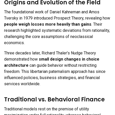
Origins and Evolution of the Field
The foundational work of Daniel Kahneman and Amos
Tversky in 1979 introduced Prospect Theory, revealing how
people weigh losses more heavily than gains
. Their
research highlighted systematic deviations from rationality,
challenging the core assumptions of neoclassical
economics.
Three decades later, Richard Thaler’s Nudge Theory
demonstrated how
small design changes in choice
architecture
can guide behavior without restricting
freedom. This libertarian paternalism approach has since
influenced policies, business strategies, and financial
services worldwide.
Traditional vs. Behavioral Finance
Traditional models rest on the premise of utility