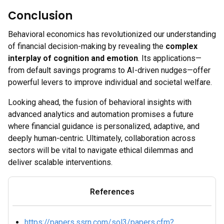
Conclusion
Behavioral economics has revolutionized our understanding
of financial decision-making by revealing the
complex
interplay of cognition and emotion
. Its applications—
from default savings programs to AI-driven nudges—offer
powerful levers to improve individual and societal welfare.
Looking ahead, the fusion of behavioral insights with
advanced analytics and automation promises a future
where financial guidance is personalized, adaptive, and
deeply human-centric. Ultimately, collaboration across
sectors will be vital to navigate ethical dilemmas and
deliver scalable interventions.
References
https://papers.ssrn.com/sol3/papers.cfm?