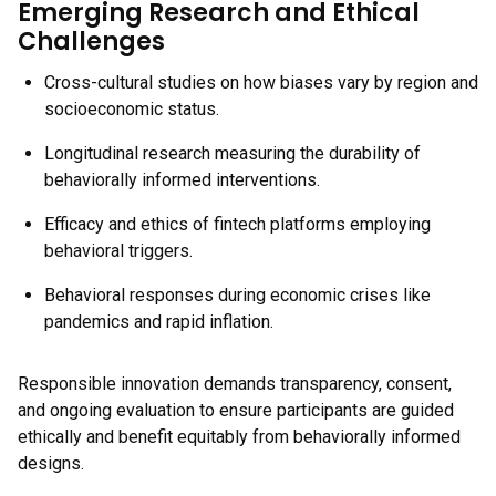
Emerging Research and Ethical
Challenges
Cross-cultural studies on how biases vary by region and
socioeconomic status.
Longitudinal research measuring the durability of
behaviorally informed interventions.
Efficacy and ethics of fintech platforms employing
behavioral triggers.
Behavioral responses during economic crises like
pandemics and rapid inflation.
Responsible innovation demands transparency, consent,
and ongoing evaluation to ensure participants are guided
ethically and benefit equitably from behaviorally informed
designs.