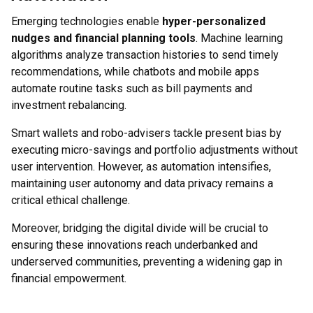
Emerging technologies enable
hyper-personalized
nudges and financial planning tools
. Machine learning
algorithms analyze transaction histories to send timely
recommendations, while chatbots and mobile apps
automate routine tasks such as bill payments and
investment rebalancing.
Smart wallets and robo-advisers tackle present bias by
executing micro-savings and portfolio adjustments without
user intervention. However, as automation intensifies,
maintaining user autonomy and data privacy remains a
critical ethical challenge.
Moreover, bridging the digital divide will be crucial to
ensuring these innovations reach underbanked and
underserved communities, preventing a widening gap in
financial empowerment.