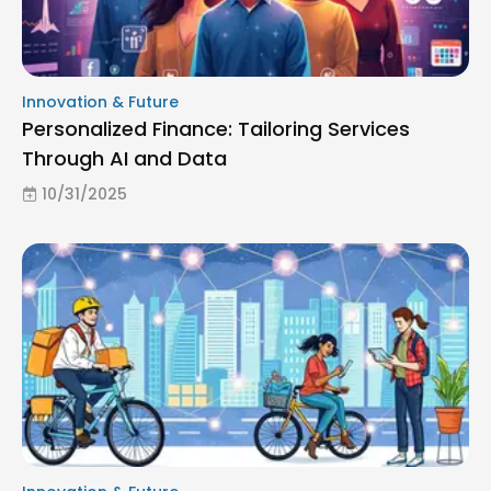
Innovation & Future
Personalized Finance: Tailoring Services
Through AI and Data
10/31/2025