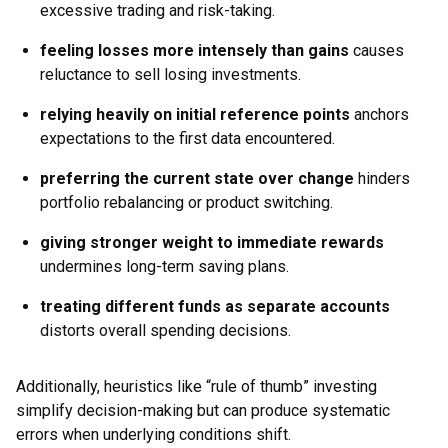
excessive trading and risk-taking.
feeling losses more intensely than gains
causes
reluctance to sell losing investments.
relying heavily on initial reference points
anchors
expectations to the first data encountered.
preferring the current state over change
hinders
portfolio rebalancing or product switching.
giving stronger weight to immediate rewards
undermines long-term saving plans.
treating different funds as separate accounts
distorts overall spending decisions.
Additionally, heuristics like “rule of thumb” investing
simplify decision-making but can produce systematic
errors when underlying conditions shift.