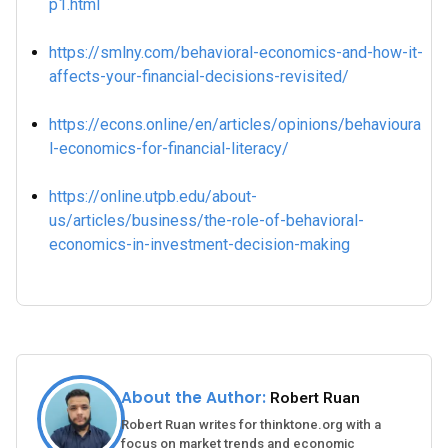
p1.html
https://smlny.com/behavioral-economics-and-how-it-
affects-your-financial-decisions-revisited/
https://econs.online/en/articles/opinions/behavioura
l-economics-for-financial-literacy/
https://online.utpb.edu/about-
us/articles/business/the-role-of-behavioral-
economics-in-investment-decision-making
About the Author:
Robert Ruan
Robert Ruan writes for thinktone.org with a
focus on market trends and economic