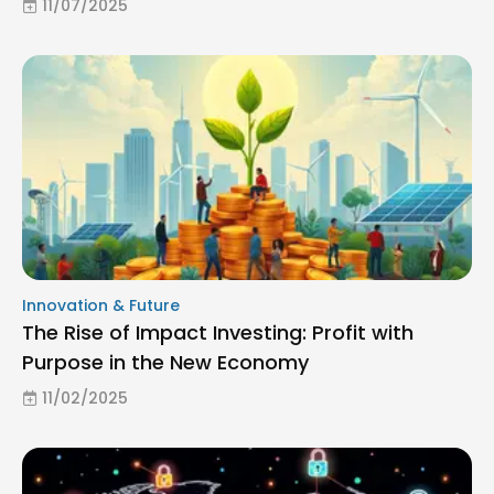
11/07/2025
Innovation & Future
The Rise of Impact Investing: Profit with
Purpose in the New Economy
11/02/2025