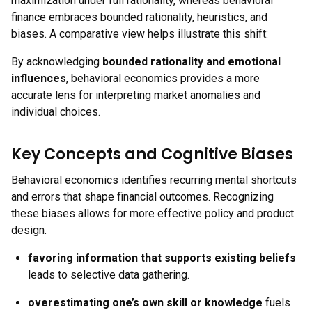
maximization under full rationality, whereas behavioral
finance embraces bounded rationality, heuristics, and
biases. A comparative view helps illustrate this shift:
By acknowledging
bounded rationality and emotional
influences
, behavioral economics provides a more
accurate lens for interpreting market anomalies and
individual choices.
Key Concepts and Cognitive Biases
Behavioral economics identifies recurring mental shortcuts
and errors that shape financial outcomes. Recognizing
these biases allows for more effective policy and product
design.
favoring information that supports existing beliefs
leads to selective data gathering.
overestimating one’s own skill or knowledge
fuels