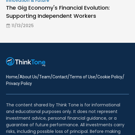
Innovation & Future
The Gig Economy's Financial Evolution:
Supporting Independent Workers
11/13/2025
/
/
/
/
/
/
Home
About Us
Team
Contact
Terms of Use
Cookie Policy
Privacy Policy
The content shared by Think Tone is for informational
and educational purposes only. It does not represent
investment advice, personal financial guidance, or a
guarantee of future performance. All investments carry
risks, including possible loss of principal. Before making