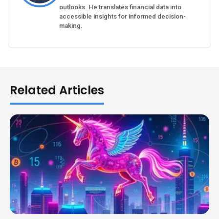
outlooks. He translates financial data into
accessible insights for informed decision-
making.
Related Articles