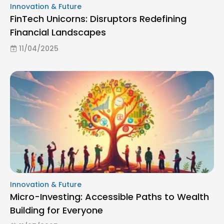
Innovation & Future
FinTech Unicorns: Disruptors Redefining
Financial Landscapes
11/04/2025
Innovation & Future
Micro-Investing: Accessible Paths to Wealth
Building for Everyone