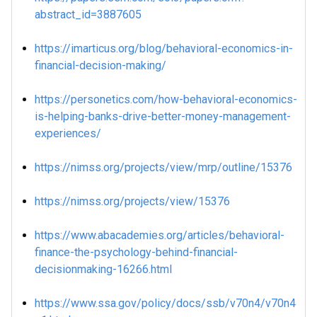
abstract_id=3887605
https://imarticus.org/blog/behavioral-economics-in-
financial-decision-making/
https://personetics.com/how-behavioral-economics-
is-helping-banks-drive-better-money-management-
experiences/
https://nimss.org/projects/view/mrp/outline/15376
https://nimss.org/projects/view/15376
https://www.abacademies.org/articles/behavioral-
finance-the-psychology-behind-financial-
decisionmaking-16266.html
https://www.ssa.gov/policy/docs/ssb/v70n4/v70n4