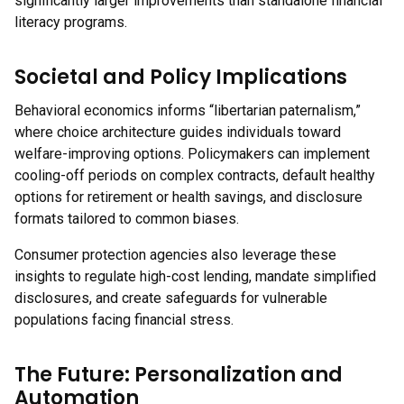
significantly larger improvements than standalone financial
literacy programs.
Societal and Policy Implications
Behavioral economics informs “libertarian paternalism,”
where choice architecture guides individuals toward
welfare-improving options. Policymakers can implement
cooling-off periods on complex contracts, default healthy
options for retirement or health savings, and disclosure
formats tailored to common biases.
Consumer protection agencies also leverage these
insights to regulate high-cost lending, mandate simplified
disclosures, and create safeguards for vulnerable
populations facing financial stress.
The Future: Personalization and
Automation