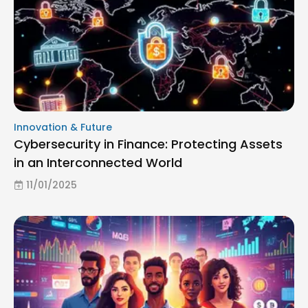
Innovation & Future
Cybersecurity in Finance: Protecting Assets
in an Interconnected World
11/01/2025