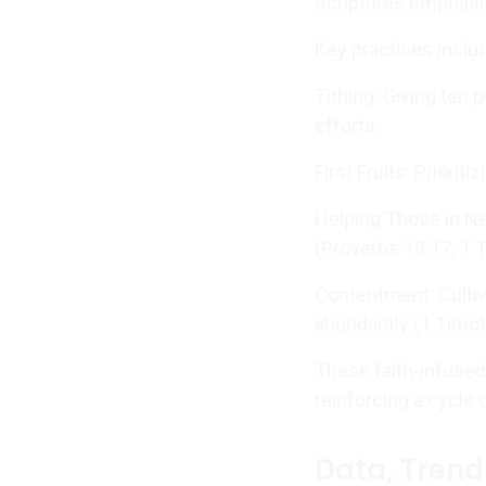
Scriptures emphasiz
Key practices inclu
Tithing: Giving ten 
efforts.
First Fruits: Priorit
Helping Those in Ne
(Proverbs 19:17; 1 
Contentment: Cultiv
abundantly (1 Timot
These faith-infused 
reinforcing a cycle 
Data, Trend