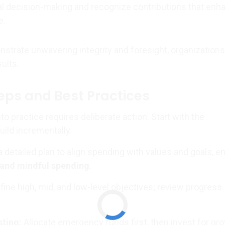
l decision-making and recognize contributions that enh
e.
trate unwavering integrity and foresight, organizations
sults.
teps and Best Practices
nto practice requires deliberate action. Start with the
ild incrementally.
 detailed plan to align spending with values and goals, e
 and mindful spending
.
ine high, mid, and low-level objectives; review progress
sting:
Allocate emergency funds first, then invest for gr