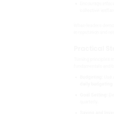
Encourage ethica
collective welfar
When leaders demons
in reputation and re
Practical S
Turning principles i
fundamentals and bu
Budgeting:
Use a
daily budgeting
Goal Setting:
Def
quarterly.
Saving and Inve