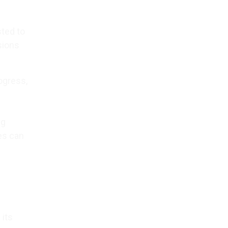
sted to
sions
ogress,
ng
les can
 its