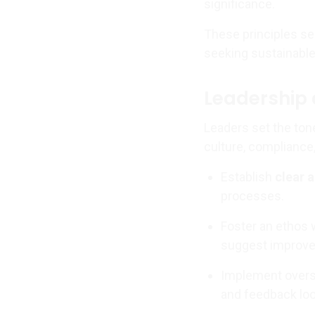
significance.
These principles ser
seeking sustainable
Leadership 
Leaders set the ton
culture, compliance
Establish
clear 
processes.
Foster an ethos
suggest improv
Implement oversi
and feedback lo