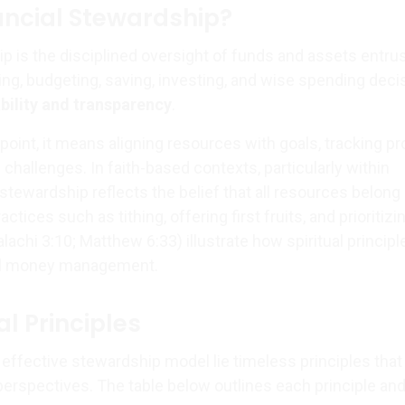
ancial Stewardship?
p is the disciplined oversight of funds and assets entru
ning, budgeting, saving, investing, and wise spending deci
bility and transparency
.
oint, it means aligning resources with goals, tracking pr
challenges. In faith-based contexts, particularly within
, stewardship reflects the belief that all resources belong
actices such as tithing, offering first fruits, and prioritizi
alachi 3:10; Matthew 6:33) illustrate how spiritual princip
al money management.
l Principles
 effective stewardship model lie timeless principles that
erspectives. The table below outlines each principle and