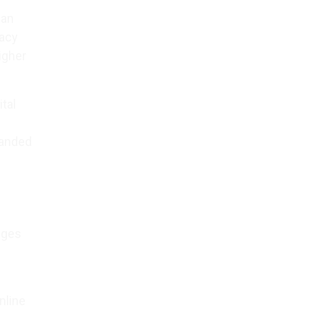
 an
racy
igher
tal
panded
nges
nline