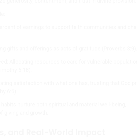
e generosity, contentment, and trust in divine provision.
de:
percent of earnings to support faith communities and char
izing gifts and offerings as acts of gratitude (Proverbs 3:9)
ed: Allocating resources to care for vulnerable populati
Timothy 6:18).
ating satisfaction with what one has, trusting that God p
hy 6:6).
habits nurture both spiritual and material well-being,
of giving and growth.
s, and Real-World Impact