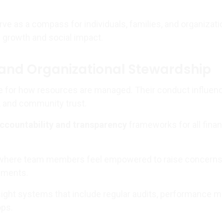
ve as a compass for individuals, families, and organizat
 growth and social impact.
and Organizational Stewardship
e for how resources are managed. Their conduct influen
, and community trust.
accountability and transparency
frameworks for all finan
 where team members feel empowered to raise concerns
ements.
ght systems that include regular audits, performance me
ops.