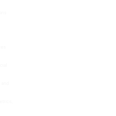
ions
ces
cial
 and
trics,