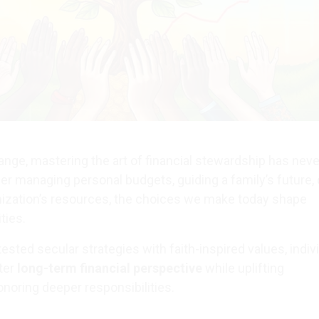
hange, mastering the art of financial stewardship has nev
er managing personal budgets, guiding a family’s future, 
ization’s resources, the choices we make today shape
ties.
sted secular strategies with faith-inspired values, indiv
ter
long-term financial perspective
while uplifting
oring deeper responsibilities.