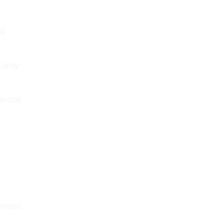
id
larity
ancial
n
itment.