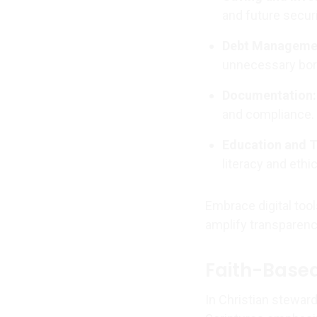
and future securi
Debt Manageme
unnecessary bor
Documentation:
and compliance.
Education and T
literacy and ethi
Embrace digital tool
amplify transparenc
Faith-Based
In Christian steward