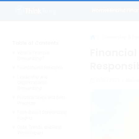
Home
Mindful Fina
>
Leadership & Pu
Table of Contents
Financial
What Is Financial
Stewardship?
Responsib
Foundational Principles
Leadership and
10/15/2025
•
Mathe
Organizational
Stewardship
Practical Steps and Best
Practices
Faith-Based Stewardship
Insights
Data, Trends, and Real-
World Impact