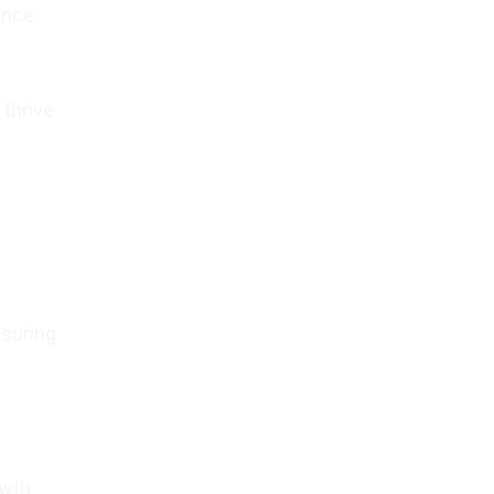
ance
 thrive
nsuring
owth