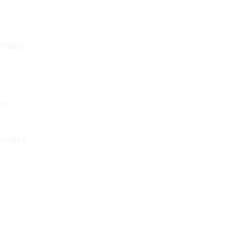
itable
.
ons
rovides