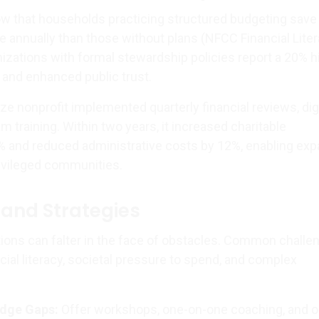
w that households practicing structured budgeting save
 annually than those without plans (NFCC Financial Lite
nizations with formal stewardship policies report a 20% h
 and enhanced public trust.
e nonprofit implemented quarterly financial reviews, digi
 training. Within two years, it increased charitable
% and reduced administrative costs by 12%, enabling ex
ivileged communities.
and Strategies
tions can falter in the face of obstacles. Common challe
ncial literacy, societal pressure to spend, and complex
dge Gaps:
Offer workshops, one-on-one coaching, and o