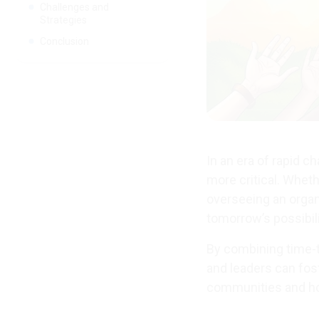
Challenges and
Strategies
Conclusion
In an era of rapid c
more critical. Wheth
overseeing an organ
tomorrow’s possibili
By combining time-te
and leaders can fos
communities and hon