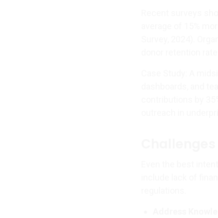
Recent surveys sho
average of 15% more
Survey, 2024). Orga
donor retention rate
Case Study: A midsiz
dashboards, and team
contributions by 35
outreach in underpr
Challenges 
Even the best inten
include lack of fina
regulations.
Address Knowle