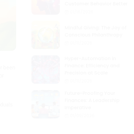
Customer Behavior Better
01/16/2026
Mindful Giving: The Joy of
Conscious Philanthropy
01/11/2026
Hyper-Automation in
Finance: Efficiency and
er been
Precision at Scale
or
01/11/2026
Future-Proofing Your
Finances: A Leadership
iduals
Imperative
01/09/2026