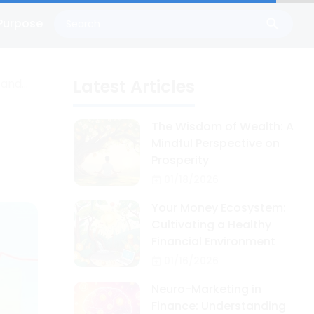
Purpose
Latest Articles
 and
The Wisdom of Wealth: A
Mindful Perspective on
Prosperity
01/18/2026
Your Money Ecosystem:
Cultivating a Healthy
Financial Environment
01/16/2026
Neuro-Marketing in
Finance: Understanding