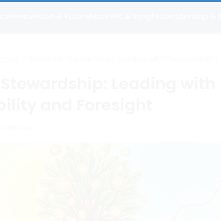
nce
Innovation & Future
Markets & Insights
Leadership & 
>
Financial Stewardship: Leading with Responsibility
rpose
Foresight
 Stewardship: Leading with
ility and Foresight
us Moraes