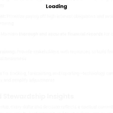
ty.
nt:
Prioritize paying off high-interest obligations and avo
rowing.
Maintain
thorough and accurate financial records
for c
raining:
Provide stakeholders with resources to build fin
cal awareness.
s for tracking, forecasting, and reporting—technology ca
y and simplify adjustments.
 Stewardship Insights
ship, every dollar and decision reflects a spiritual comm