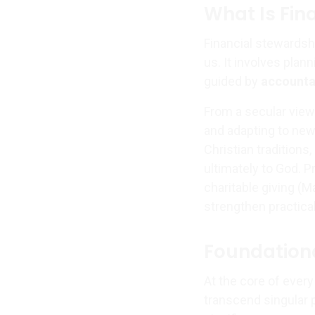
What Is Fin
Financial stewardshi
us. It involves plan
guided by
accounta
From a secular viewp
and adapting to new 
Christian traditions
ultimately to God. Pr
charitable giving (M
strengthen practic
Foundationa
At the core of every
transcend singular p