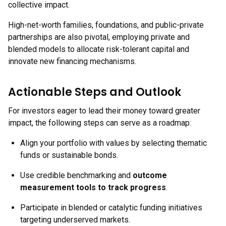
collective impact.
High-net-worth families, foundations, and public-private
partnerships are also pivotal, employing private and
blended models to allocate risk-tolerant capital and
innovate new financing mechanisms.
Actionable Steps and Outlook
For investors eager to lead their money toward greater
impact, the following steps can serve as a roadmap:
Align your portfolio with values by selecting thematic
funds or sustainable bonds.
Use credible benchmarking and
outcome
measurement tools to track progress
.
Participate in blended or catalytic funding initiatives
targeting underserved markets.