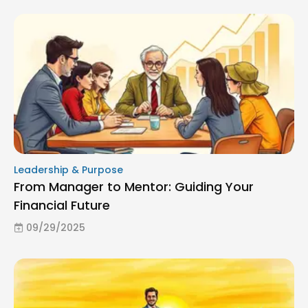
Leadership & Purpose
From Manager to Mentor: Guiding Your
Financial Future
09/29/2025