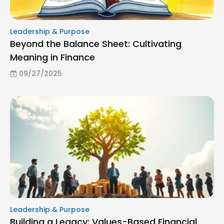
Leadership & Purpose
Beyond the Balance Sheet: Cultivating
Meaning in Finance
09/27/2025
Leadership & Purpose
Building a Legacy: Values-Based Financial