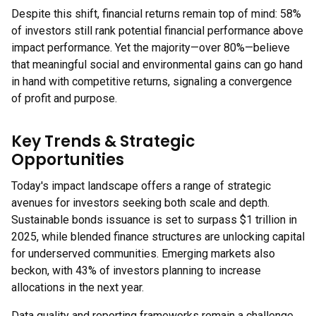
Despite this shift, financial returns remain top of mind: 58%
of investors still rank potential financial performance above
impact performance. Yet the majority—over 80%—believe
that meaningful social and environmental gains can go hand
in hand with competitive returns, signaling a convergence
of profit and purpose.
Key Trends & Strategic
Opportunities
Today's impact landscape offers a range of strategic
avenues for investors seeking both scale and depth.
Sustainable bonds issuance is set to surpass $1 trillion in
2025, while blended finance structures are unlocking capital
for underserved communities. Emerging markets also
beckon, with 43% of investors planning to increase
allocations in the next year.
Data quality and reporting frameworks remain a challenge,