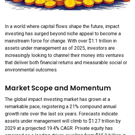
In a world where capital flows shape the future, impact
investing has surged beyond niche appeal to become a
mainstream force for change. With over $1.1 trillion in
assets under management as of 2025, investors are
increasingly looking to channel their money into ventures
that deliver both financial returns and measurable social or
environmental outcomes.
Market Scope and Momentum
The global impact investing market has grown at a
remarkable pace, registering a 21% compound annual
growth rate over the last six years. Forecasts indicate
assets under management will climb to $1.27 trillion by
2029 at a projected 19.4% CAGR. Private equity has