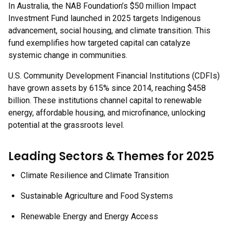
In Australia, the NAB Foundation’s $50 million Impact
Investment Fund launched in 2025 targets Indigenous
advancement, social housing, and climate transition. This
fund exemplifies how targeted capital can catalyze
systemic change in communities.
U.S. Community Development Financial Institutions (CDFIs)
have grown assets by 615% since 2014, reaching $458
billion. These institutions channel capital to renewable
energy, affordable housing, and microfinance, unlocking
potential at the grassroots level.
Leading Sectors & Themes for 2025
Climate Resilience and Climate Transition
Sustainable Agriculture and Food Systems
Renewable Energy and Energy Access