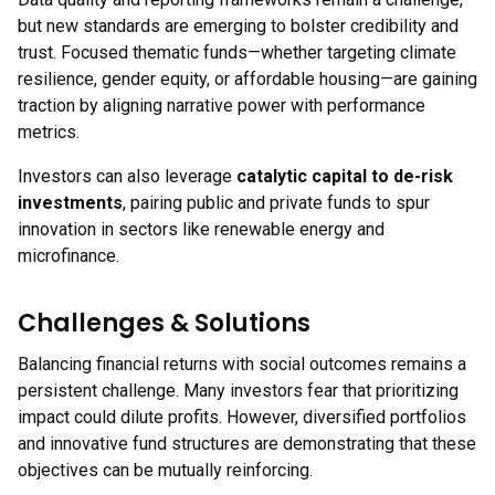
but new standards are emerging to bolster credibility and
trust. Focused thematic funds—whether targeting climate
resilience, gender equity, or affordable housing—are gaining
traction by aligning narrative power with performance
metrics.
Investors can also leverage
catalytic capital to de-risk
investments
, pairing public and private funds to spur
innovation in sectors like renewable energy and
microfinance.
Challenges & Solutions
Balancing financial returns with social outcomes remains a
persistent challenge. Many investors fear that prioritizing
impact could dilute profits. However, diversified portfolios
and innovative fund structures are demonstrating that these
objectives can be mutually reinforcing.