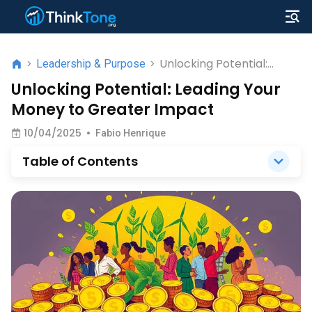
Unlocking Potential:
>
Leadership & Purpose
>
Leading Your Money to
Unlocking Potential: Leading Your
Greater Impact
Money to Greater Impact
10/04/2025
•
Fabio Henrique
Table of Contents