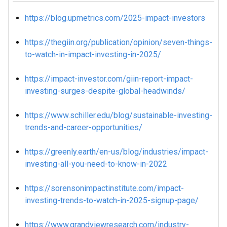
https://blog.upmetrics.com/2025-impact-investors
https://thegiin.org/publication/opinion/seven-things-
to-watch-in-impact-investing-in-2025/
https://impact-investor.com/giin-report-impact-
investing-surges-despite-global-headwinds/
https://www.schiller.edu/blog/sustainable-investing-
trends-and-career-opportunities/
https://greenly.earth/en-us/blog/industries/impact-
investing-all-you-need-to-know-in-2022
https://sorensonimpactinstitute.com/impact-
investing-trends-to-watch-in-2025-signup-page/
https://www.grandviewresearch.com/industry-