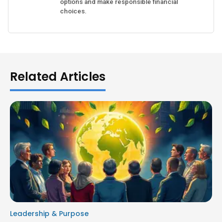
options and make responsible financial
choices.
Related Articles
Leadership & Purpose