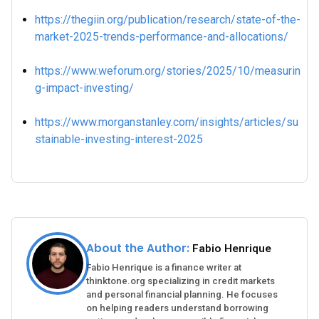
https://thegiin.org/publication/research/state-of-the-
market-2025-trends-performance-and-allocations/
https://www.weforum.org/stories/2025/10/measurin
g-impact-investing/
https://www.morganstanley.com/insights/articles/su
stainable-investing-interest-2025
About the Author:
Fabio Henrique
Fabio Henrique is a finance writer at
thinktone.org specializing in credit markets
and personal financial planning. He focuses
on helping readers understand borrowing