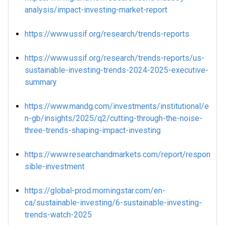
analysis/impact-investing-market-report
https://www.ussif.org/research/trends-reports
https://www.ussif.org/research/trends-reports/us-
sustainable-investing-trends-2024-2025-executive-
summary
https://www.mandg.com/investments/institutional/e
n-gb/insights/2025/q2/cutting-through-the-noise-
three-trends-shaping-impact-investing
https://www.researchandmarkets.com/report/respon
sible-investment
https://global-prod.morningstar.com/en-
ca/sustainable-investing/6-sustainable-investing-
trends-watch-2025