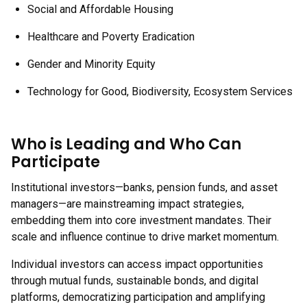
Social and Affordable Housing
Healthcare and Poverty Eradication
Gender and Minority Equity
Technology for Good, Biodiversity, Ecosystem Services
Who is Leading and Who Can
Participate
Institutional investors—banks, pension funds, and asset
managers—are mainstreaming impact strategies,
embedding them into core investment mandates. Their
scale and influence continue to drive market momentum.
Individual investors can access impact opportunities
through mutual funds, sustainable bonds, and digital
platforms, democratizing participation and amplifying