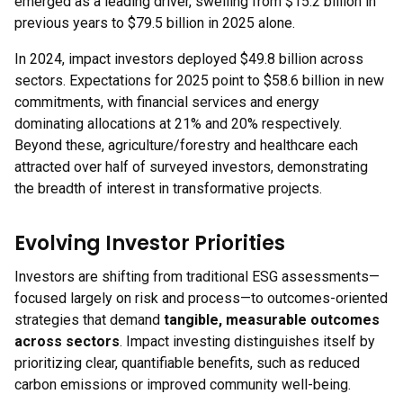
emerged as a leading driver, swelling from $15.2 billion in
previous years to $79.5 billion in 2025 alone.
In 2024, impact investors deployed $49.8 billion across
sectors. Expectations for 2025 point to $58.6 billion in new
commitments, with financial services and energy
dominating allocations at 21% and 20% respectively.
Beyond these, agriculture/forestry and healthcare each
attracted over half of surveyed investors, demonstrating
the breadth of interest in transformative projects.
Evolving Investor Priorities
Investors are shifting from traditional ESG assessments—
focused largely on risk and process—to outcomes-oriented
strategies that demand
tangible, measurable outcomes
across sectors
. Impact investing distinguishes itself by
prioritizing clear, quantifiable benefits, such as reduced
carbon emissions or improved community well-being.