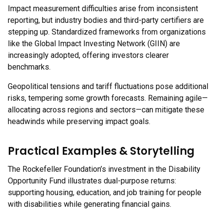
Impact measurement difficulties arise from inconsistent
reporting, but industry bodies and third-party certifiers are
stepping up. Standardized frameworks from organizations
like the Global Impact Investing Network (GIIN) are
increasingly adopted, offering investors clearer
benchmarks.
Geopolitical tensions and tariff fluctuations pose additional
risks, tempering some growth forecasts. Remaining agile—
allocating across regions and sectors—can mitigate these
headwinds while preserving impact goals.
Practical Examples & Storytelling
The Rockefeller Foundation’s investment in the Disability
Opportunity Fund illustrates dual-purpose returns:
supporting housing, education, and job training for people
with disabilities while generating financial gains.