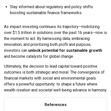
Stay informed about regulatory and policy shifts
boosting sustainable finance frameworks.
As impact investing continues its trajectory—mobilizing
over $1.5 trillion in solutions over the past 16 years—now is
the moment to act. By harnessing data, embracing
innovation, and prioritizing both profit and purpose,
investors can
unlock potential for sustainable growth
and become catalysts for global change.
Ultimately, the decision to lead capital toward positive
outcomes is both strategic and moral. The convergence of
financial markets with social and environmental goals
offers a powerful opportunity: to shape a future where
wealth creation and societal well-being advance in harmony.
References