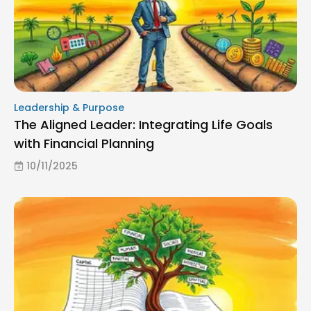
Leadership & Purpose
The Aligned Leader: Integrating Life Goals
with Financial Planning
10/11/2025