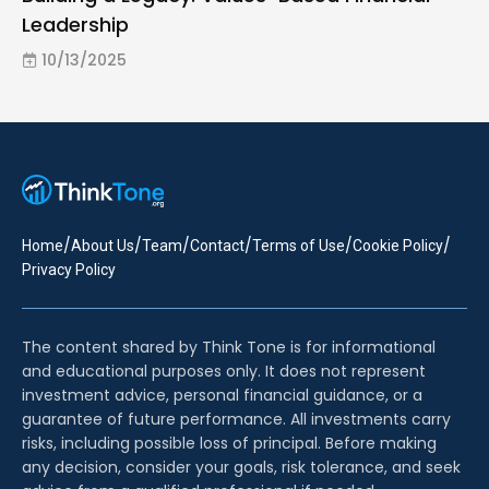
Leadership
10/13/2025
/
/
/
/
/
/
Home
About Us
Team
Contact
Terms of Use
Cookie Policy
Privacy Policy
The content shared by Think Tone is for informational
and educational purposes only. It does not represent
investment advice, personal financial guidance, or a
guarantee of future performance. All investments carry
risks, including possible loss of principal. Before making
any decision, consider your goals, risk tolerance, and seek