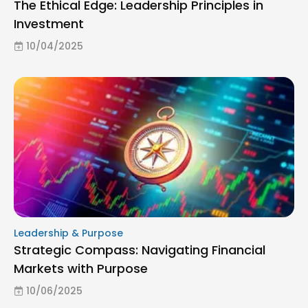
The Ethical Edge: Leadership Principles in
Investment
10/04/2025
Leadership & Purpose
Strategic Compass: Navigating Financial
Markets with Purpose
10/06/2025