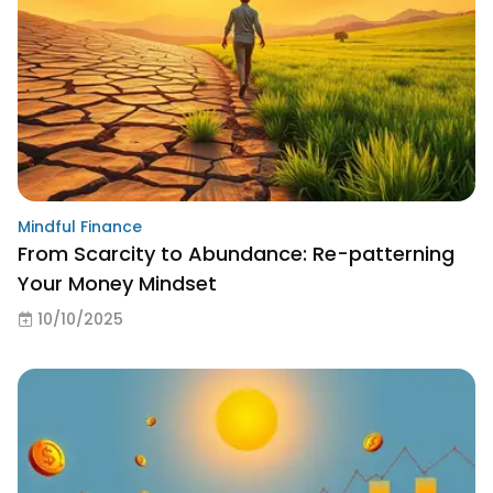
Mindful Finance
From Scarcity to Abundance: Re-patterning
Your Money Mindset
10/10/2025