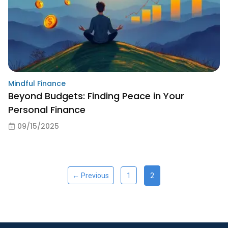
Mindful Finance
Beyond Budgets: Finding Peace in Your
Personal Finance
09/15/2025
2
← Previous
1