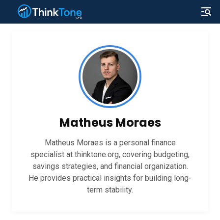
Matheus Moraes
Matheus Moraes is a personal finance
specialist at thinktone.org, covering budgeting,
savings strategies, and financial organization.
He provides practical insights for building long-
term stability.