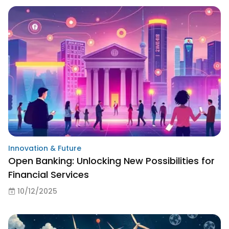
Innovation & Future
Open Banking: Unlocking New Possibilities for
Financial Services
10/12/2025