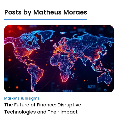
Posts by Matheus Moraes
Markets & Insights
The Future of Finance: Disruptive
Technologies and Their Impact