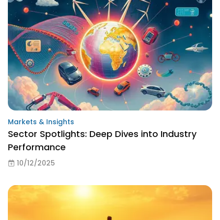
Markets & Insights
Sector Spotlights: Deep Dives into Industry
Performance
10/12/2025