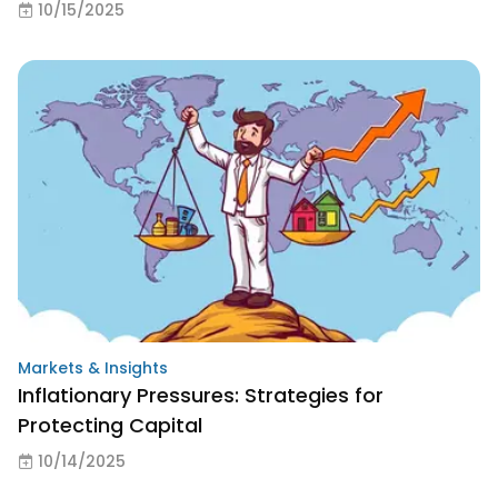
10/15/2025
Markets & Insights
Inflationary Pressures: Strategies for
Protecting Capital
10/14/2025