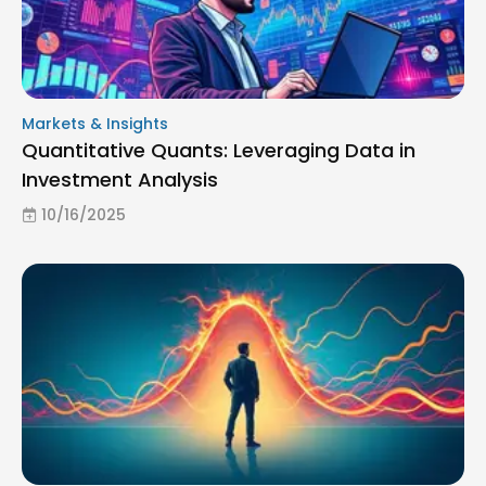
Markets & Insights
Quantitative Quants: Leveraging Data in
Investment Analysis
10/16/2025