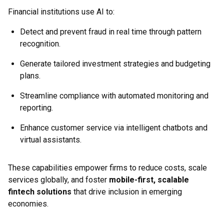
Financial institutions use AI to:
Detect and prevent fraud in real time through pattern
recognition.
Generate tailored investment strategies and budgeting
plans.
Streamline compliance with automated monitoring and
reporting.
Enhance customer service via intelligent chatbots and
virtual assistants.
These capabilities empower firms to reduce costs, scale
services globally, and foster
mobile-first, scalable
fintech solutions
that drive inclusion in emerging
economies.