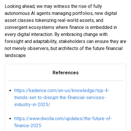
Looking ahead, we may witness the rise of fully
autonomous AI agents managing portfolios, new digital
asset classes tokenizing real-world assets, and
convergent ecosystems where finance is embedded in
every digital interaction. By embracing change with
foresight and adaptability, stakeholders can ensure they are
not merely observers, but architects of the future financial
landscape.
References
https://kadence.com/en-us/knowledge/top-4-
trends-set-to-disrupt-the-financial-services-
industry-in-2025/
https://www.dwolla.com/updates/the-future-of-
finance-2025