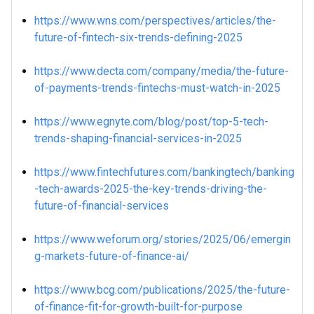
https://www.wns.com/perspectives/articles/the-
future-of-fintech-six-trends-defining-2025
https://www.decta.com/company/media/the-future-
of-payments-trends-fintechs-must-watch-in-2025
https://www.egnyte.com/blog/post/top-5-tech-
trends-shaping-financial-services-in-2025
https://www.fintechfutures.com/bankingtech/banking
-tech-awards-2025-the-key-trends-driving-the-
future-of-financial-services
https://www.weforum.org/stories/2025/06/emergin
g-markets-future-of-finance-ai/
https://www.bcg.com/publications/2025/the-future-
of-finance-fit-for-growth-built-for-purpose