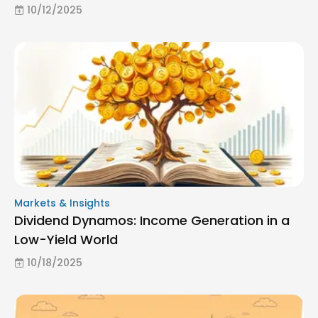
10/12/2025
Markets & Insights
Dividend Dynamos: Income Generation in a
Low-Yield World
10/18/2025