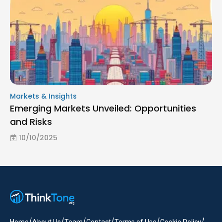
Markets & Insights
Emerging Markets Unveiled: Opportunities
and Risks
10/10/2025
/
/
/
/
/
/
Home
About Us
Team
Contact
Terms of Use
Cookie Policy