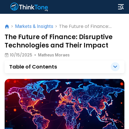
The Future of Finance:
>
Markets & Insights
>
Disruptive Technologies and
The Future of Finance: Disruptive
Their Impact
Technologies and Their Impact
10/15/2025
•
Matheus Moraes
Table of Contents