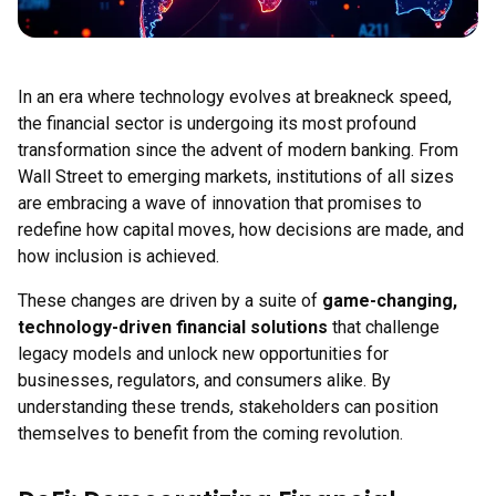
In an era where technology evolves at breakneck speed,
the financial sector is undergoing its most profound
transformation since the advent of modern banking. From
Wall Street to emerging markets, institutions of all sizes
are embracing a wave of innovation that promises to
redefine how capital moves, how decisions are made, and
how inclusion is achieved.
These changes are driven by a suite of
game-changing,
technology-driven financial solutions
that challenge
legacy models and unlock new opportunities for
businesses, regulators, and consumers alike. By
understanding these trends, stakeholders can position
themselves to benefit from the coming revolution.