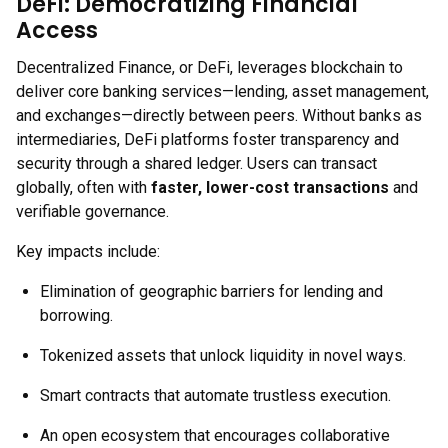
DeFi: Democratizing Financial
Access
Decentralized Finance, or DeFi, leverages blockchain to
deliver core banking services—lending, asset management,
and exchanges—directly between peers. Without banks as
intermediaries, DeFi platforms foster transparency and
security through a shared ledger. Users can transact
globally, often with
faster, lower-cost transactions
and
verifiable governance.
Key impacts include:
Elimination of geographic barriers for lending and
borrowing.
Tokenized assets that unlock liquidity in novel ways.
Smart contracts that automate trustless execution.
An open ecosystem that encourages collaborative