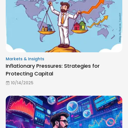
Markets & Insights
Inflationary Pressures: Strategies for
Protecting Capital
10/14/2025