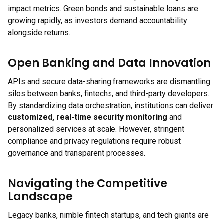
impact metrics. Green bonds and sustainable loans are
growing rapidly, as investors demand accountability
alongside returns.
Open Banking and Data Innovation
APIs and secure data-sharing frameworks are dismantling
silos between banks, fintechs, and third-party developers.
By standardizing data orchestration, institutions can deliver
customized, real-time security monitoring
and
personalized services at scale. However, stringent
compliance and privacy regulations require robust
governance and transparent processes.
Navigating the Competitive
Landscape
Legacy banks, nimble fintech startups, and tech giants are