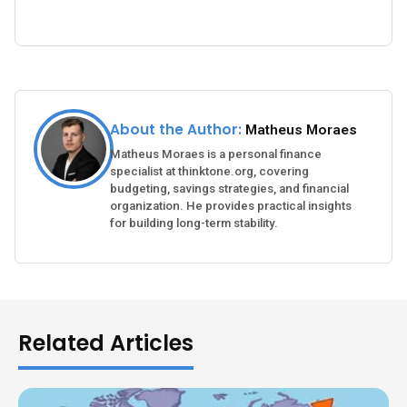
About the Author:
Matheus Moraes
Matheus Moraes is a personal finance
specialist at thinktone.org, covering
budgeting, savings strategies, and financial
organization. He provides practical insights
for building long-term stability.
Related Articles