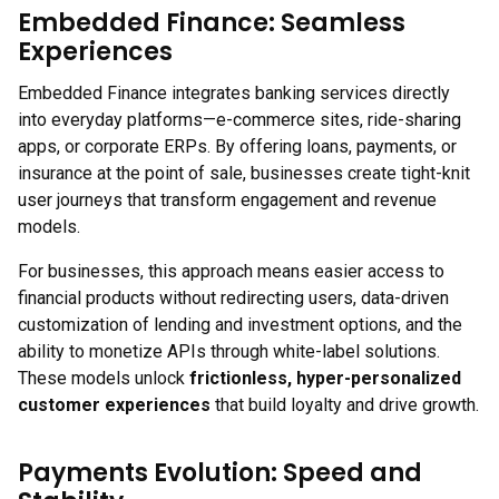
Embedded Finance: Seamless
Experiences
Embedded Finance integrates banking services directly
into everyday platforms—e-commerce sites, ride-sharing
apps, or corporate ERPs. By offering loans, payments, or
insurance at the point of sale, businesses create tight-knit
user journeys that transform engagement and revenue
models.
For businesses, this approach means easier access to
financial products without redirecting users, data-driven
customization of lending and investment options, and the
ability to monetize APIs through white-label solutions.
These models unlock
frictionless, hyper-personalized
customer experiences
that build loyalty and drive growth.
Payments Evolution: Speed and