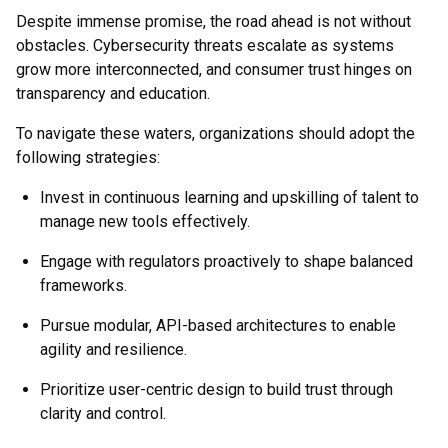
Despite immense promise, the road ahead is not without
obstacles. Cybersecurity threats escalate as systems
grow more interconnected, and consumer trust hinges on
transparency and education.
To navigate these waters, organizations should adopt the
following strategies:
Invest in continuous learning and upskilling of talent to
manage new tools effectively.
Engage with regulators proactively to shape balanced
frameworks.
Pursue modular, API-based architectures to enable
agility and resilience.
Prioritize user-centric design to build trust through
clarity and control.