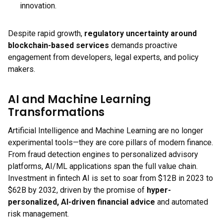
innovation.
Despite rapid growth,
regulatory uncertainty around
blockchain-based services
demands proactive
engagement from developers, legal experts, and policy
makers.
AI and Machine Learning
Transformations
Artificial Intelligence and Machine Learning are no longer
experimental tools—they are core pillars of modern finance.
From fraud detection engines to personalized advisory
platforms, AI/ML applications span the full value chain.
Investment in fintech AI is set to soar from $12B in 2023 to
$62B by 2032, driven by the promise of
hyper-
personalized, AI-driven financial advice
and automated
risk management.