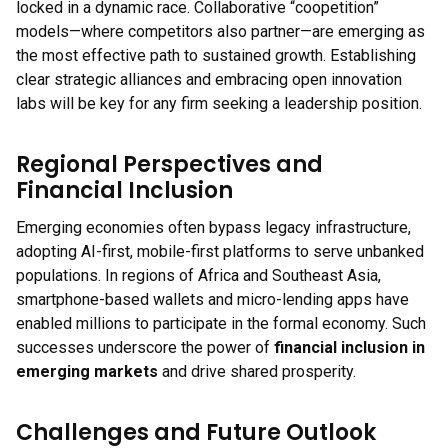
locked in a dynamic race. Collaborative “coopetition”
models—where competitors also partner—are emerging as
the most effective path to sustained growth. Establishing
clear strategic alliances and embracing open innovation
labs will be key for any firm seeking a leadership position.
Regional Perspectives and
Financial Inclusion
Emerging economies often bypass legacy infrastructure,
adopting AI-first, mobile-first platforms to serve unbanked
populations. In regions of Africa and Southeast Asia,
smartphone-based wallets and micro-lending apps have
enabled millions to participate in the formal economy. Such
successes underscore the power of
financial inclusion in
emerging markets
and drive shared prosperity.
Challenges and Future Outlook