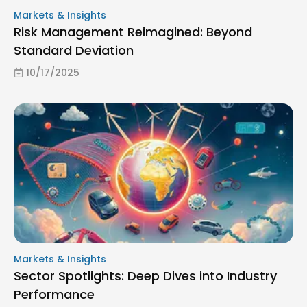
Markets & Insights
Risk Management Reimagined: Beyond
Standard Deviation
10/17/2025
Markets & Insights
Sector Spotlights: Deep Dives into Industry
Performance