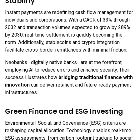
Stability
Instant payments are redefining cash flow management for
individuals and corporations. With a CAGR of 33% through
2032 and transaction volumes expected to grow by 289%
by 2030, real-time settlement is quickly becoming the
norm. Additionally, stablecoins and crypto integration
facilitate cross-border remittances with minimal friction.
Neobanks—digitally native banks—are at the forefront,
employing AI to reduce errors and enhance security. Their
success illustrates how
bridging traditional finance with
innovation
can deliver resilient and future-ready payment
infrastructures.
Green Finance and ESG Investing
Environmental, Social, and Governance (ESG) criteria are
reshaping capital allocation. Technology enables real-time
ESG assessments, from carbon footprint tracking to social