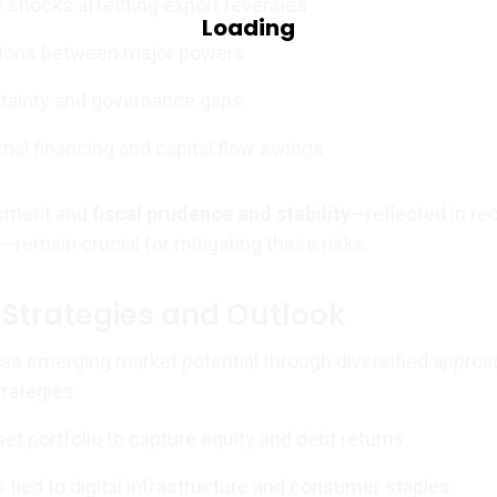
 shocks affecting export revenues
nsions between major powers
rtainty and governance gaps
rnal financing and capital flow swings
ssment and
fiscal prudence and stability
—reflected in re
remain crucial for mitigating these risks.
Strategies and Outlook
ss emerging market potential through diversified approa
trategies:
et portfolio to capture equity and debt returns.
 tied to digital infrastructure and consumer staples.