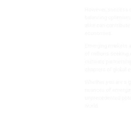
However, success de
balancing optimism
alike can contribut
economies.
Emerging markets a
of millions seeking
cultivate partnership
chapters of global 
Whether you are a gl
nuances of emerging
unprecedented poten
world.