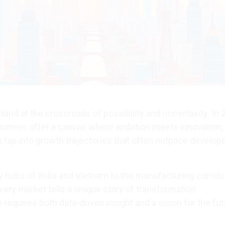
and at the crossroads of possibility and uncertainty. In 
omies offer a canvas where ambition meets innovation,
 tap into growth trajectories that often outpace develop
 hubs of India and Vietnam to the manufacturing corrido
very market tells a unique story of transformation.
equires both data-driven insight and a vision for the fut