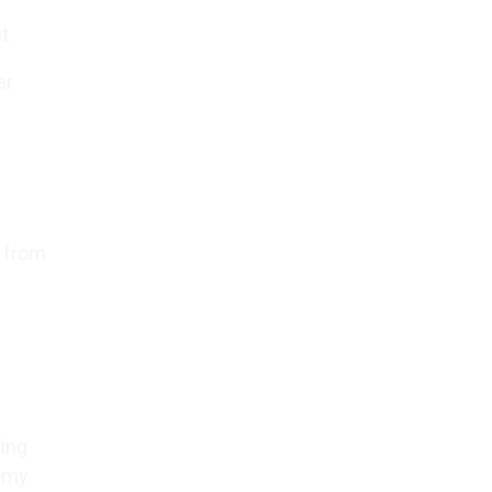
t.
er
g from
ring
nomy