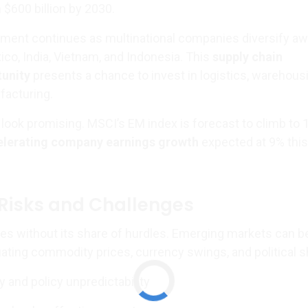
h $600 billion by 2030.
nment continues as multinational companies diversify a
ico, India, Vietnam, and Indonesia. This
supply chain
tunity
presents a chance to invest in logistics, warehous
acturing.
look promising. MSCI’s EM index is forecast to climb to 1
elerating company earnings growth
expected at 9% this
Risks and Challenges
s without its share of hurdles. Emerging markets can b
tuating commodity prices, currency swings, and political sh
ity and policy unpredictability