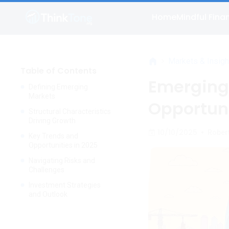
Home
Mindful Fina
>
Markets & Insigh
Table of Contents
Emerging
Defining Emerging
Markets
Opportuni
Structural Characteristics
Driving Growth
10/10/2025
•
Rober
Key Trends and
Opportunities in 2025
Navigating Risks and
Challenges
Investment Strategies
and Outlook