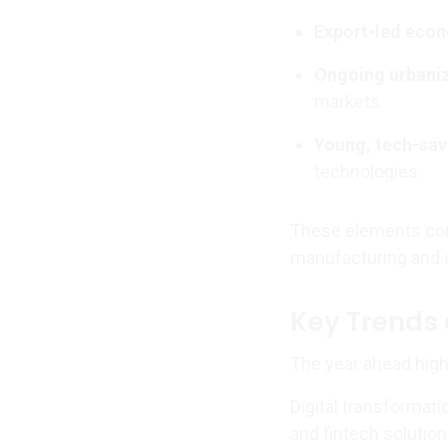
Export-led econ
Ongoing urbaniz
markets.
Young, tech-sav
technologies.
These elements comb
manufacturing and e
Key Trends 
The year ahead high
Digital transformati
and fintech solutio