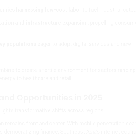
omies harnessing low-cost labor
to fuel industrial outpu
ation and infrastructure expansion
, propelling consum
vy populations
eager to adopt digital services and new
ine to create a fertile environment for sectors rangin
nergy to healthcare and retail.
and Opportunities in 2025
lights transformative shifts across regions:
on remains front and center. With mobile penetration soa
ns democratizing finance, Southeast Asia’s internet eco