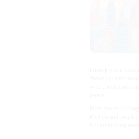
Emerging markets st
these dynamic econ
where investors can
peers.
From the technology
Mexico and Brazil, e
Understanding them r