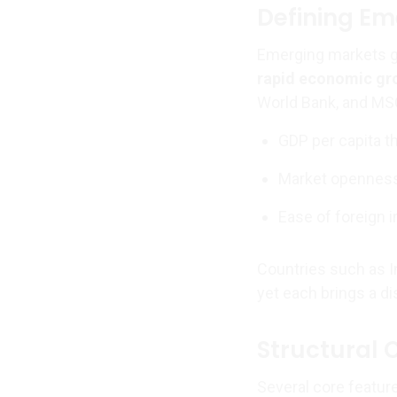
Defining Em
Emerging markets g
rapid economic gro
World Bank, and MSC
GDP per capita t
Market openness 
Ease of foreign 
Countries such as In
yet each brings a di
Structural 
Several core featu