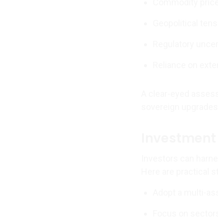
Commodity price
Geopolitical te
Regulatory unce
Reliance on exte
A clear-eyed asse
sovereign upgrades—
Investment 
Investors can harne
Here are practical s
Adopt a multi-ass
Focus on sectors