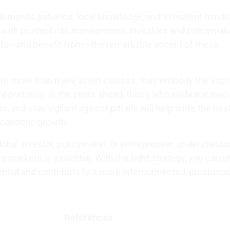
mands patience, local knowledge, and a resilient minds
 with prudent risk management, investors and policymak
e to—and benefit from—the remarkable ascent of these
re more than mere asset classes; they embody the aspir
 opportunity. In the years ahead, those who embrace innov
s, and stay vigilant against pitfalls will help write the nex
economic growth.
obal investor, policymaker, or entrepreneur, understandi
 markets is essential. With the right strategy, you can u
tial and contribute to a more interconnected, prospero
References