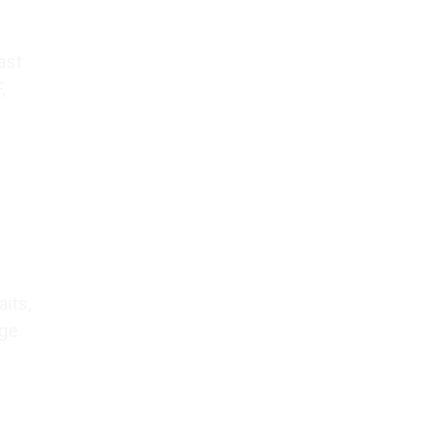
ast
,
aits,
ge.