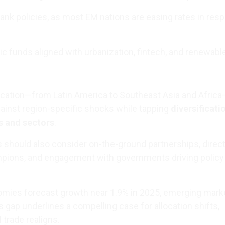
bank policies, as most EM nations are easing rates in res
c funds aligned with urbanization, fintech, and renewabl
ication—from Latin America to Southeast Asia and Africa
ainst region-specific shocks while tapping
diversificati
s and sectors
.
 should also consider on-the-ground partnerships, direct
mpions, and engagement with governments driving policy
mies forecast growth near 1.9% in 2025, emerging mark
s gap underlines a compelling case for allocation shifts,
l trade realigns.