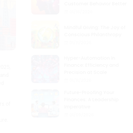
Customer Behavior Better
01/16/2026
Mindful Giving: The Joy of
Conscious Philanthropy
01/11/2026
Hyper-Automation in
Finance: Efficiency and
2025,
Precision at Scale
 and
01/11/2026
ed
Future-Proofing Your
Finances: A Leadership
rs of
Imperative
01/09/2026
ure.