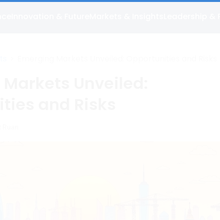
nce
Innovation & Future
Markets & Insights
Leadership & 
>
Emerging Markets Unveiled: Opportunities and Risks
ts
 Markets Unveiled:
ties and Risks
t Ruan