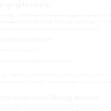
erging Markets
enerally exhibit
low to middle per capita income
but bo
wth and industrialization
. Major institutions like the IMF
I classify these economies using criteria such as:
hresholds and growth rates
and capital liquidity
investment and regulatory framework
dia, China, Brazil, South Korea, and Nigeria share these tr
stinct blend of strengths and challenges to the global sta
Characteristics Driving Growth
res underpin the momentum of emerging markets: