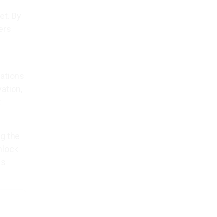
et. By
ers
ations
ation,
t
ng the
nlock
us