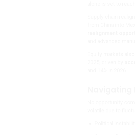
alone is set to reac
Supply chain realig
from China into Mex
realignment oppor
and advanced manuf
Equity markets also 
2025, driven by
acc
and 14% in 2026.
Navigating 
No opportunity come
volatile due to fluc
Political instabil