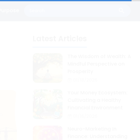
Purpose
Latest Articles
The Wisdom of Wealth: A
Mindful Perspective on
Prosperity
01/18/2026
Your Money Ecosystem:
Cultivating a Healthy
Financial Environment
01/16/2026
Neuro-Marketing in
Finance: Understanding