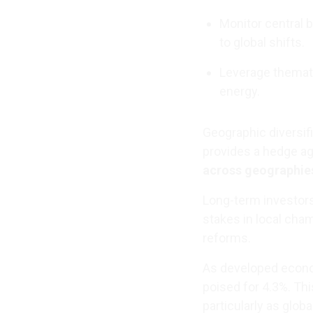
Monitor central 
to global shifts.
Leverage themati
energy.
Geographic diversif
provides a hedge ag
across geographie
Long-term investors
stakes in local cha
reforms.
As developed econo
poised for 4.3%. Thi
particularly as globa