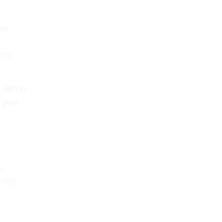
way
ing,
,480 in
 year
e
ifts.