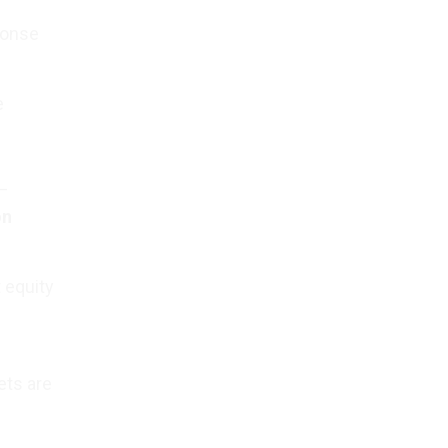
ponse
e
—
on
 equity
ets are