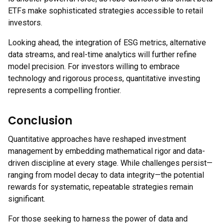
ETFs make sophisticated strategies accessible to retail
investors.
Looking ahead, the integration of ESG metrics, alternative
data streams, and real-time analytics will further refine
model precision. For investors willing to embrace
technology and rigorous process, quantitative investing
represents a compelling frontier.
Conclusion
Quantitative approaches have reshaped investment
management by embedding mathematical rigor and data-
driven discipline at every stage. While challenges persist—
ranging from model decay to data integrity—the potential
rewards for systematic, repeatable strategies remain
significant.
For those seeking to harness the power of data and