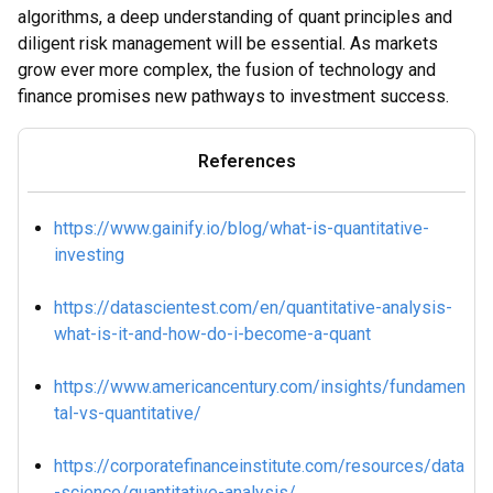
algorithms, a deep understanding of quant principles and
diligent risk management will be essential. As markets
grow ever more complex, the fusion of technology and
finance promises new pathways to investment success.
References
https://www.gainify.io/blog/what-is-quantitative-
investing
https://datascientest.com/en/quantitative-analysis-
what-is-it-and-how-do-i-become-a-quant
https://www.americancentury.com/insights/fundamen
tal-vs-quantitative/
https://corporatefinanceinstitute.com/resources/data
-science/quantitative-analysis/