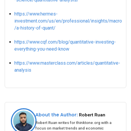
https://www.hermes-
investment.com/us/en/professional/insights/macro
/a-history-of-quant/
https://www.cqf.com/blog/quantitative-investing-
everything-you-need-know
https://www.masterclass.com/articles/quantitative-
analysis
About the Author:
Robert Ruan
Robert Ruan writes for thinktone.org with a
focus on market trends and economic