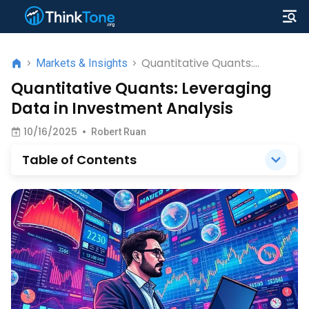
Quantitative Quants:
>
Markets & Insights
>
Leveraging Data in
Quantitative Quants: Leveraging
Investment Analysis
Data in Investment Analysis
10/16/2025
•
Robert Ruan
Table of Contents