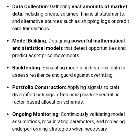
Data Collection:
Gathering
vast amounts of market
data
, including prices, volumes, financial statements,
and alternative sources such as shipping logs or credit
card transactions.
Model Building:
Designing
powerful mathematical
and statistical models
that detect opportunities and
predict asset price movements.
Backtesting:
Simulating models on historical data to
assess resilience and guard against overfitting.
Portfolio Construction:
Applying signals to craft
diversified holdings, often using market-neutral or
factor-based allocation schemes.
Ongoing Monitoring:
Continuously validating model
assumptions, recalibrating parameters, and replacing
underperforming strategies when necessary.