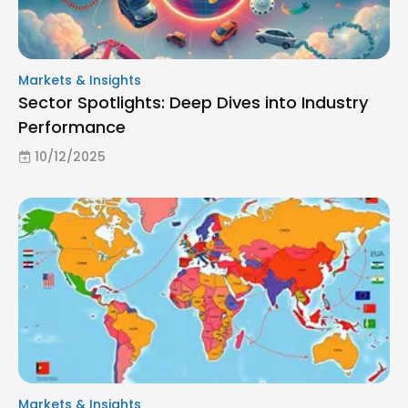
Markets & Insights
Sector Spotlights: Deep Dives into Industry
Performance
10/12/2025
Markets & Insights