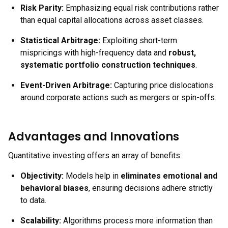
Risk Parity:
Emphasizing equal risk contributions rather
than equal capital allocations across asset classes.
Statistical Arbitrage:
Exploiting short-term
mispricings with high-frequency data and
robust,
systematic portfolio construction techniques
.
Event-Driven Arbitrage:
Capturing price dislocations
around corporate actions such as mergers or spin-offs.
Advantages and Innovations
Quantitative investing offers an array of benefits:
Objectivity:
Models help in
eliminates emotional and
behavioral biases
, ensuring decisions adhere strictly
to data.
Scalability:
Algorithms process more information than