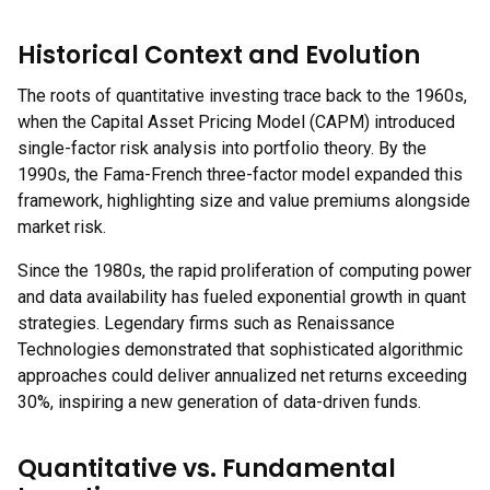
Historical Context and Evolution
The roots of quantitative investing trace back to the 1960s,
when the Capital Asset Pricing Model (CAPM) introduced
single-factor risk analysis into portfolio theory. By the
1990s, the Fama-French three-factor model expanded this
framework, highlighting size and value premiums alongside
market risk.
Since the 1980s, the rapid proliferation of computing power
and data availability has fueled exponential growth in quant
strategies. Legendary firms such as Renaissance
Technologies demonstrated that sophisticated algorithmic
approaches could deliver annualized net returns exceeding
30%, inspiring a new generation of data-driven funds.
Quantitative vs. Fundamental