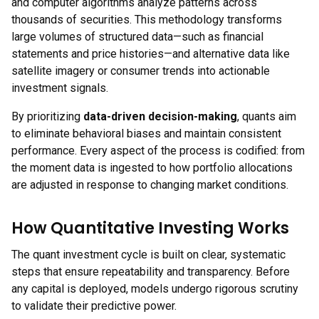
and computer algorithms analyze patterns across
thousands of securities. This methodology transforms
large volumes of structured data—such as financial
statements and price histories—and alternative data like
satellite imagery or consumer trends into actionable
investment signals.
By prioritizing
data-driven decision-making
, quants aim
to eliminate behavioral biases and maintain consistent
performance. Every aspect of the process is codified: from
the moment data is ingested to how portfolio allocations
are adjusted in response to changing market conditions.
How Quantitative Investing Works
The quant investment cycle is built on clear, systematic
steps that ensure repeatability and transparency. Before
any capital is deployed, models undergo rigorous scrutiny
to validate their predictive power.