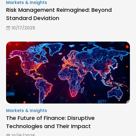
Markets & Insights
Risk Management Reimagined: Beyond
Standard Deviation
10/17/2025
Markets & Insights
The Future of Finance: Disruptive
Technologies and Their Impact
10/15/2025