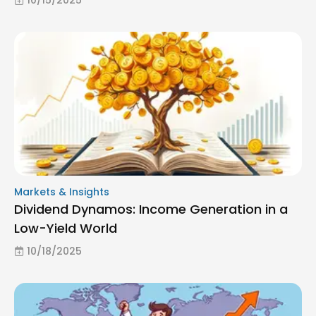
Markets & Insights
Dividend Dynamos: Income Generation in a
Low-Yield World
10/18/2025