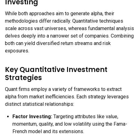
Investing
While both approaches aim to generate alpha, their
methodologies differ radically. Quantitative techniques
scale across vast universes, whereas fundamental analysis
delves deeply into a narrower set of companies. Combining
both can yield diversified return streams and risk
exposures.
Key Quantitative Investment
Strategies
Quant firms employ a variety of frameworks to extract
alpha from market inefficiencies. Each strategy leverages
distinct statistical relationships:
Factor Investing:
Targeting attributes like value,
momentum, quality, and low volatility using the Fama-
French model and its extensions.