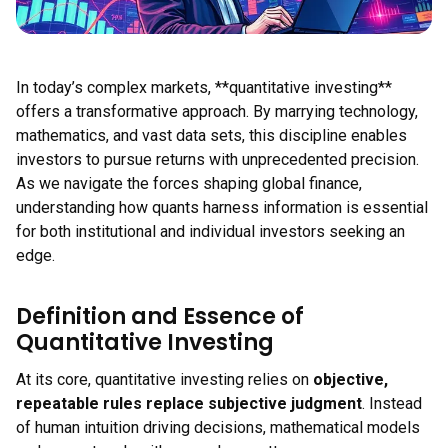
In today’s complex markets, **quantitative investing**
offers a transformative approach. By marrying technology,
mathematics, and vast data sets, this discipline enables
investors to pursue returns with unprecedented precision.
As we navigate the forces shaping global finance,
understanding how quants harness information is essential
for both institutional and individual investors seeking an
edge.
Definition and Essence of
Quantitative Investing
At its core, quantitative investing relies on
objective,
repeatable rules replace subjective judgment
. Instead
of human intuition driving decisions, mathematical models