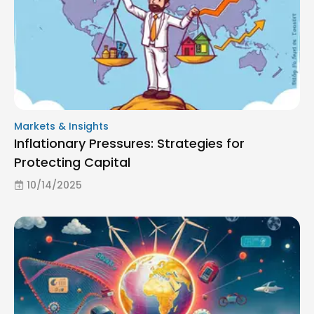
Markets & Insights
Inflationary Pressures: Strategies for
Protecting Capital
10/14/2025