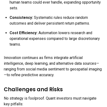
human teams could ever handle, expanding opportunity
sets.
Consistency:
Systematic rules reduce random
outcomes and deliver persistent return patterns.
Cost Efficiency:
Automation lowers research and
operational expenses compared to large discretionary
teams.
Innovation continues as firms integrate artificial
intelligence, deep learning, and alternative data sources—
ranging from social media sentiment to geospatial imaging
—to refine predictive accuracy.
Challenges and Risks
No strategy is foolproof. Quant investors must navigate
key pitfalls: