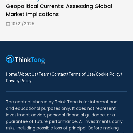
Geopolitical Currents: Assessing Global
Market Implications
10/21/2025
/
/
/
/
/
/
Home
About Us
Team
Contact
Terms of Use
Cookie Policy
Privacy Policy
The content shared by Think Tone is for informational
and educational purposes only. It does not represent
investment advice, personal financial guidance, or a
guarantee of future performance. All investments carry
risks, including possible loss of principal. Before making