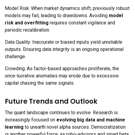
Model Risk: When market dynamics shift, previously robust
models may fail, leading to drawdowns. Avoiding
model
risk and overfitting
requires constant vigilance and
periodic recalibration.
Data Quality: Inaccurate or biased inputs yield unreliable
outputs. Ensuring data integrity is an ongoing operational
challenge.
Crowding: As factor-based approaches proliferate, the
once-lucrative anomalies may erode due to excessive
capital chasing the same signals.
Future Trends and Outlook
The quant landscape continues to evolve. Research is
increasingly focused on
evolving big data and machine
learning
to unearth novel alpha sources. Democratization
is another powerful force, as robo-advisors and smart beta