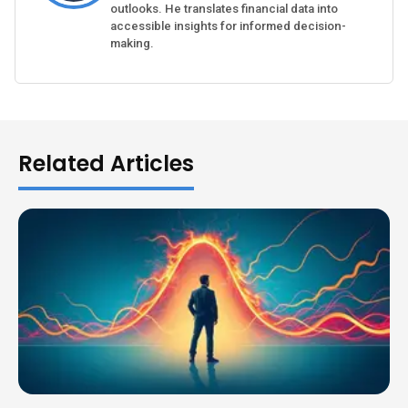
outlooks. He translates financial data into
accessible insights for informed decision-
making.
Related Articles