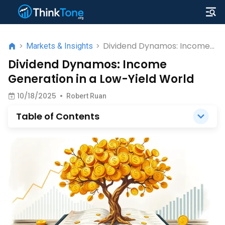
Dividend Dynamos: Income
>
Markets & Insights
>
Generation in a Low-Yield
Dividend Dynamos: Income
World
Generation in a Low-Yield World
10/18/2025
•
Robert Ruan
Table of Contents