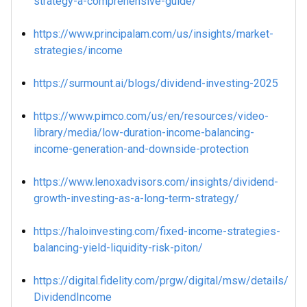
strategy-a-comprehensive-guide/
https://www.principalam.com/us/insights/market-
strategies/income
https://surmount.ai/blogs/dividend-investing-2025
https://www.pimco.com/us/en/resources/video-
library/media/low-duration-income-balancing-
income-generation-and-downside-protection
https://www.lenoxadvisors.com/insights/dividend-
growth-investing-as-a-long-term-strategy/
https://haloinvesting.com/fixed-income-strategies-
balancing-yield-liquidity-risk-piton/
https://digital.fidelity.com/prgw/digital/msw/details/
DividendIncome