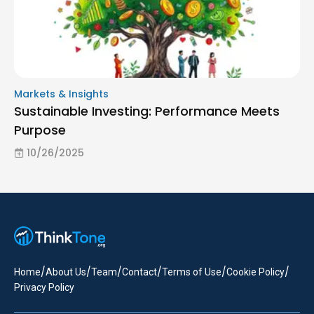
Markets & Insights
Sustainable Investing: Performance Meets
Purpose
10/26/2025
/
/
/
/
/
/
Home
About Us
Team
Contact
Terms of Use
Cookie Policy
Privacy Policy