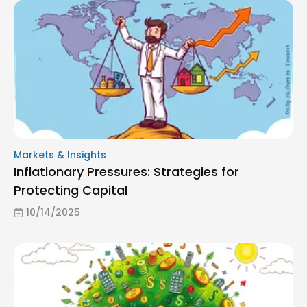
Markets & Insights
Inflationary Pressures: Strategies for
Protecting Capital
10/14/2025