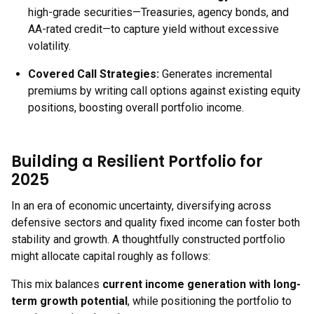
high-grade securities—Treasuries, agency bonds, and
AA-rated credit—to capture yield without excessive
volatility.
Covered Call Strategies:
Generates incremental
premiums by writing call options against existing equity
positions, boosting overall portfolio income.
Building a Resilient Portfolio for
2025
In an era of economic uncertainty, diversifying across
defensive sectors and quality fixed income can foster both
stability and growth. A thoughtfully constructed portfolio
might allocate capital roughly as follows:
This mix balances
current income generation with long-
term growth potential
, while positioning the portfolio to