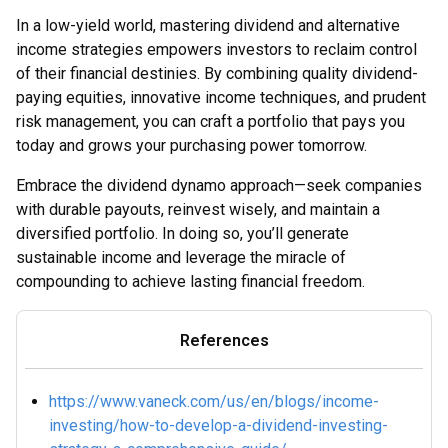
In a low-yield world, mastering dividend and alternative
income strategies empowers investors to reclaim control
of their financial destinies. By combining quality dividend-
paying equities, innovative income techniques, and prudent
risk management, you can craft a portfolio that pays you
today and grows your purchasing power tomorrow.
Embrace the dividend dynamo approach—seek companies
with durable payouts, reinvest wisely, and maintain a
diversified portfolio. In doing so, you’ll generate
sustainable income and leverage the miracle of
compounding to achieve lasting financial freedom.
References
https://www.vaneck.com/us/en/blogs/income-
investing/how-to-develop-a-dividend-investing-