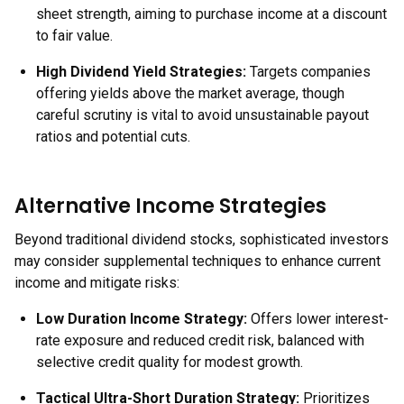
sheet strength, aiming to purchase income at a discount
to fair value.
High Dividend Yield Strategies
:
Targets companies
offering yields above the market average, though
careful scrutiny is vital to avoid unsustainable payout
ratios and potential cuts.
Alternative Income Strategies
Beyond traditional dividend stocks, sophisticated investors
may consider supplemental techniques to enhance current
income and mitigate risks:
Low Duration Income Strategy:
Offers lower interest-
rate exposure and reduced credit risk, balanced with
selective credit quality for modest growth.
Tactical Ultra-Short Duration Strategy:
Prioritizes