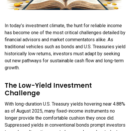
In today’s investment climate, the hunt for reliable income
has become one of the most critical challenges detailed by
financial advisors and market commentators alike. As
traditional vehicles such as bonds and U.S. Treasuries yield
historically low returns, investors must adapt by seeking
out new pathways for sustainable cash flow and long-term
growth.
The Low-Yield Investment
Challenge
With long-duration U.S. Treasury yields hovering near 4.88%
as of August 2025, many fixed-income instruments no
longer provide the comfortable cushion they once did.
Suppressed yields in conventional bonds prompt investors