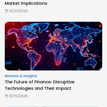
Market Implications
10/21/2025
Markets & Insights
The Future of Finance: Disruptive
Technologies and Their Impact
10/15/2025