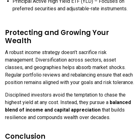
Principal Active High Yield ETF (YLD) – Focuses on
preferred securities and adjustable-rate instruments.
Protecting and Growing Your
Wealth
A robust income strategy doesn’t sacrifice risk
management. Diversification across sectors, asset
classes, and geographies helps absorb market shocks.
Regular portfolio reviews and rebalancing ensure that each
position remains aligned with your goals and risk tolerance.
Disciplined investors avoid the temptation to chase the
highest yield at any cost. Instead, they pursue a
balanced
blend of income and capital appreciation
that builds
resilience and compounds wealth over decades.
Conclusion