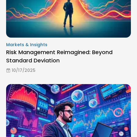
Markets & Insights
Risk Management Reimagined: Beyond
Standard Deviation
10/17/2025