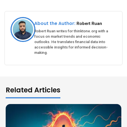
About the Author:
Robert Ruan
Robert Ruan writes for thinktone.org with a
focus on market trends and economic
outlooks. He translates financial data into
accessible insights for informed decision-
making.
Related Articles