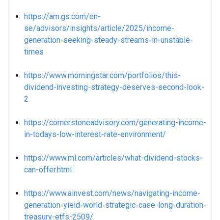
https://am.gs.com/en-
se/advisors/insights/article/2025/income-
generation-seeking-steady-streams-in-unstable-
times
https://www.morningstar.com/portfolios/this-
dividend-investing-strategy-deserves-second-look-
2
https://cornerstoneadvisory.com/generating-income-
in-todays-low-interest-rate-environment/
https://www.ml.com/articles/what-dividend-stocks-
can-offer.html
https://www.ainvest.com/news/navigating-income-
generation-yield-world-strategic-case-long-duration-
treasury-etfs-2509/