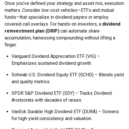
Once you’ve defined your strategy and asset mix, execution
matters. Consider low-cost vehicles—ETFs and mutual
funds—that specialize in dividend payers or employ
covered-call overlays. For hands-on investors, a
dividend
reinvestment plan (DRIP)
can automate share
accumulation, harnessing compounding without lifting a
finger.
Vanguard Dividend Appreciation ETF (VIG) –
Emphasizes sustained dividend growth.
Schwab U.S. Dividend Equity ETF (SCHD) – Blends yield
and quality metrics.
SPDR S&P Dividend ETF (SDY) – Tracks Dividend
Aristocrats with decades of raises.
VanEck Durable High Dividend ETF (DURA) – Screens
for high-yield consistency and valuation.