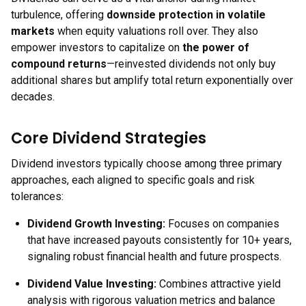
turbulence, offering
downside protection in volatile
markets
when equity valuations roll over. They also
empower investors to capitalize on
the power of
compound returns
—reinvested dividends not only buy
additional shares but amplify total return exponentially over
decades.
Core Dividend Strategies
Dividend investors typically choose among three primary
approaches, each aligned to specific goals and risk
tolerances:
Dividend Growth Investing
:
Focuses on companies
that have increased payouts consistently for 10+ years,
signaling robust financial health and future prospects.
Dividend Value Investing
:
Combines attractive yield
analysis with rigorous valuation metrics and balance