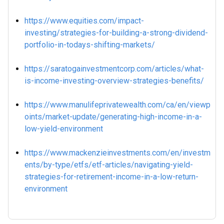
https://www.equities.com/impact-
investing/strategies-for-building-a-strong-dividend-
portfolio-in-todays-shifting-markets/
https://saratogainvestmentcorp.com/articles/what-
is-income-investing-overview-strategies-benefits/
https://www.manulifeprivatewealth.com/ca/en/viewp
oints/market-update/generating-high-income-in-a-
low-yield-environment
https://www.mackenzieinvestments.com/en/investm
ents/by-type/etfs/etf-articles/navigating-yield-
strategies-for-retirement-income-in-a-low-return-
environment