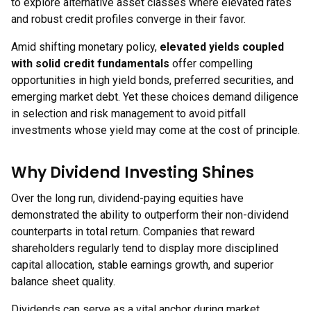
to explore alternative asset classes where elevated rates
and robust credit profiles converge in their favor.
Amid shifting monetary policy,
elevated yields coupled
with solid credit fundamentals
offer compelling
opportunities in high yield bonds, preferred securities, and
emerging market debt. Yet these choices demand diligence
in selection and risk management to avoid pitfall
investments whose yield may come at the cost of principle.
Why Dividend Investing Shines
Over the long run, dividend-paying equities have
demonstrated the ability to outperform their non-dividend
counterparts in total return. Companies that reward
shareholders regularly tend to display more disciplined
capital allocation, stable earnings growth, and superior
balance sheet quality.
Dividends can serve as a vital anchor during market