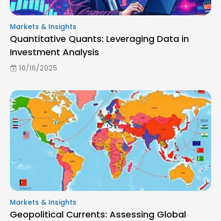
Markets & Insights
Quantitative Quants: Leveraging Data in
Investment Analysis
10/16/2025
Markets & Insights
Geopolitical Currents: Assessing Global