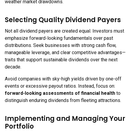
weather market drawdowns.
Selecting Quality Dividend Payers
Not all dividend payers are created equal. Investors must
emphasize forward-looking fundamentals over past
distributions. Seek businesses with strong cash flow,
manageable leverage, and clear competitive advantages—
traits that support sustainable dividends over the next
decade.
Avoid companies with sky-high yields driven by one-off
events or excessive payout ratios. Instead, focus on:
forward-looking assessments of financial health
to
distinguish enduring dividends from fleeting attractions.
Implementing and Managing Your
Portfolio