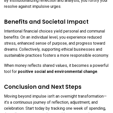
By institutionalizing reflection and analysis, you fortify your
resolve against impulsive urges.
Benefits and Societal Impact
Intentional financial choices yield personal and communal
benefits. On an individual level, you experience reduced
stress, enhanced sense of purpose, and progress toward
dreams. Collectively, supporting ethical businesses and
sustainable practices fosters a more responsible economy.
When money reflects shared values, it becomes a powerful
tool for
positive social and environmental change
.
Conclusion and Next Steps
Moving beyond impulse isn’t an overnight transformation—
it’s a continuous journey of reflection, adjustment, and
celebration. Start today by tracking one week of spending,