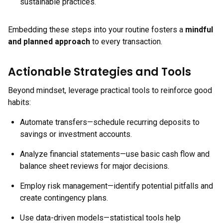
sustainable practices.
Embedding these steps into your routine fosters a
mindful
and planned approach
to every transaction.
Actionable Strategies and Tools
Beyond mindset, leverage practical tools to reinforce good
habits:
Automate transfers—schedule recurring deposits to
savings or investment accounts.
Analyze financial statements—use basic cash flow and
balance sheet reviews for major decisions.
Employ risk management—identify potential pitfalls and
create contingency plans.
Use data-driven models—statistical tools help