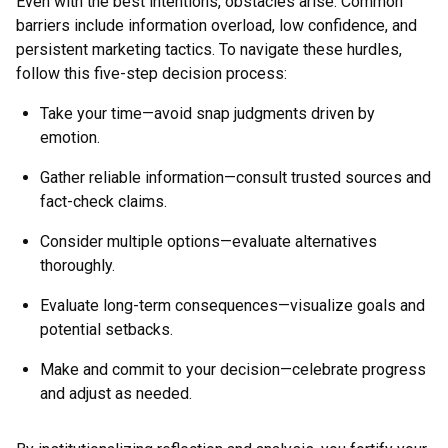
Even with the best intentions, obstacles arise. Common
barriers include information overload, low confidence, and
persistent marketing tactics. To navigate these hurdles,
follow this five-step decision process:
Take your time—avoid snap judgments driven by
emotion.
Gather reliable information—consult trusted sources and
fact-check claims.
Consider multiple options—evaluate alternatives
thoroughly.
Evaluate long-term consequences—visualize goals and
potential setbacks.
Make and commit to your decision—celebrate progress
and adjust as needed.