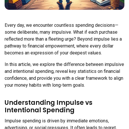
Every day, we encounter countless spending decisions—
some deliberate, many impulsive. What if each purchase
reflected more than a fleeting urge? Beyond impulse lies a
pathway to financial empowerment, where every dollar
becomes an expression of your deepest values.
In this article, we explore the difference between impulsive
and intentional spending, reveal key statistics on financial
confidence, and provide you with a clear framework to align
your money habits with long-term goals.
Understanding Impulse vs
Intentional Spending
Impulse spending is driven by immediate emotions,
advertising, or social pressures. It often leads to regret,