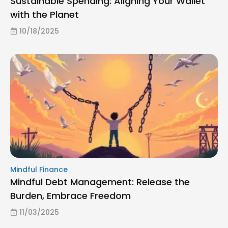
Sustainable Spending: Aligning Your Wallet
with the Planet
10/18/2025
Mindful Finance
Mindful Debt Management: Release the
Burden, Embrace Freedom
11/03/2025