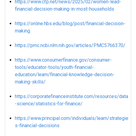
https://www.cfp.net/news/2025/02/women-lead-
financial-decision-making-in-most-households
https://online.hbs.edu/blog/post/financial-decision-
making
https://pmc.ncbi.nlm.nih.gov/articles/PMC5766370/
https://www.consumerfinance.gov/consumer-
tools/educator-tools/youth-financial-
education/learn/financial-knowledge-decision-
making-skills/
https://corporatefinanceinstitute.com/resources/data
-science/statistics-for-finance/
https://www.principal.com/individuals/learn/strategie
s-financial-decisions