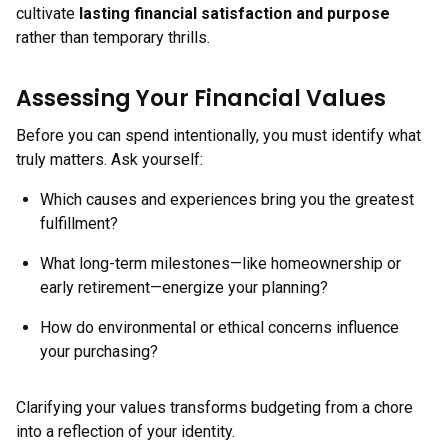
cultivate
lasting financial satisfaction and purpose
rather than temporary thrills.
Assessing Your Financial Values
Before you can spend intentionally, you must identify what
truly matters. Ask yourself:
Which causes and experiences bring you the greatest
fulfillment?
What long-term milestones—like homeownership or
early retirement—energize your planning?
How do environmental or ethical concerns influence
your purchasing?
Clarifying your values transforms budgeting from a chore
into a reflection of your identity.