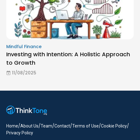
Mindful Finance
Investing with Intention: A Holistic Approach
to Growth
11/08/2025
/
/
/
/
/
/
Home
About Us
Team
Contact
Terms of Use
Cookie Policy
Privacy Policy