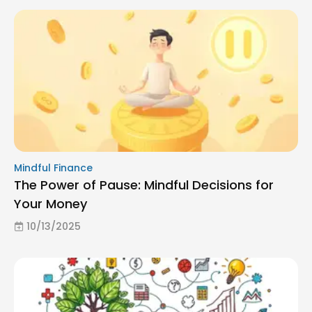
Mindful Finance
The Power of Pause: Mindful Decisions for
Your Money
10/13/2025