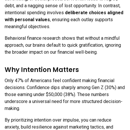
debt, and a nagging sense of lost opportunity. In contrast,
intentional spending involves
deliberate choices aligned
with personal values
, ensuring each outlay supports
meaningful objectives.
Behavioral finance research shows that without a mindful
approach, our brains default to quick gratification, ignoring
the broader impact on our financial well-being.
Why Intention Matters
Only 47% of Americans feel confident making financial
decisions. Confidence dips sharply among Gen Z (30%) and
those earning under $50,000 (38%). These numbers
underscore a universal need for more structured decision-
making.
By prioritizing intention over impulse, you can reduce
anxiety, build resilience against marketing tactics, and