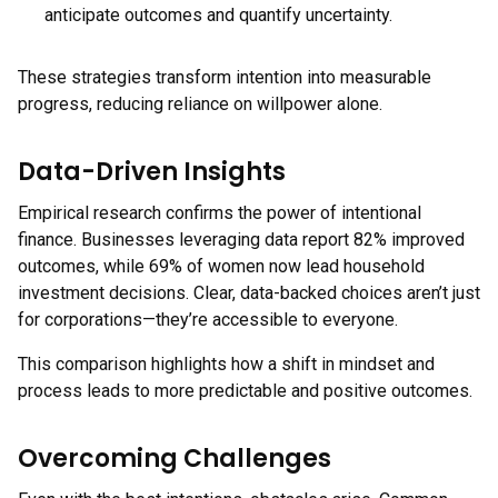
anticipate outcomes and quantify uncertainty.
These strategies transform intention into measurable
progress, reducing reliance on willpower alone.
Data-Driven Insights
Empirical research confirms the power of intentional
finance. Businesses leveraging data report 82% improved
outcomes, while 69% of women now lead household
investment decisions. Clear, data-backed choices aren’t just
for corporations—they’re accessible to everyone.
This comparison highlights how a shift in mindset and
process leads to more predictable and positive outcomes.
Overcoming Challenges