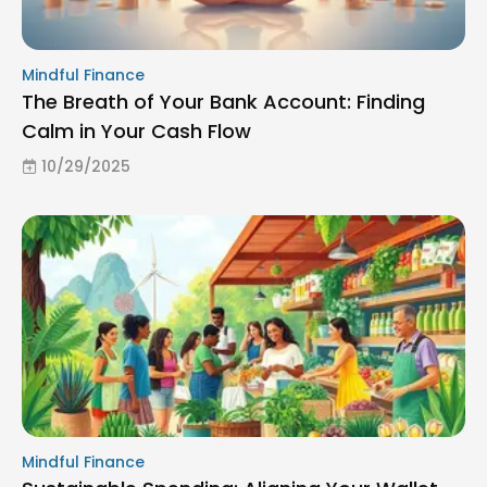
Mindful Finance
The Breath of Your Bank Account: Finding
Calm in Your Cash Flow
10/29/2025
Mindful Finance