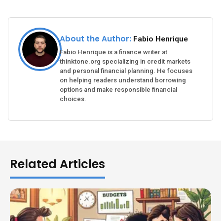
About the Author:
Fabio Henrique
Fabio Henrique is a finance writer at
thinktone.org specializing in credit markets
and personal financial planning. He focuses
on helping readers understand borrowing
options and make responsible financial
choices.
Related Articles