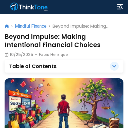
Beyond Impulse: Making
>
Mindful Finance
>
Intentional Financial Choices
Beyond Impulse: Making
Intentional Financial Choices
10/25/2025
•
Fabio Henrique
Table of Contents