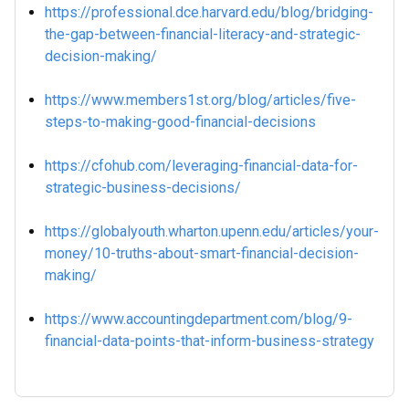
https://professional.dce.harvard.edu/blog/bridging-
the-gap-between-financial-literacy-and-strategic-
decision-making/
https://www.members1st.org/blog/articles/five-
steps-to-making-good-financial-decisions
https://cfohub.com/leveraging-financial-data-for-
strategic-business-decisions/
https://globalyouth.wharton.upenn.edu/articles/your-
money/10-truths-about-smart-financial-decision-
making/
https://www.accountingdepartment.com/blog/9-
financial-data-points-that-inform-business-strategy