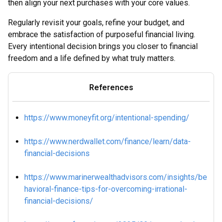
then align your next purchases with your core values.
Regularly revisit your goals, refine your budget, and
embrace the satisfaction of purposeful financial living.
Every intentional decision brings you closer to financial
freedom and a life defined by what truly matters.
References
https://www.moneyfit.org/intentional-spending/
https://www.nerdwallet.com/finance/learn/data-
financial-decisions
https://www.marinerwealthadvisors.com/insights/be
havioral-finance-tips-for-overcoming-irrational-
financial-decisions/