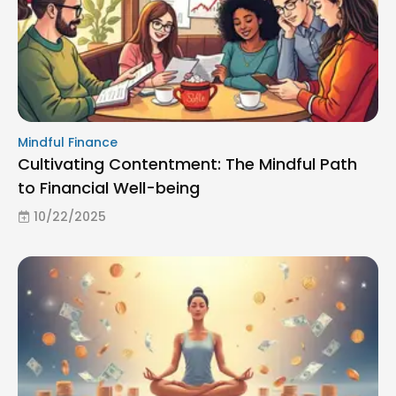
Mindful Finance
Cultivating Contentment: The Mindful Path
to Financial Well-being
10/22/2025