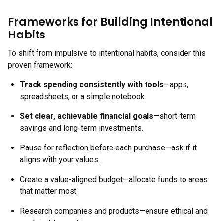
Frameworks for Building Intentional
Habits
To shift from impulsive to intentional habits, consider this
proven framework:
Track spending consistently with tools
—apps,
spreadsheets, or a simple notebook.
Set clear, achievable financial goals
—short-term
savings and long-term investments.
Pause for reflection before each purchase—ask if it
aligns with your values.
Create a value-aligned budget—allocate funds to areas
that matter most.
Research companies and products—ensure ethical and