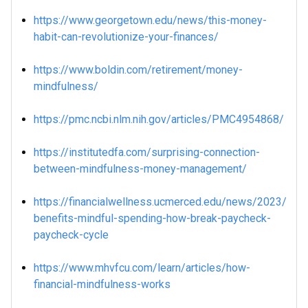
https://www.georgetown.edu/news/this-money-
habit-can-revolutionize-your-finances/
https://www.boldin.com/retirement/money-
mindfulness/
https://pmc.ncbi.nlm.nih.gov/articles/PMC4954868/
https://institutedfa.com/surprising-connection-
between-mindfulness-money-management/
https://financialwellness.ucmerced.edu/news/2023/
benefits-mindful-spending-how-break-paycheck-
paycheck-cycle
https://www.mhvfcu.com/learn/articles/how-
financial-mindfulness-works