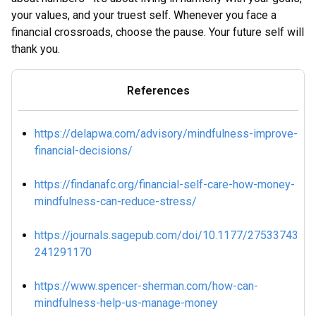
your values, and your truest self. Whenever you face a
financial crossroads, choose the pause. Your future self will
thank you.
References
https://delapwa.com/advisory/mindfulness-improve-
financial-decisions/
https://findanafc.org/financial-self-care-how-money-
mindfulness-can-reduce-stress/
https://journals.sagepub.com/doi/10.1177/27533743
241291170
https://www.spencer-sherman.com/how-can-
mindfulness-help-us-manage-money