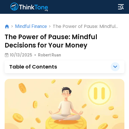
The Power of Pause: Mindful
>
Mindful Finance
>
Decisions for Your Money
The Power of Pause: Mindful
Decisions for Your Money
10/13/2025
•
Robert Ruan
Table of Contents