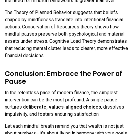
the need for mindful frameworks is greater than ever.
The Theory of Planned Behavior suggests that beliefs
shaped by mindfulness translate into intentional financial
actions. Conservation of Resources theory shows how
mindful pauses preserve both psychological and material
assets under stress. Cognitive Load Theory demonstrates
that reducing mental clutter leads to clearer, more effective
financial decisions.
Conclusion: Embrace the Power of
Pause
In the relentless pace of modern finance, the simplest
intervention can be the most profound. A single pause
nurtures
deliberate, values-aligned choices
, dissolves
impulsivity, and fosters enduring satisfaction.
Let each mindful breath remind you that wealth is not just
about numbers—it’s about living in harmony with your goals,