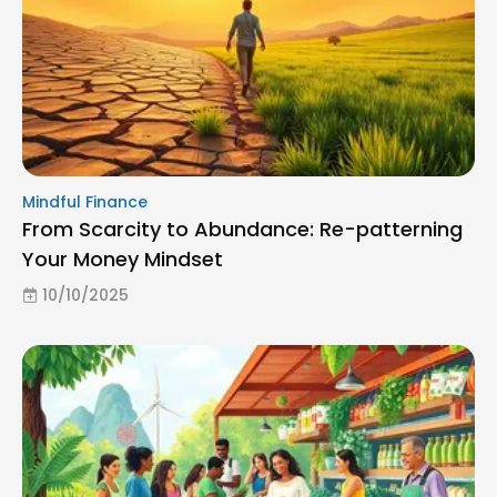
Mindful Finance
From Scarcity to Abundance: Re-patterning
Your Money Mindset
10/10/2025