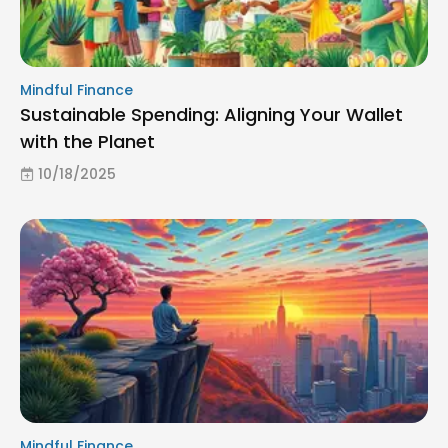
Mindful Finance
Sustainable Spending: Aligning Your Wallet
with the Planet
10/18/2025
Mindful Finance