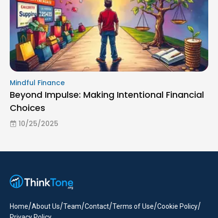
Mindful Finance
Beyond Impulse: Making Intentional Financial
Choices
10/25/2025
/
/
/
/
/
/
Home
About Us
Team
Contact
Terms of Use
Cookie Policy
Privacy Policy