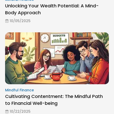
Unlocking Your Wealth Potential: A Mind-
Body Approach
10/05/2025
Mindful Finance
Cultivating Contentment: The Mindful Path
to Financial Well-being
10/22/2025