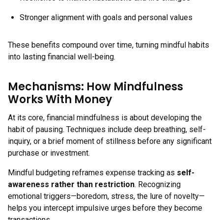
Stronger alignment with goals and personal values
These benefits compound over time, turning mindful habits
into lasting financial well-being.
Mechanisms: How Mindfulness
Works With Money
At its core, financial mindfulness is about developing the
habit of pausing. Techniques include deep breathing, self-
inquiry, or a brief moment of stillness before any significant
purchase or investment.
Mindful budgeting reframes expense tracking as
self-
awareness rather than restriction
. Recognizing
emotional triggers—boredom, stress, the lure of novelty—
helps you intercept impulsive urges before they become
transactions.