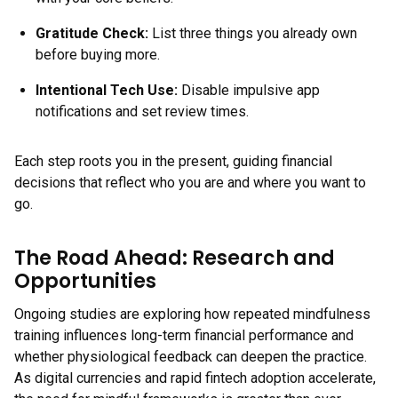
Gratitude Check:
List three things you already own
before buying more.
Intentional Tech Use:
Disable impulsive app
notifications and set review times.
Each step roots you in the present, guiding financial
decisions that reflect who you are and where you want to
go.
The Road Ahead: Research and
Opportunities
Ongoing studies are exploring how repeated mindfulness
training influences long-term financial performance and
whether physiological feedback can deepen the practice.
As digital currencies and rapid fintech adoption accelerate,