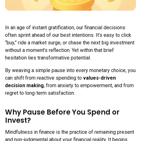
In an age of instant gratification, our financial decisions
often sprint ahead of our best intentions. It’s easy to click
“buy,” ride a market surge, or chase the next big investment
without a moment’s reflection. Yet within that brief
hesitation lies transformative potential.
By weaving a simple pause into every monetary choice, you
can shift from reactive spending to
values-driven
decision making
, from anxiety to empowerment, and from
regret to long-term satisfaction.
Why Pause Before You Spend or
Invest?
Mindfulness in finance is the practice of remaining present
and non-judgmental about your financial reality. It begins