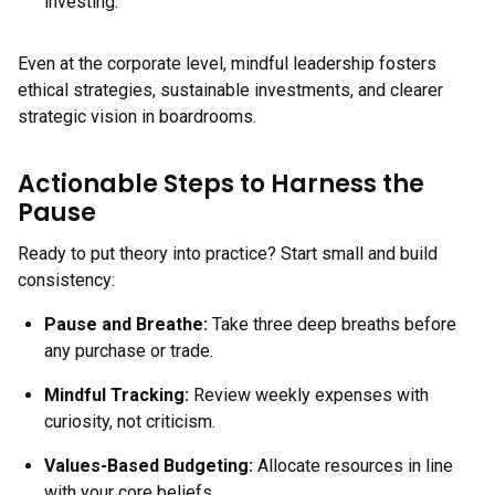
investing.
Even at the corporate level, mindful leadership fosters
ethical strategies, sustainable investments, and clearer
strategic vision in boardrooms.
Actionable Steps to Harness the
Pause
Ready to put theory into practice? Start small and build
consistency:
Pause and Breathe:
Take three deep breaths before
any purchase or trade.
Mindful Tracking:
Review weekly expenses with
curiosity, not criticism.
Values-Based Budgeting:
Allocate resources in line
with your core beliefs.