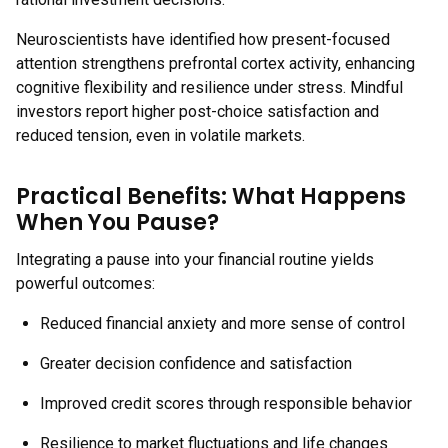
Neuroscientists have identified how present-focused
attention strengthens prefrontal cortex activity, enhancing
cognitive flexibility and resilience under stress. Mindful
investors report higher post-choice satisfaction and
reduced tension, even in volatile markets.
Practical Benefits: What Happens
When You Pause?
Integrating a pause into your financial routine yields
powerful outcomes:
Reduced financial anxiety and more sense of control
Greater decision confidence and satisfaction
Improved credit scores through responsible behavior
Resilience to market fluctuations and life changes