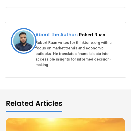
About the Author:
Robert Ruan
Robert Ruan writes for thinktone.org with a
focus on market trends and economic
outlooks. He translates financial data into
accessible insights for informed decision-
making.
Related Articles