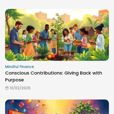
Mindful Finance
Conscious Contributions: Giving Back with
Purpose
10/02/2025