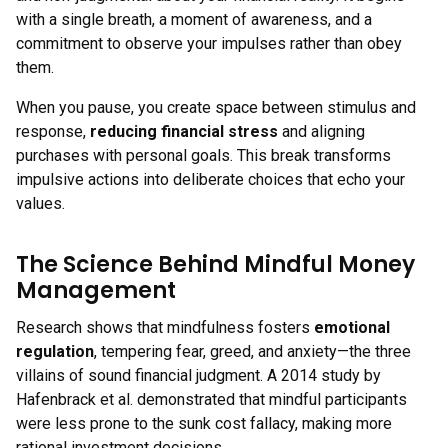
with a single breath, a moment of awareness, and a
commitment to observe your impulses rather than obey
them.
When you pause, you create space between stimulus and
response,
reducing financial stress
and aligning
purchases with personal goals. This break transforms
impulsive actions into deliberate choices that echo your
values.
The Science Behind Mindful Money
Management
Research shows that mindfulness fosters
emotional
regulation
, tempering fear, greed, and anxiety—the three
villains of sound financial judgment. A 2014 study by
Hafenbrack et al. demonstrated that mindful participants
were less prone to the sunk cost fallacy, making more
rational investment decisions.