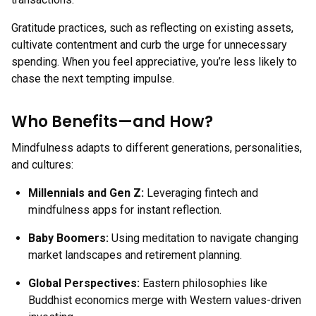
Gratitude practices, such as reflecting on existing assets,
cultivate contentment and curb the urge for unnecessary
spending. When you feel appreciative, you’re less likely to
chase the next tempting impulse.
Who Benefits—and How?
Mindfulness adapts to different generations, personalities,
and cultures:
Millennials and Gen Z:
Leveraging fintech and
mindfulness apps for instant reflection.
Baby Boomers:
Using meditation to navigate changing
market landscapes and retirement planning.
Global Perspectives:
Eastern philosophies like
Buddhist economics merge with Western values-driven