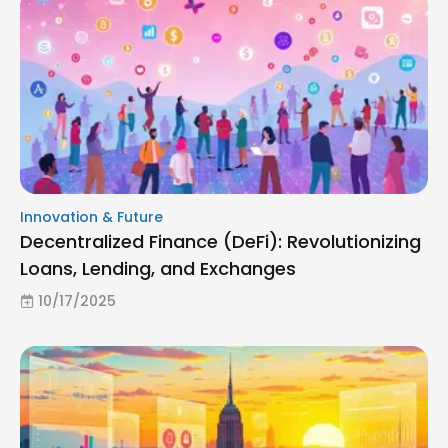
Innovation & Future
Decentralized Finance (DeFi): Revolutionizing
Loans, Lending, and Exchanges
10/17/2025