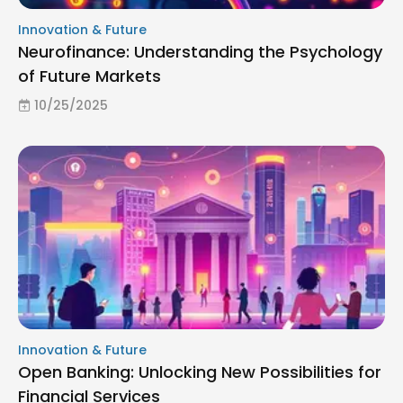
Innovation & Future
Neurofinance: Understanding the Psychology
of Future Markets
10/25/2025
Innovation & Future
Open Banking: Unlocking New Possibilities for
Financial Services