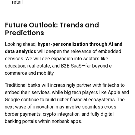
retail
Future Outlook: Trends and
Predictions
Looking ahead,
hyper-personalization through AI and
data analytics
will deepen the relevance of embedded
services. We will see expansion into sectors like
education, real estate, and B2B SaaS—far beyond e-
commerce and mobility.
Traditional banks will increasingly partner with fintechs to
embed their services, while big tech players like Apple and
Google continue to build richer financial ecosystems. The
next wave of innovation may involve seamless cross-
border payments, crypto integration, and fully digital
banking portals within nonbank apps.