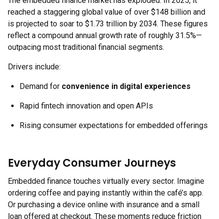
The embedded finance market has exploded. In 2025, it
reached a staggering global value of over $148 billion and
is projected to soar to $1.73 trillion by 2034. These figures
reflect a compound annual growth rate of roughly 31.5%—
outpacing most traditional financial segments.
Drivers include:
Demand for
convenience in digital experiences
Rapid fintech innovation and open APIs
Rising consumer expectations for embedded offerings
Everyday Consumer Journeys
Embedded finance touches virtually every sector. Imagine
ordering coffee and paying instantly within the café’s app.
Or purchasing a device online with insurance and a small
loan offered at checkout. These moments reduce friction