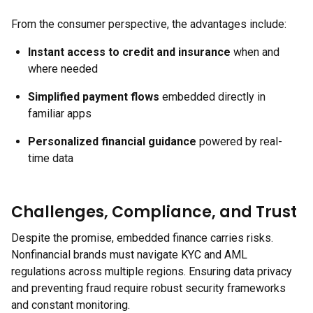
From the consumer perspective, the advantages include:
Instant access to credit and insurance
when and
where needed
Simplified payment flows
embedded directly in
familiar apps
Personalized financial guidance
powered by real-
time data
Challenges, Compliance, and Trust
Despite the promise, embedded finance carries risks.
Nonfinancial brands must navigate KYC and AML
regulations across multiple regions. Ensuring data privacy
and preventing fraud require robust security frameworks
and constant monitoring.