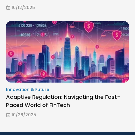
10/12/2025
Innovation & Future
Adaptive Regulation: Navigating the Fast-
Paced World of FinTech
10/28/2025