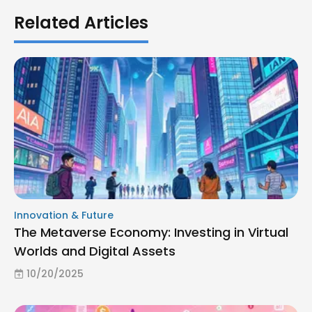
Related Articles
Innovation & Future
The Metaverse Economy: Investing in Virtual
Worlds and Digital Assets
10/20/2025