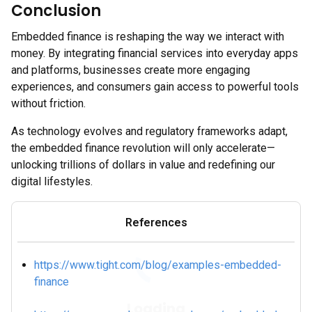
Conclusion
Embedded finance is reshaping the way we interact with
money. By integrating financial services into everyday apps
and platforms, businesses create more engaging
experiences, and consumers gain access to powerful tools
without friction.
As technology evolves and regulatory frameworks adapt,
the embedded finance revolution will only accelerate—
unlocking trillions of dollars in value and redefining our
digital lifestyles.
References
https://www.tight.com/blog/examples-embedded-
finance