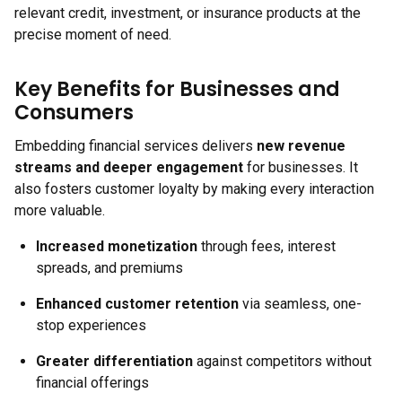
relevant credit, investment, or insurance products at the
precise moment of need.
Key Benefits for Businesses and
Consumers
Embedding financial services delivers
new revenue
streams and deeper engagement
for businesses. It
also fosters customer loyalty by making every interaction
more valuable.
Increased monetization
through fees, interest
spreads, and premiums
Enhanced customer retention
via seamless, one-
stop experiences
Greater differentiation
against competitors without
financial offerings