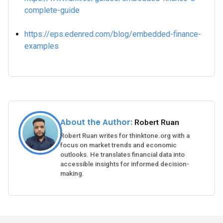
complete-guide
https://eps.edenred.com/blog/embedded-finance-
examples
About the Author:
Robert Ruan
Robert Ruan writes for thinktone.org with a
focus on market trends and economic
outlooks. He translates financial data into
accessible insights for informed decision-
making.