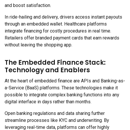
and boost satisfaction.
In ride-hailing and delivery, drivers access instant payouts
through an embedded wallet. Healthcare platforms
integrate financing for costly procedures in real time.
Retailers offer branded payment cards that earn rewards
without leaving the shopping app.
The Embedded Finance Stack:
Technology and Enablers
At the heart of embedded finance are APIs and Banking-as-
a-Service (BaaS) platforms. These technologies make it
possible to integrate complex banking functions into any
digital interface in days rather than months.
Open banking regulations and data sharing further
streamline processes like KYC and underwriting. By
leveraging real-time data, platforms can offer highly