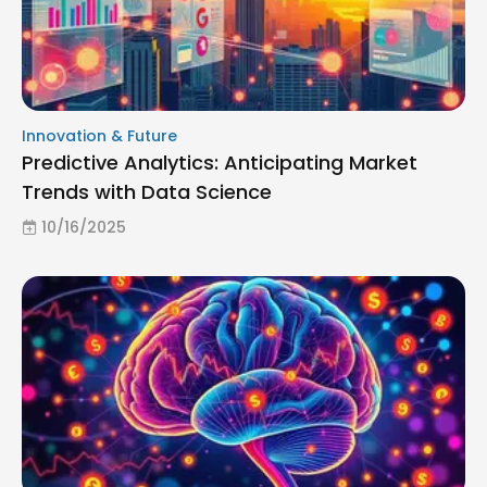
Innovation & Future
Predictive Analytics: Anticipating Market
Trends with Data Science
10/16/2025