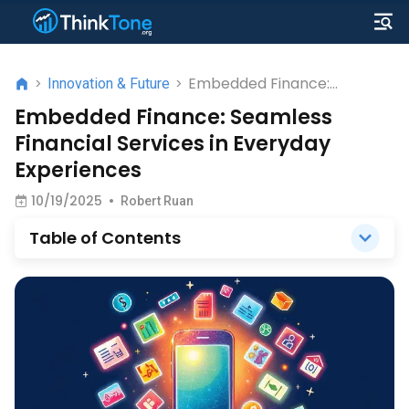
Embedded Finance:
>
Innovation & Future
>
Seamless Financial Services
Embedded Finance: Seamless
in Everyday Experiences
Financial Services in Everyday
Experiences
10/19/2025
•
Robert Ruan
Table of Contents