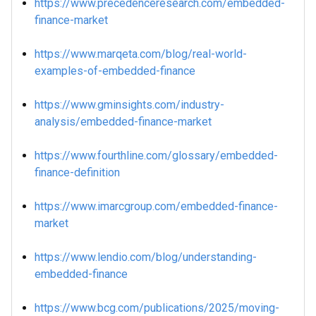
https://www.precedenceresearch.com/embedded-
finance-market
https://www.marqeta.com/blog/real-world-
examples-of-embedded-finance
https://www.gminsights.com/industry-
analysis/embedded-finance-market
https://www.fourthline.com/glossary/embedded-
finance-definition
https://www.imarcgroup.com/embedded-finance-
market
https://www.lendio.com/blog/understanding-
embedded-finance
https://www.bcg.com/publications/2025/moving-