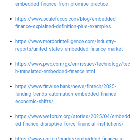
embedded-finance-from-promise-practice
https://www.scalefocus.com/blog/embedded-
finance-explained-definition-plus-examples
https://www.mordorintelligence.com/industry-
reports/united-states-embedded-finance-market
https://www.pwc.com/gx/en/issues/technology/tec
h-translated-embedded-finance.html
https://www.finwise.bank/news/fintech/2025-
lending-trends-automation-embedded-finance-
economic-shifts/
https://www.weforum.org/stories/2025/04/embedd
ed-finance-disruptive-force-financial-institutions/
https://www.unit.co/guides/embedded-finance-a-