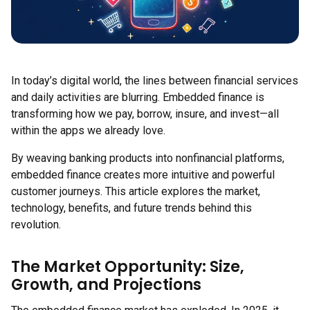
In today’s digital world, the lines between financial services
and daily activities are blurring. Embedded finance is
transforming how we pay, borrow, insure, and invest—all
within the apps we already love.
By weaving banking products into nonfinancial platforms,
embedded finance creates more intuitive and powerful
customer journeys. This article explores the market,
technology, benefits, and future trends behind this
revolution.
The Market Opportunity: Size,
Growth, and Projections