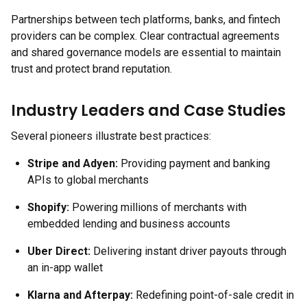
Partnerships between tech platforms, banks, and fintech
providers can be complex. Clear contractual agreements
and shared governance models are essential to maintain
trust and protect brand reputation.
Industry Leaders and Case Studies
Several pioneers illustrate best practices:
Stripe and Adyen:
Providing payment and banking
APIs to global merchants
Shopify:
Powering millions of merchants with
embedded lending and business accounts
Uber Direct:
Delivering instant driver payouts through
an in-app wallet
Klarna and Afterpay:
Redefining point-of-sale credit in