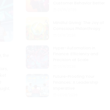
Customer Behavior Better
01/16/2026
Mindful Giving: The Joy of
Conscious Philanthropy
01/11/2026
Hyper-Automation in
Finance: Efficiency and
, the
Precision at Scale
01/11/2026
tors,
rket
Future-Proofing Your
e
Finances: A Leadership
Imperative
sight.
01/09/2026