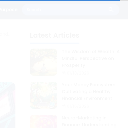
Purpose
Latest Articles
 and
n
The Wisdom of Wealth: A
Mindful Perspective on
Prosperity
01/18/2026
Your Money Ecosystem:
Cultivating a Healthy
Financial Environment
01/16/2026
Neuro-Marketing in
Finance: Understanding