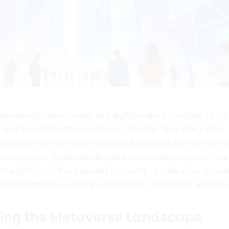
tween physical reality and digital realms continue to blur
s a transformative economic frontier. This integrated,
environment offers unprecedented opportunities for inves
 enterprises. Understanding the core characteristics, ma
ial pitfalls of this nascent economy is critical for anyon
 these immersive digital worlds with confidence and fore
ing the Metaverse Landscape