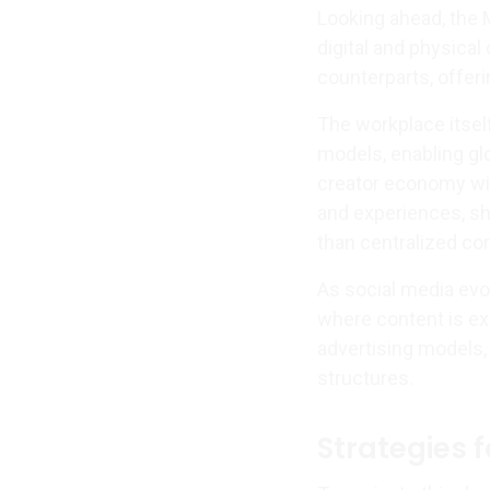
Looking ahead, the M
digital and physical
counterparts, offer
The workplace itse
models, enabling glo
creator economy wil
and experiences, shi
than centralized cor
As social media evo
where content is ex
advertising models
structures.
Strategies 