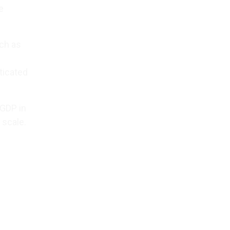
e
uch as
ticated
 GDP in
 scale.