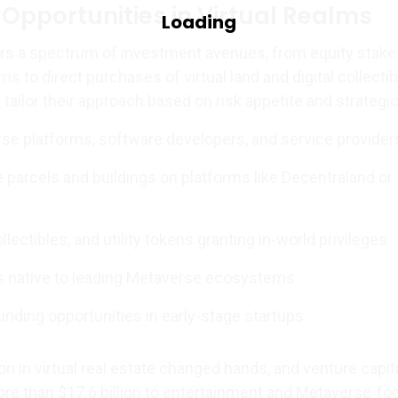
Opportunities in Virtual Realms
s a spectrum of investment avenues, from equity stake
ms to direct purchases of virtual land and digital collectib
tailor their approach based on risk appetite and strategic
rse platforms, software developers, and service provider
te parcels and buildings on platforms like Decentraland or
llectibles, and utility tokens granting in-world privileges
s native to leading Metaverse ecosystems
unding opportunities in early-stage startups
ion in virtual real estate changed hands, and venture capit
re than $17.6 billion to entertainment and Metaverse-f