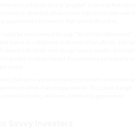
etaverse will likely drive a “phygital” economy that blen
 commerce. Branded virtual stores may mirror their real-w
ing augmented experiences that span both realms.
lf could be transformed through “Work From Metaverse”
bal teams to collaborate in shared virtual offices. A bur
l reward individuals who design unique assets, environ
fting value creation toward decentralized participants ra
porations.
lves, platforms will pivot toward persistent, immersive w
perienced rather than simply viewed. This could disrupt
, content licensing, and even community governance
for Savvy Investors