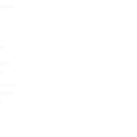
angible
ad
works
x.
ces for
bility
o