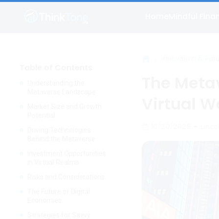
Home
Mindful Fina
>
Innovation & Fut
Table of Contents
The Metav
Understanding the
Metaverse Landscape
Virtual W
Market Size and Growth
Potential
10/20/2025
•
Linco
Driving Technologies
Behind the Metaverse
Investment Opportunities
in Virtual Realms
Risks and Considerations
The Future of Digital
Economies
Strategies for Savvy