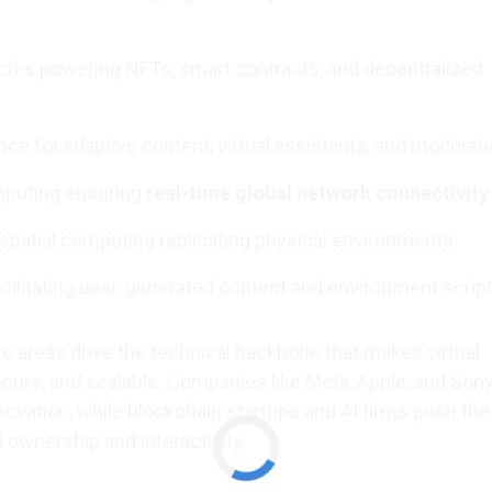
rks powering NFTs, smart contracts, and decentralized
igence for adaptive content, virtual assistants, and moderat
puting ensuring
real-time global network connectivity
d spatial computing replicating physical environments
ilitating user-generated content and environment scrip
e areas drive the technical backbone that makes virtual
secure, and scalable. Companies like Meta, Apple, and Sony
novation, while blockchain startups and AI firms push the
l ownership and interactivity.