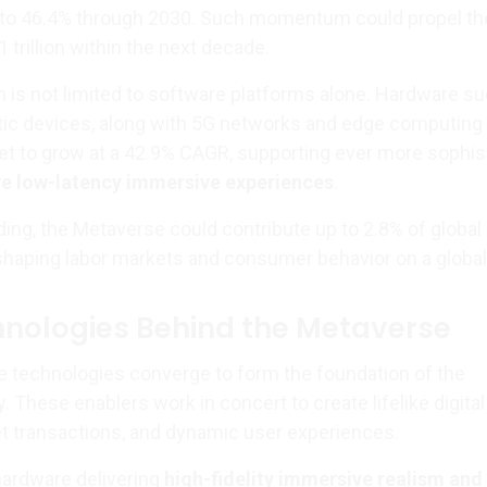
 to 46.4% through 2030. Such momentum could propel th
 trillion within the next decade.
n is not limited to software platforms alone. Hardware s
tic devices, along with 5G networks and edge computing
 set to grow at a 42.9% CAGR, supporting ever more sophis
ve low-latency immersive experiences
.
ing, the Metaverse could contribute up to 2.8% of global
shaping labor markets and consumer behavior on a global
hnologies Behind the Metaverse
e technologies converge to form the foundation of the
These enablers work in concert to create lifelike digital
t transactions, and dynamic user experiences.
ardware delivering
high-fidelity immersive realism and