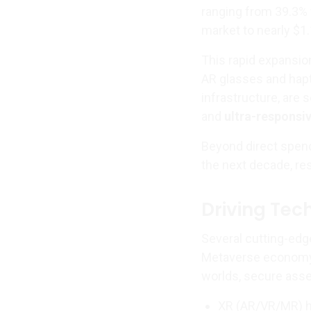
ranging from 39.3%
market to nearly $1.1
This rapid expansio
AR glasses and hap
infrastructure, are
and
ultra-responsi
Beyond direct spend
the next decade, re
Driving Tec
Several cutting-edg
Metaverse economy. 
worlds, secure asse
XR (AR/VR/MR) h