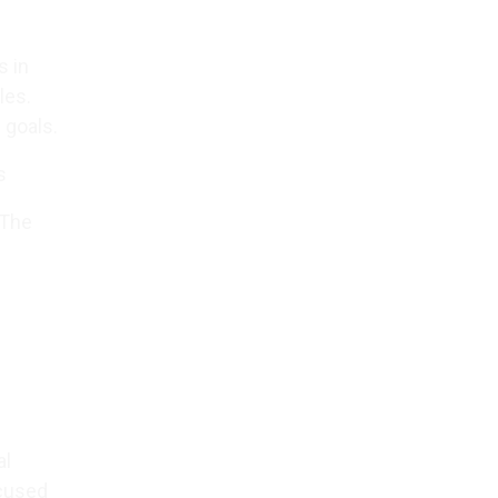
s in
les.
 goals.
s
 The
al
ocused