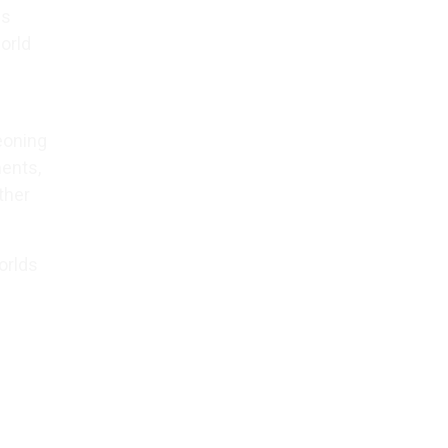
ds
orld
geoning
ments,
ther
orlds