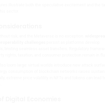
res illustrate both the speculative excitement and the t
his sector.
onsiderations
thout risk, and the Metaverse is no exception.
widespre
eroperability challenges
persist as platforms develop
ds, limiting seamless asset transfers. Regulatory frame
rty rights, taxation, and consumer protection remain in flu
lso loom large: virtual worlds introduce new attack surfa
ergy consumption of blockchain networks raises sustaina
lly, extreme price volatility in NFTs and tokens can lead t
.
of Digital Economies