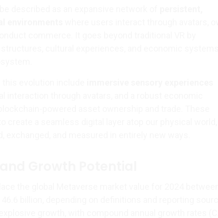
be described as an expansive network of
persistent,
ual environments
where users interact through avatars, 
 conduct commerce. It goes beyond traditional VR by
l structures, cultural experiences, and economic systems
osystem.
 this evolution include
immersive sensory experiences
ial interaction through avatars, and a robust economic
 blockchain-powered asset ownership and trade. These
 create a seamless digital layer atop our physical world
d, exchanged, and measured in entirely new ways.
 and Growth Potential
lace the global Metaverse market value for 2024 betwee
146.6 billion, depending on definitions and reporting sour
 explosive growth, with compound annual growth rates (