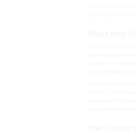
ventures. These figu
growth potential in t
Risks and C
No investment is wi
cross-platform int
proprietary standar
around digital prope
Security concerns a
hackers, and the en
questions. Additiona
speculative bubbles
The Future 