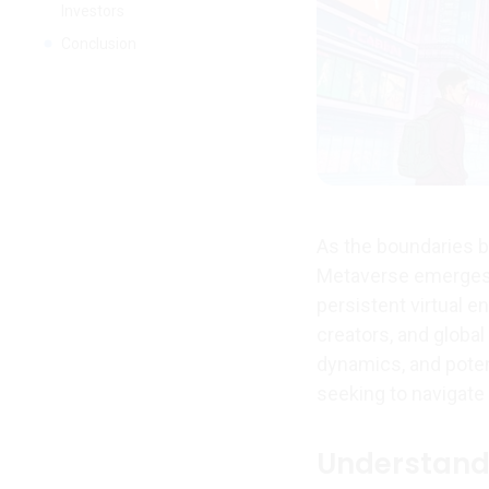
Investors
Conclusion
As the boundaries be
Metaverse emerges a
persistent virtual 
creators, and global
dynamics, and potent
seeking to navigate
Understand