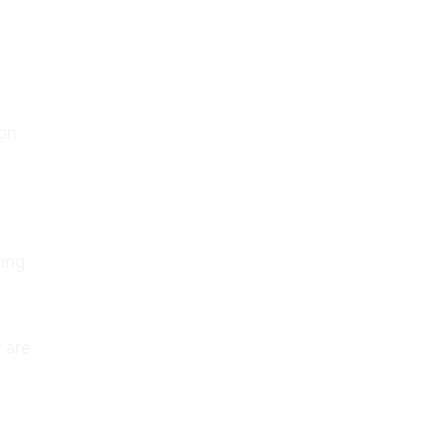
ion
ting
 are