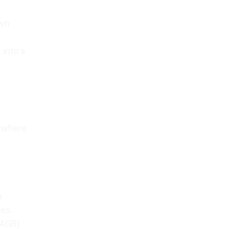
own
 into a
, where
n
ces.
CAGR)