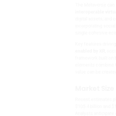
The Metaverse can 
interoperable virt
digital assets, and
incorporating socia
single cohesive ec
Key features driving
enabled by XR
, soc
framework built on
elements combine to
value can be create
Market Size
Recent estimates p
$105.4 billion and $
Analysts anticipate