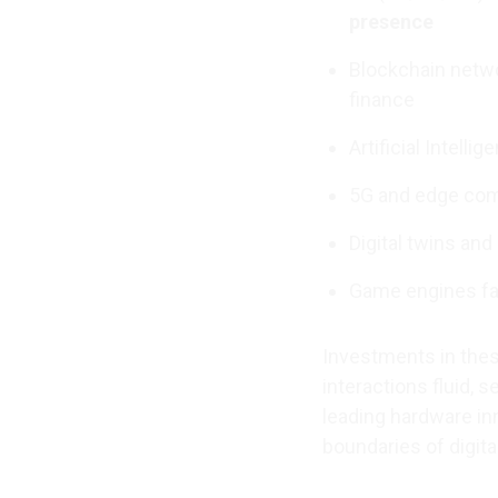
presence
Blockchain netwo
finance
Artificial Intell
5G and edge com
Digital twins an
Game engines fac
Investments in thes
interactions fluid, 
leading hardware in
boundaries of digita