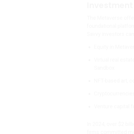
Investment 
The Metaverse offer
foundational platfor
Savvy investors can 
Equity in Metave
Virtual real esta
Sandbox
NFT-based art, co
Cryptocurrencie
Venture capital f
In 2024, over $2 bill
firms committed mo