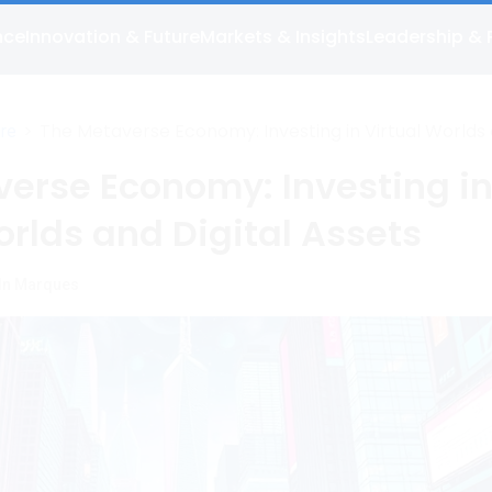
nce
Innovation & Future
Markets & Insights
Leadership & 
>
The Metaverse Economy: Investing in Virtual Worlds
ure
Digital Assets
erse Economy: Investing i
orlds and Digital Assets
ln Marques