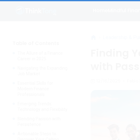
Home
Mindful Fina
>
Leadership & Pu
Table of Contents
Finding Y
The Allure of a Finance
Career in 2025
with Pass
Navigating the Expanding
Job Market
12/16/2025
•
Fabio
Essential Skills for
Modern Finance
Professionals
Emerging Trends:
Technology and Flexibility
Blending Passion with
Persistence
Actionable Steps to
Discover Your Calling