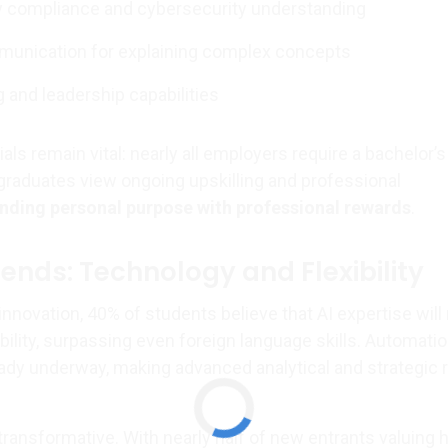
y compliance and cybersecurity understanding
munication for explaining complex concepts
g and leadership capabilities
als remain vital: nearly all employers require a bachelor’s
graduates view ongoing upskilling and professional
nding personal purpose with professional rewards
.
ends: Technology and Flexibility
 innovation, 40% of students believe that AI expertise wil
ility, surpassing even foreign language skills. Automatio
ready underway, making advanced analytical and strategic 
y transformative. With nearly half of new entrants valuing 