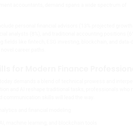
ment accountants, demand spans a wide spectrum of
nclude personal financial advisors (13% projected growt
cial analysts (8%), and traditional accounting positions (6
fields like fintech, ESG investing, blockchain, and data-
 novel career paths.
ills for Modern Finance Profession
e today demands a blend of technical prowess and interpe
on and AI reshape traditional tasks, professionals who
d communication skills will lead the way.
alytics and financial modeling
AI, machine learning, and blockchain tools