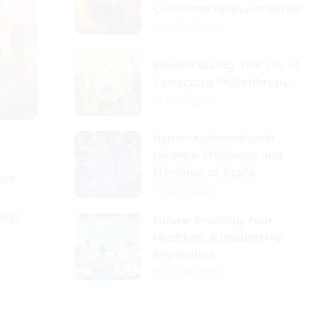
Customer Behavior Better
01/16/2026
Mindful Giving: The Joy of
Conscious Philanthropy
01/11/2026
Hyper-Automation in
Finance: Efficiency and
Precision at Scale
nce
01/11/2026
help
Future-Proofing Your
Finances: A Leadership
Imperative
01/09/2026