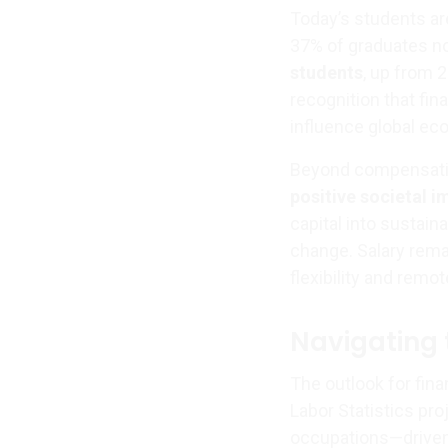
Today’s students ar
37% of graduates n
students
, up from 
recognition that fi
influence global e
Beyond compensation
positive societal i
capital into sustai
change. Salary remai
flexibility and rem
Navigating 
The outlook for fin
Labor Statistics pr
occupations—driven 