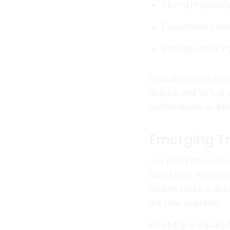
Strong regulator
Exceptional com
Strategic thinkin
Educational credenti
degree, and 96% of 
certifications as
ble
Emerging Tr
In a world driven by
boost their employab
routine tasks is al
the new standard.
Flexibility is equall