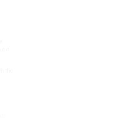
ce
t it
th the
025