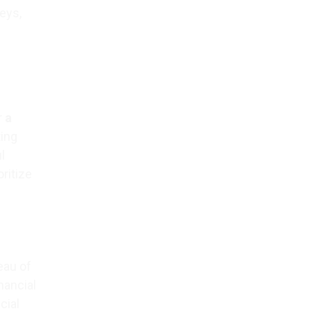
eys,
r
a
ting
l
ritize
eau of
nancial
cial