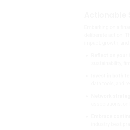
Actionable 
Embarking on a fina
deliberate action. T
impact, growth, and 
Reflect on your 
sustainability, f
Invest in both te
data tools, and r
Network strateg
associations, on
Embrace continu
industry best pr