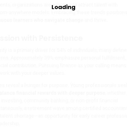
ts, organizations are adapting to attract talent with
rom-anywhere models. Embracing these trends position
nuous learners who navigate change
and thrive.
ssion with Persistence
rity is a primary driver for 54% of individuals, many define
erms. Approximately 39% emphasize personal fulfillment,
cial contribution. Pursuing finance as your calling means
 work with your deeper values.
des reveal a hunger for purpose. Young professionals see
alance financial rewards with deeper purpose
, whether
investing, community banking, or non-profit financial
aneously, a retirement wave among certified accountan
talent shortage—an opportunity for early career professi
eadership.