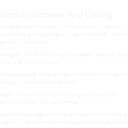
Steps to Discover Your Calling
nce career that resonates with your passions requires
he following steps will help you chart a path that combin
personal satisfaction:
interests:
Identify the finance specialties—analysis, advis
intech—that excite you most.
chnical and soft skills:
Pursue certifications, master AI 
efine your communication abilities.
ically:
Connect with mentors through professional
line communities, and social media.
ous learning:
Stay current on regulations, technology, a
actices to maintain
resilience and adaptability in a chan