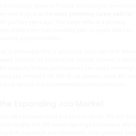
e increasingly drawn to finance. According to recent surv
ow view finance as the
most promising career path for
24% just two years ago. This surge reflects a growing
nance offers more than monetary gain—it opens doors to
conomies and communities.
, a remarkable 93% of graduates seek roles that delive
mpact
. Whether it’s advising low-income families or direc
nable projects, finance professionals can shape meaningfu
ns a key motivator for 58% of job seekers, while 49% prio
ote work options that accommodate modern lifestyles.
the Expanding Job Market
ance roles between 2024 and 2034 is robust. The U.S. Bur
ojects roughly 942,500 annual openings in business and fi
by both expansion and retirements. From personal finan