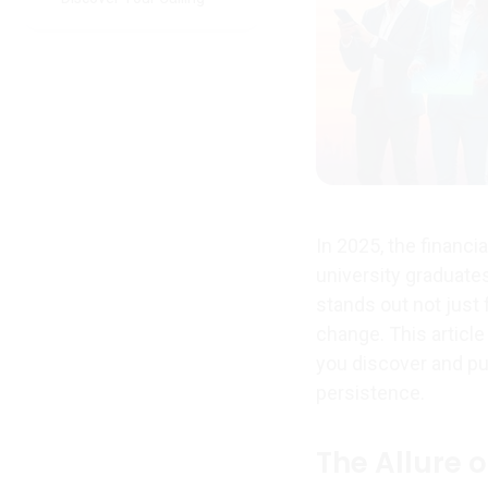
In 2025, the financi
university graduates
stands out not just 
change. This article
you discover and pu
persistence.
The Allure o