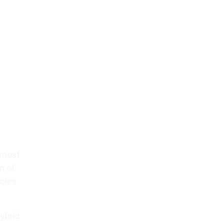
l most
n of
roles
hybrid