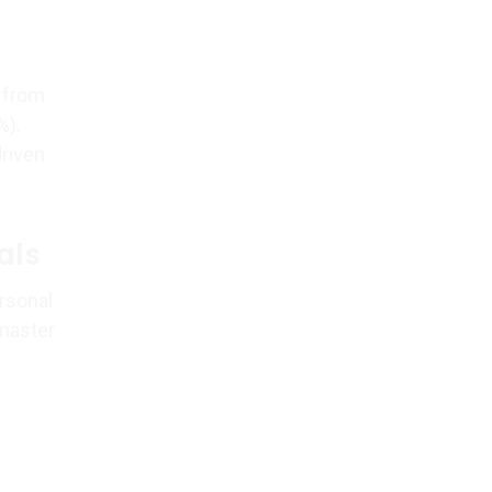
h from
%).
driven
als
rsonal
 master