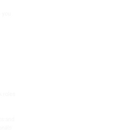
s you
k roles
ts and
onals