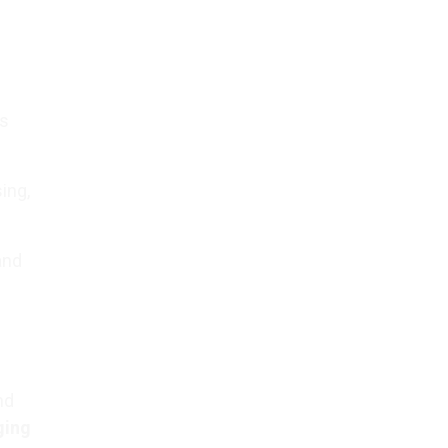
es
ing,
and
nd
ging