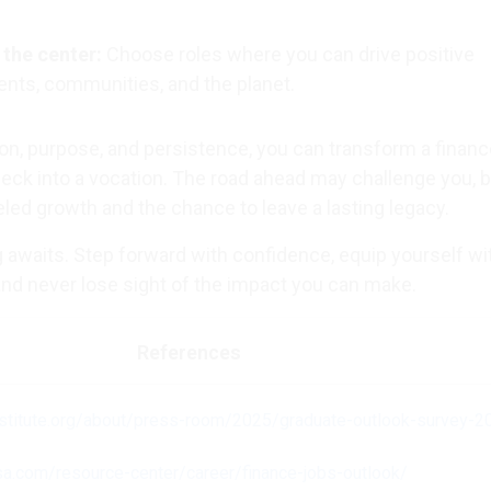
 the center:
Choose roles where you can drive positive
ents, communities, and the planet.
ion, purpose, and persistence, you can transform a finan
eck into a vocation. The road ahead may challenge you, bu
eled growth and the chance to leave a lasting legacy.
ng awaits. Step forward with confidence, equip yourself wi
 and never lose sight of the impact you can make.
References
nstitute.org/about/press-room/2025/graduate-outlook-survey-2
sa.com/resource-center/career/finance-jobs-outlook/