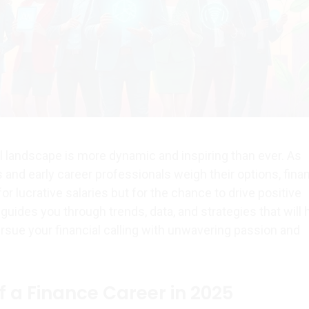
al landscape is more dynamic and inspiring than ever. As
 and early career professionals weigh their options, fina
for lucrative salaries but for the chance to drive positive
 guides you through trends, data, and strategies that will 
rsue your financial calling with unwavering passion and
f a Finance Career in 2025