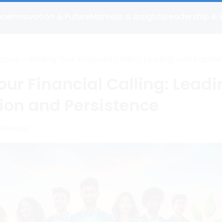
nce
Innovation & Future
Markets & Insights
Leadership & 
>
Finding Your Financial Calling: Leading with Passio
rpose
Persistence
our Financial Calling: Lead
ion and Persistence
 Henrique