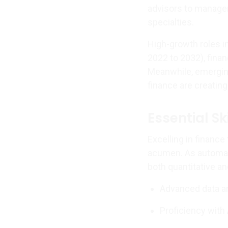
advisors to manage
specialties.
High-growth roles i
2022 to 2032), finan
Meanwhile, emerging 
finance are creating
Essential Sk
Excelling in financ
acumen. As automati
both quantitative an
Advanced data an
Proficiency with 