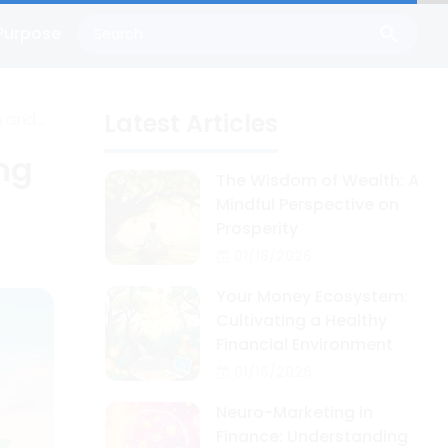
Purpose
Latest Articles
n and
ing
The Wisdom of Wealth: A
Mindful Perspective on
Prosperity
01/18/2026
Your Money Ecosystem:
Cultivating a Healthy
Financial Environment
01/16/2026
Neuro-Marketing in
Finance: Understanding