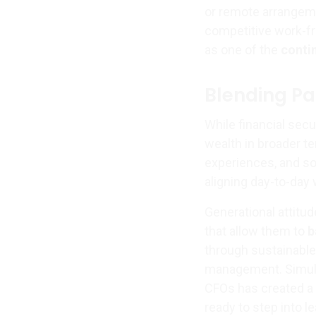
or remote arrangemen
competitive work-f
as one of the
conti
Blending Pa
While financial secu
wealth in broader t
experiences, and so
aligning day-to-day
Generational attitu
that allow them to
b
through sustainable 
management. Simult
CFOs has created a 
ready to step into l