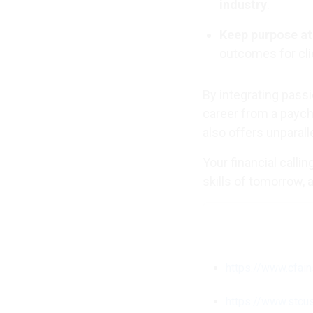
industry
.
Keep purpose at
outcomes for cli
By integrating pass
career from a paych
also offers unparall
Your financial calli
skills of tomorrow,
https://www.cfai
https://www.stcu