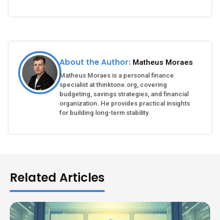
About the Author:
Matheus Moraes
Matheus Moraes is a personal finance
specialist at thinktone.org, covering
budgeting, savings strategies, and financial
organization. He provides practical insights
for building long-term stability.
Related Articles