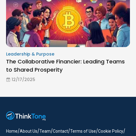
Leadership & Purpose
The Collaborative Financier: Leading Teams
to Shared Prosperity
12/17/2025
/
/
/
/
/
/
Home
About Us
Team
Contact
Terms of Use
Cookie Policy