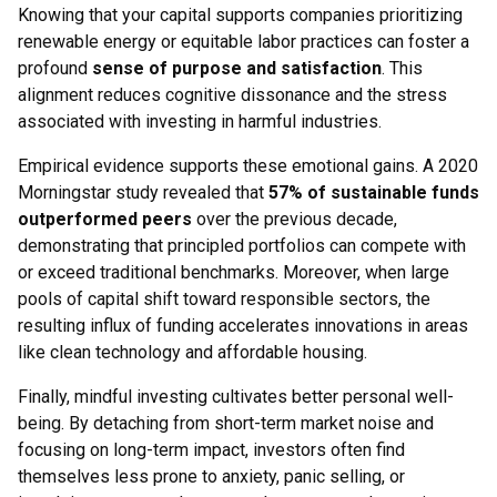
Knowing that your capital supports companies prioritizing
renewable energy or equitable labor practices can foster a
profound
sense of purpose and satisfaction
. This
alignment reduces cognitive dissonance and the stress
associated with investing in harmful industries.
Empirical evidence supports these emotional gains. A 2020
Morningstar study revealed that
57% of sustainable funds
outperformed peers
over the previous decade,
demonstrating that principled portfolios can compete with
or exceed traditional benchmarks. Moreover, when large
pools of capital shift toward responsible sectors, the
resulting influx of funding accelerates innovations in areas
like clean technology and affordable housing.
Finally, mindful investing cultivates better personal well-
being. By detaching from short-term market noise and
focusing on long-term impact, investors often find
themselves less prone to anxiety, panic selling, or