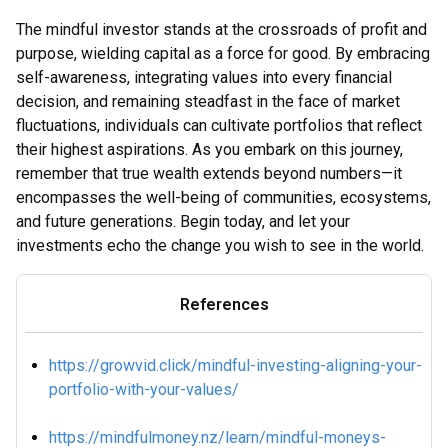
The mindful investor stands at the crossroads of profit and
purpose, wielding capital as a force for good. By embracing
self-awareness, integrating values into every financial
decision, and remaining steadfast in the face of market
fluctuations, individuals can cultivate portfolios that reflect
their highest aspirations. As you embark on this journey,
remember that true wealth extends beyond numbers—it
encompasses the well-being of communities, ecosystems,
and future generations. Begin today, and let your
investments echo the change you wish to see in the world.
References
https://growvid.click/mindful-investing-aligning-your-
portfolio-with-your-values/
https://mindfulmoney.nz/learn/mindful-moneys-