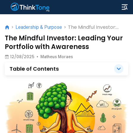
The Mindful Investor:
>
Leadership & Purpose
>
Leading Your Portfolio
The Mindful Investor: Leading Your
with Awareness
Portfolio with Awareness
12/08/2025
•
Matheus Moraes
Table of Contents