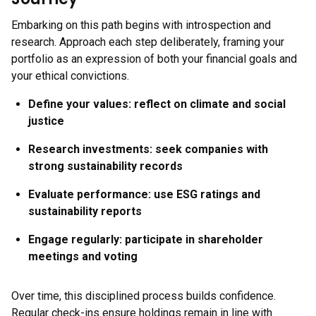
Embarking on this path begins with introspection and
research. Approach each step deliberately, framing your
portfolio as an expression of both your financial goals and
your ethical convictions.
Define your values:
reflect on climate and social
justice
Research investments:
seek companies with
strong sustainability records
Evaluate performance:
use ESG ratings and
sustainability reports
Engage regularly:
participate in shareholder
meetings and voting
Over time, this disciplined process builds confidence.
Regular check-ins ensure holdings remain in line with