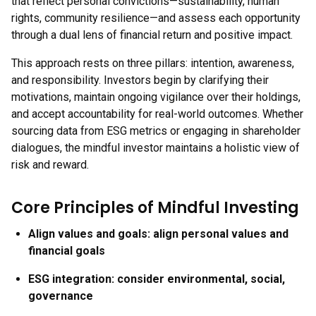
that reflect personal convictions—sustainability, human
rights, community resilience—and assess each opportunity
through a dual lens of financial return and positive impact.
This approach rests on three pillars: intention, awareness,
and responsibility. Investors begin by clarifying their
motivations, maintain ongoing vigilance over their holdings,
and accept accountability for real-world outcomes. Whether
sourcing data from ESG metrics or engaging in shareholder
dialogues, the mindful investor maintains a holistic view of
risk and reward.
Core Principles of Mindful Investing
Align values and goals:
align personal values and
financial goals
ESG integration:
consider environmental, social,
governance