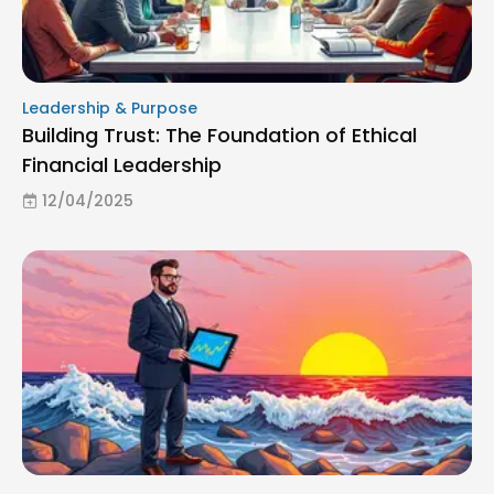
Leadership & Purpose
Building Trust: The Foundation of Ethical
Financial Leadership
12/04/2025