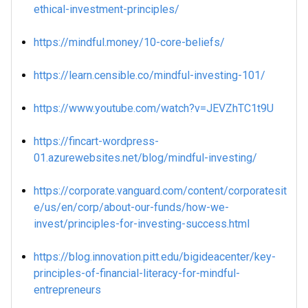
ethical-investment-principles/
https://mindful.money/10-core-beliefs/
https://learn.censible.co/mindful-investing-101/
https://www.youtube.com/watch?v=JEVZhTC1t9U
https://fincart-wordpress-
01.azurewebsites.net/blog/mindful-investing/
https://corporate.vanguard.com/content/corporatesit
e/us/en/corp/about-our-funds/how-we-
invest/principles-for-investing-success.html
https://blog.innovation.pitt.edu/bigideacenter/key-
principles-of-financial-literacy-for-mindful-
entrepreneurs