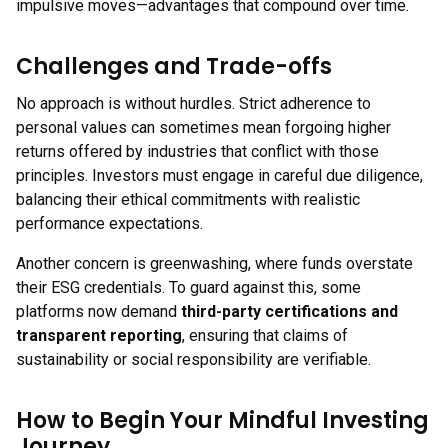
impulsive moves—advantages that compound over time.
Challenges and Trade-offs
No approach is without hurdles. Strict adherence to
personal values can sometimes mean forgoing higher
returns offered by industries that conflict with those
principles. Investors must engage in careful due diligence,
balancing their ethical commitments with realistic
performance expectations.
Another concern is greenwashing, where funds overstate
their ESG credentials. To guard against this, some
platforms now demand
third-party certifications and
transparent reporting
, ensuring that claims of
sustainability or social responsibility are verifiable.
How to Begin Your Mindful Investing
Journey