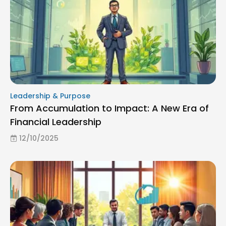
Leadership & Purpose
From Accumulation to Impact: A New Era of
Financial Leadership
12/10/2025