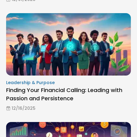
Leadership & Purpose
Finding Your Financial Calling: Leading with
Passion and Persistence
12/16/2025