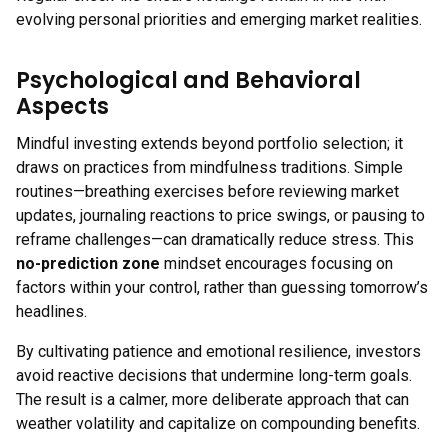
evolving personal priorities and emerging market realities.
Psychological and Behavioral
Aspects
Mindful investing extends beyond portfolio selection; it
draws on practices from mindfulness traditions. Simple
routines—breathing exercises before reviewing market
updates, journaling reactions to price swings, or pausing to
reframe challenges—can dramatically reduce stress. This
no-prediction zone
mindset encourages focusing on
factors within your control, rather than guessing tomorrow’s
headlines.
By cultivating patience and emotional resilience, investors
avoid reactive decisions that undermine long-term goals.
The result is a calmer, more deliberate approach that can
weather volatility and capitalize on compounding benefits.