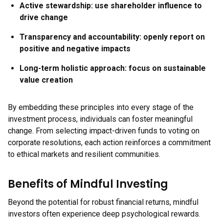
Active stewardship:
use shareholder influence to
drive change
Transparency and accountability:
openly report on
positive and negative impacts
Long-term holistic approach:
focus on sustainable
value creation
By embedding these principles into every stage of the
investment process, individuals can foster meaningful
change. From selecting impact-driven funds to voting on
corporate resolutions, each action reinforces a commitment
to ethical markets and resilient communities.
Benefits of Mindful Investing
Beyond the potential for robust financial returns, mindful
investors often experience deep psychological rewards.