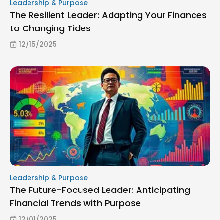
Leadership & Purpose
The Resilient Leader: Adapting Your Finances
to Changing Tides
12/15/2025
Leadership & Purpose
The Future-Focused Leader: Anticipating
Financial Trends with Purpose
12/01/2025