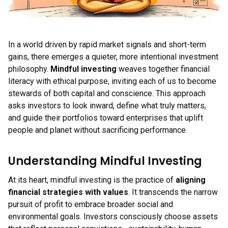
In a world driven by rapid market signals and short-term
gains, there emerges a quieter, more intentional investment
philosophy.
Mindful investing
weaves together financial
literacy with ethical purpose, inviting each of us to become
stewards of both capital and conscience. This approach
asks investors to look inward, define what truly matters,
and guide their portfolios toward enterprises that uplift
people and planet without sacrificing performance.
Understanding Mindful Investing
At its heart, mindful investing is the practice of
aligning
financial strategies with values
. It transcends the narrow
pursuit of profit to embrace broader social and
environmental goals. Investors consciously choose assets