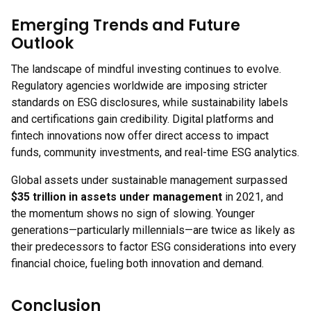
Emerging Trends and Future
Outlook
The landscape of mindful investing continues to evolve.
Regulatory agencies worldwide are imposing stricter
standards on ESG disclosures, while sustainability labels
and certifications gain credibility. Digital platforms and
fintech innovations now offer direct access to impact
funds, community investments, and real-time ESG analytics.
Global assets under sustainable management surpassed
$35 trillion in assets under management
in 2021, and
the momentum shows no sign of slowing. Younger
generations—particularly millennials—are twice as likely as
their predecessors to factor ESG considerations into every
financial choice, fueling both innovation and demand.
Conclusion