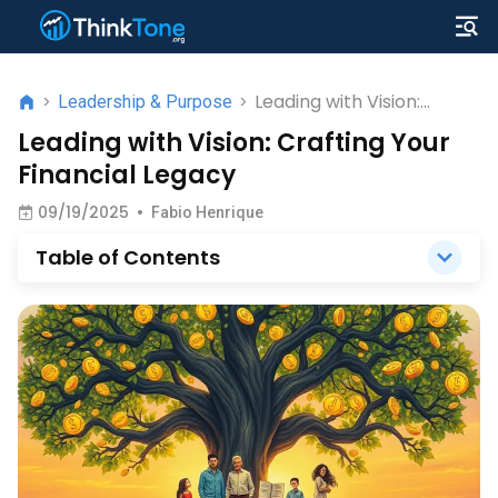
Leading with Vision:
>
Leadership & Purpose
>
Crafting Your Financial
Leading with Vision: Crafting Your
Legacy
Financial Legacy
09/19/2025
•
Fabio Henrique
Table of Contents