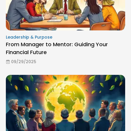
Leadership & Purpose
From Manager to Mentor: Guiding Your
Financial Future
09/29/2025