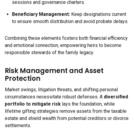
sessions and governance charters.
Beneficiary Management:
Keep designations current
to ensure smooth distribution and avoid probate delays.
Combining these elements fosters both financial efficiency
and emotional connection, empowering heirs to become
responsible stewards of the family legacy.
Risk Management and Asset
Protection
Market swings, litigation threats, and shifting personal
circumstances necessitate robust defenses. A
diversified
portfolio to mitigate risk
lays the foundation, while
lifetime gifting strategies remove assets from the taxable
estate and shield wealth from potential creditors or divorce
settlements.