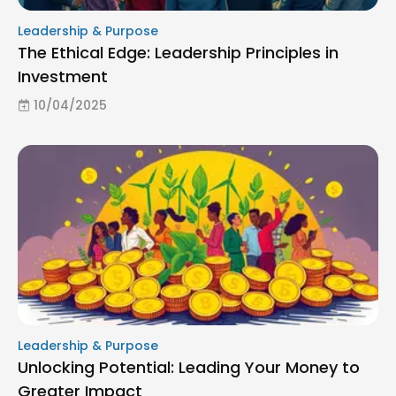
Leadership & Purpose
The Ethical Edge: Leadership Principles in
Investment
10/04/2025
Leadership & Purpose
Unlocking Potential: Leading Your Money to
Greater Impact