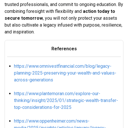
trusted professionals, and commit to ongoing education. By
combining foresight with flexibility and
action today to
secure tomorrow
, you will not only protect your assets
but also cultivate a legacy infused with purpose, resilience,
and inspiration.
References
https://www.omnivestfinancial.com/blog/legacy-
planning-2025-preserving-your-wealth-and-values-
across-generations
https://www.plantemoran.com/explore-our-
thinking/insight/2025/01/strategic-wealth-transfer-
top-considerations-for-2025
https://www.oppenheimer.com/news-
media/2025/insights/articles/january/legacy-