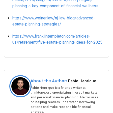
planning-a-key-component-of-financial-wellness
https://www.weiner.law/nj-law-blog/advanced-
estate-planning-strategies/
https://www.franklintempleton.com/articles-
us/retirement/five-estate-planning-ideas-for-2025
About the Author:
Fabio Henrique
Fabio Henrique is a finance writer at
thinktone.org specializing in credit markets
and personal financial planning. He focuses
on helping readers understand borrowing
options and make responsible financial
choices.