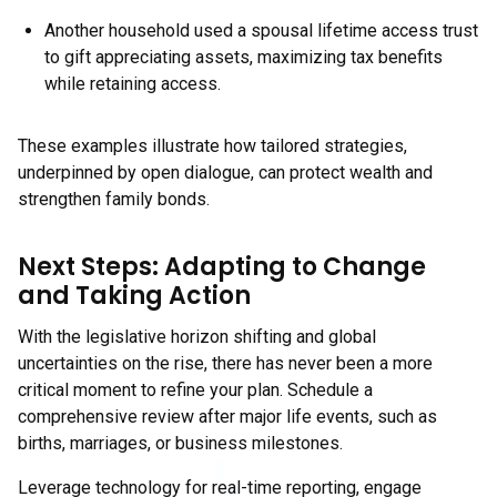
Another household used a spousal lifetime access trust
to gift appreciating assets, maximizing tax benefits
while retaining access.
These examples illustrate how tailored strategies,
underpinned by open dialogue, can protect wealth and
strengthen family bonds.
Next Steps: Adapting to Change
and Taking Action
With the legislative horizon shifting and global
uncertainties on the rise, there has never been a more
critical moment to refine your plan. Schedule a
comprehensive review after major life events, such as
births, marriages, or business milestones.
Leverage technology for real-time reporting, engage