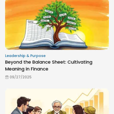
Leadership & Purpose
Beyond the Balance Sheet: Cultivating
Meaning in Finance
09/27/2025