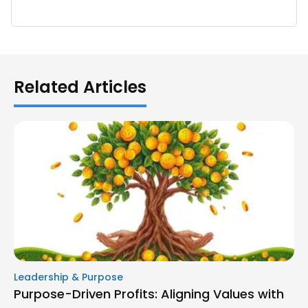
Related Articles
Leadership & Purpose
Purpose-Driven Profits: Aligning Values with