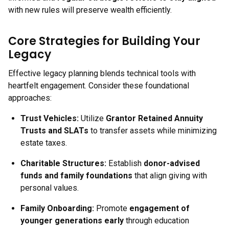
with new rules will preserve wealth efficiently.
Core Strategies for Building Your
Legacy
Effective legacy planning blends technical tools with
heartfelt engagement. Consider these foundational
approaches:
Trust Vehicles:
Utilize
Grantor Retained Annuity
Trusts and SLATs
to transfer assets while minimizing
estate taxes.
Charitable Structures:
Establish
donor-advised
funds and family foundations
that align giving with
personal values.
Family Onboarding:
Promote
engagement of
younger generations early
through education