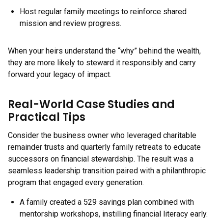
Host regular family meetings to reinforce shared
mission and review progress.
When your heirs understand the “why” behind the wealth,
they are more likely to steward it responsibly and carry
forward your legacy of impact.
Real-World Case Studies and
Practical Tips
Consider the business owner who leveraged charitable
remainder trusts and quarterly family retreats to educate
successors on financial stewardship. The result was a
seamless leadership transition paired with a philanthropic
program that engaged every generation.
A family created a 529 savings plan combined with
mentorship workshops, instilling financial literacy early.