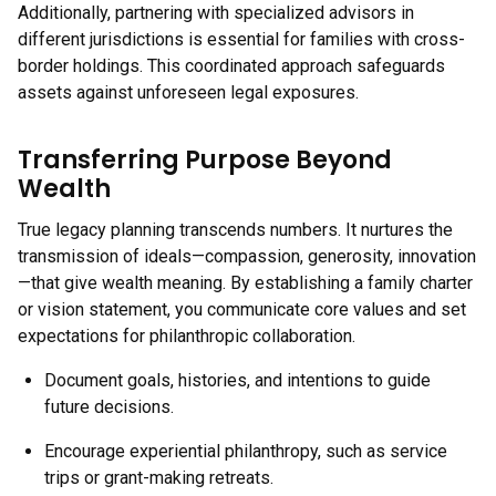
Additionally, partnering with specialized advisors in
different jurisdictions is essential for families with cross-
border holdings. This coordinated approach safeguards
assets against unforeseen legal exposures.
Transferring Purpose Beyond
Wealth
True legacy planning transcends numbers. It nurtures the
transmission of ideals—compassion, generosity, innovation
—that give wealth meaning. By establishing a family charter
or vision statement, you communicate core values and set
expectations for philanthropic collaboration.
Document goals, histories, and intentions to guide
future decisions.
Encourage experiential philanthropy, such as service
trips or grant-making retreats.