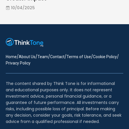
10/04/2025
/
/
/
/
/
/
Home
About Us
Team
Contact
Terms of Use
Cookie Policy
Privacy Policy
The content shared by Think Tone is for informational
and educational purposes only. It does not represent
investment advice, personal financial guidance, or a
guarantee of future performance. All investments carry
risks, including possible loss of principal. Before making
any decision, consider your goals, risk tolerance, and seek
advice from a qualified professional if needed.