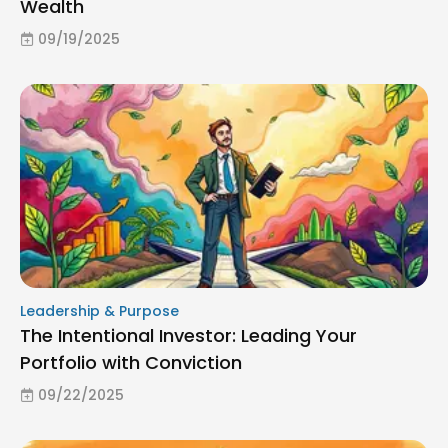
Wealth
09/19/2025
Leadership & Purpose
The Intentional Investor: Leading Your
Portfolio with Conviction
09/22/2025