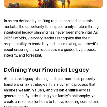
In an era defined by shifting regulations and uncertain
markets, the opportunity to shape a family’s future through
intentional legacy planning has never been more vital. As
2025 unfolds, visionary leaders recognize that their
responsibility extends beyond accumulating assets—it’s
about ensuring those resources are guided by purpose,
integrity, and foresight.
Defining Your Financial Legacy
At its core, legacy planning is about more than property
transfers or tax strategies. It is a dynamic process that
ensures
wealth, values, and vision endure
across
generations. By articulating your family’s philosophy, you
create a roadmap for heirs to follow, reducing conflict and