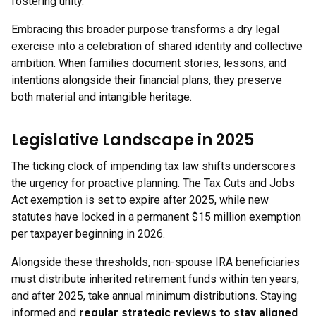
fostering unity.
Embracing this broader purpose transforms a dry legal
exercise into a celebration of shared identity and collective
ambition. When families document stories, lessons, and
intentions alongside their financial plans, they preserve
both material and intangible heritage.
Legislative Landscape in 2025
The ticking clock of impending tax law shifts underscores
the urgency for proactive planning. The Tax Cuts and Jobs
Act exemption is set to expire after 2025, while new
statutes have locked in a permanent $15 million exemption
per taxpayer beginning in 2026.
Alongside these thresholds, non-spouse IRA beneficiaries
must distribute inherited retirement funds within ten years,
and after 2025, take annual minimum distributions. Staying
informed and
regular strategic reviews to stay aligned