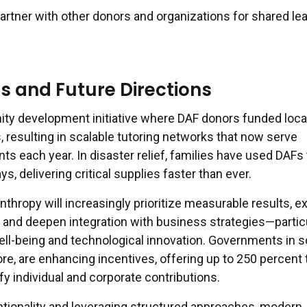
artner with other donors and organizations for shared le
s and Future Directions
ty development initiative where DAF donors funded loca
 resulting in scalable tutoring networks that now serve
s each year. In disaster relief, families have used DAFs 
s, delivering critical supplies faster than ever.
nthropy will increasingly prioritize measurable results, 
, and deepen integration with business strategies—partic
ll-being and technological innovation. Governments in 
ore, are enhancing incentives, offering up to 250 percent 
y individual and corporate contributions.
entionality and leveraging structured approaches, modern