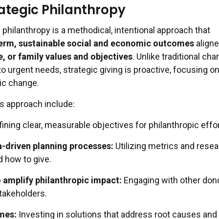
rategic Philanthropy
ic philanthropy is a methodical, intentional approach that
erm, sustainable social and economic outcomes
aligne
, or family values and objectives
. Unlike traditional char
o urgent needs, strategic giving is proactive, focusing on
ic change.
is approach include:
ining clear, measurable objectives for philanthropic effor
a-driven planning processes:
Utilizing metrics and resea
 how to give.
 amplify philanthropic impact:
Engaging with other don
stakeholders.
mes:
Investing in solutions that address root causes and