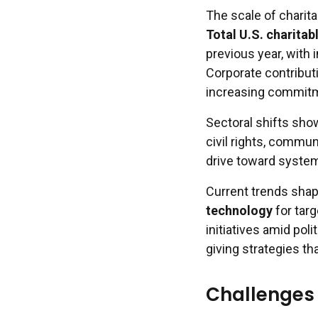
The scale of charita
Total U.S. charitab
previous year, with 
Corporate contributi
increasing commit
Sectoral shifts sho
civil rights, commu
drive toward system
Current trends shap
technology
for tar
initiatives amid pol
giving strategies t
Challenges 