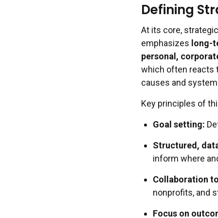
Defining St
At its core, strateg
emphasizes
long-t
personal, corporate
which often reacts t
causes and system
Key principles of th
Goal setting:
Def
Structured, dat
inform where and
Collaboration to
nonprofits, and 
Focus on outco