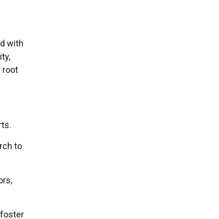
d with
ity,
 root
ts.
rch to
ors,
 foster