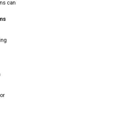
rns can
ems
ing
n
 or