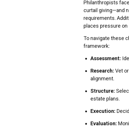
Philanthropists fa
curtail giving—and n
requirements. Addit
places pressure on
To navigate these c
framework:
Assessment:
Ide
Research:
Vet or
alignment.
Structure:
Select
estate plans.
Execution:
Decid
Evaluation:
Monit