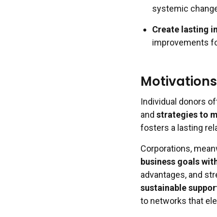
systemic change
Create lasting 
improvements fo
Motivations
Individual donors of
and
strategies to 
fosters a lasting re
Corporations, meanw
business goals wit
advantages, and st
sustainable suppor
to networks that ele