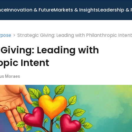
nce
Innovation & Future
Markets & Insights
Leadership & 
>
Strategic Giving: Leading with Philanthropic Inten
rpose
 Giving: Leading with
opic Intent
us Moraes