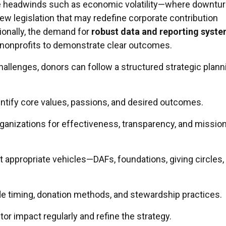
ce headwinds such as economic volatility—where downtu
ew legislation that may redefine corporate contribution
ionally, the demand for
robust data and reporting syst
 nonprofits to demonstrate clear outcomes.
hallenges, donors can follow a structured strategic plann
ntify core values, passions, and desired outcomes.
ganizations for effectiveness, transparency, and missio
 appropriate vehicles—DAFs, foundations, giving circles,
e timing, donation methods, and stewardship practices.
or impact regularly and refine the strategy.