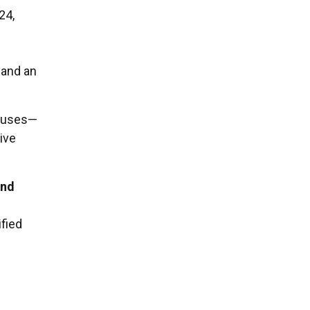
24,
 and an
causes—
ive
and
ified