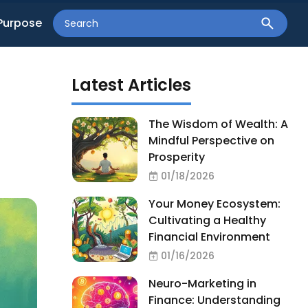
Purpose
Latest Articles
t
The Wisdom of Wealth: A
Mindful Perspective on
Prosperity
01/18/2026
Your Money Ecosystem:
Cultivating a Healthy
Financial Environment
01/16/2026
Neuro-Marketing in
Finance: Understanding