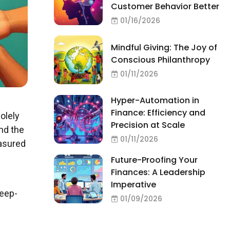
Customer Behavior Better
01/16/2026
Mindful Giving: The Joy of
Conscious Philanthropy
01/11/2026
Hyper-Automation in
Finance: Efficiency and
olely
Precision at Scale
nd the
01/11/2026
easured
Future-Proofing Your
Finances: A Leadership
Imperative
deep-
01/09/2026