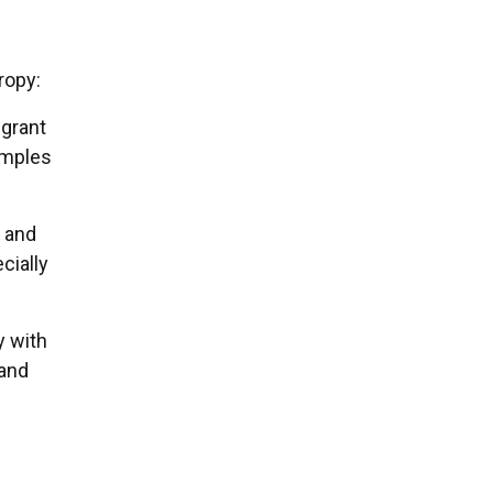
ropy:
o grant
amples
s and
cially
y with
 and