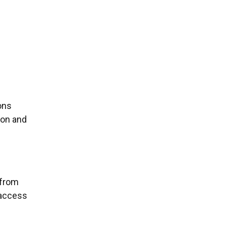
ons
ion and
 from
d access