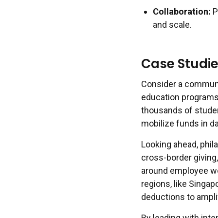
Collaboration:
P
and scale.
Case Studie
Consider a communi
education programs,
thousands of student
mobilize funds in day
Looking ahead, phila
cross-border giving
around employee we
regions, like Singap
deductions to amplif
By leading with int