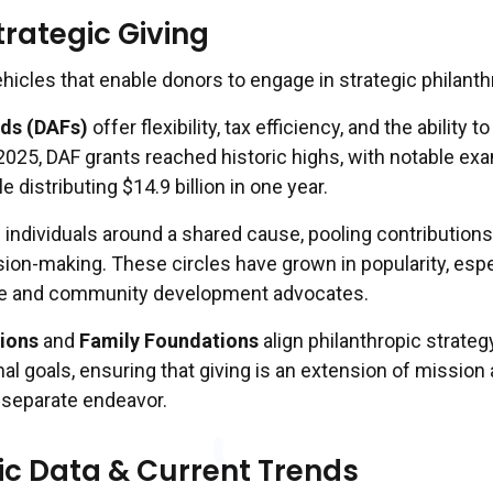
trategic Giving
hicles that enable donors to engage in strategic philanth
ds (DAFs)
offer flexibility, tax efficiency, and the ability t
 2025, DAF grants reached historic highs, with notable ex
le distributing $14.9 billion in one year.
 individuals around a shared cause, pooling contribution
ion-making. These circles have grown in popularity, espe
ce and community development advocates.
ions
and
Family Foundations
align philanthropic strateg
al goals, ensuring that giving is an extension of mission
a separate endeavor.
ic Data & Current Trends