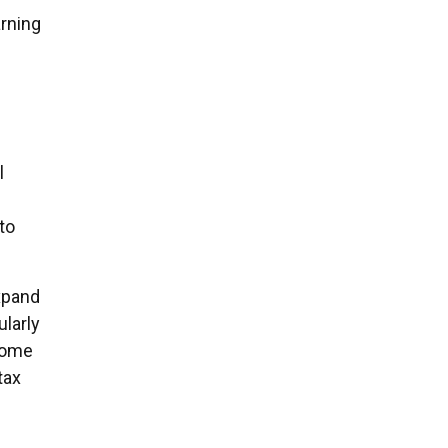
arning
l
to
expand
ularly
some
tax