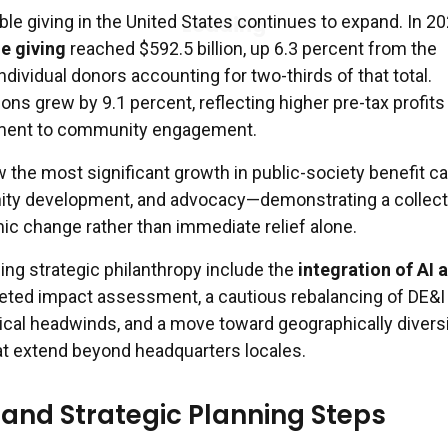
ble giving in the United States continues to expand. In 20
le giving
reached $592.5 billion, up 6.3 percent from the
individual donors accounting for two-thirds of that total.
ons grew by 9.1 percent, reflecting higher pre-tax profits
ment to community engagement.
w the most significant growth in public-society benefit 
nity development, and advocacy—demonstrating a collect
ic change rather than immediate relief alone.
ing strategic philanthropy include the
integration of AI 
geted impact assessment, a cautious rebalancing of DE&I
itical headwinds, and a move toward geographically divers
hat extend beyond headquarters locales.
and Strategic Planning Steps