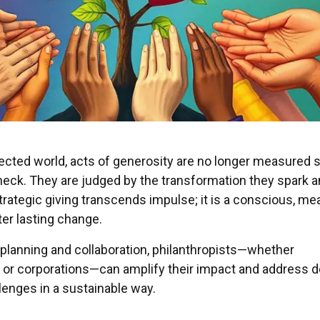
nected world, acts of generosity are no longer measured s
check. They are judged by the transformation they spark a
Strategic giving transcends impulse; it is a conscious, m
er lasting change.
planning and collaboration, philanthropists—whether
es, or corporations—can amplify their impact and address 
lenges in a sustainable way.