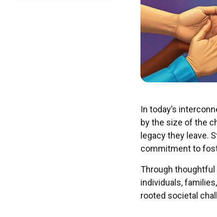
In today’s intercon
by the size of the 
legacy they leave. 
commitment to fost
Through thoughtful 
individuals, famili
rooted societal chal