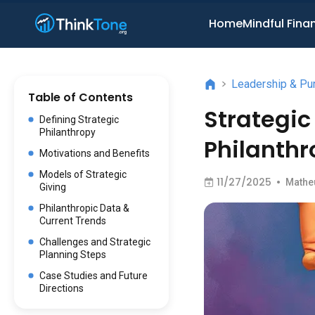
Home
Mindful Fina
>
Leadership & Pu
Table of Contents
Strategic
Defining Strategic
Philanthropy
Philanthr
Motivations and Benefits
Models of Strategic
11/27/2025
•
Mathe
Giving
Philanthropic Data &
Current Trends
Challenges and Strategic
Planning Steps
Case Studies and Future
Directions