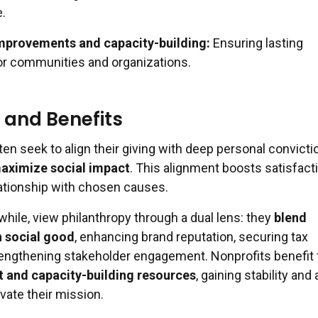
.
improvements and capacity-building:
Ensuring lasting
r communities and organizations.
 and Benefits
ten seek to align their giving with deep personal convicti
maximize social impact
. This alignment boosts satisfact
lationship with chosen causes.
hile, view philanthropy through a dual lens: they
blend
h social good
, enhancing brand reputation, securing tax
rengthening stakeholder engagement. Nonprofits benefit
t and capacity-building resources
, gaining stability an
vate their mission.