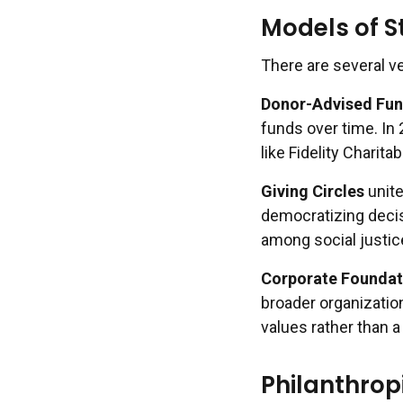
Models of S
There are several ve
Donor-Advised Fun
funds over time. In
like Fidelity Charitab
Giving Circles
unite
democratizing decis
among social justi
Corporate Foundat
broader organization
values rather than 
Philanthrop