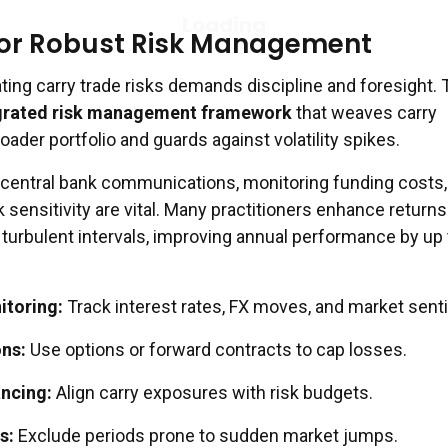
for Robust Risk Management
ting carry trade risks demands discipline and foresight. 
grated risk management framework
that weaves carry
roader portfolio and guards against volatility spikes.
 central bank communications, monitoring funding costs,
sensitivity are vital. Many practitioners enhance returns
y turbulent intervals, improving annual performance by up
itoring:
Track interest rates, FX moves, and market sent
ns:
Use options or forward contracts to cap losses.
ancing:
Align carry exposures with risk budgets.
s:
Exclude periods prone to sudden market jumps.