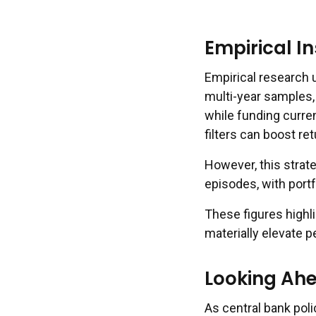
Empirical I
Empirical research u
multi-year samples,
while funding curre
filters can boost re
However, this strat
episodes, with port
These figures highl
materially elevate p
Looking Ahe
As central bank polic