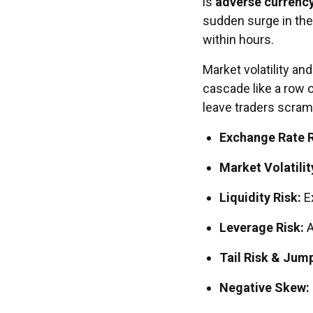
is
adverse currenc
sudden surge in the
within hours.
Market volatility a
cascade like a row o
leave traders scramb
Exchange Rate R
Market Volatilit
Liquidity Risk:
E
Leverage Risk:
A
Tail Risk & Jum
Negative Skew: