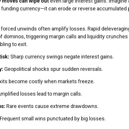
y moves can wipe out
even large interest gains. Imagine 
 funding currency—it can erode or reverse accumulated p
nd forced unwinds often amplify losses. Rapid deleveragin
f dominos, triggering margin calls and liquidity crunches 
ling to exit.
isk:
Sharp currency swings negate interest gains.
y:
Geopolitical shocks spur sudden reversals.
xits become costly when markets freeze.
mplified losses lead to margin calls.
ps:
Rare events cause extreme drawdowns.
Frequent small wins punctuated by big losses.