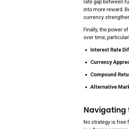
rate gap between fu
into more reward. Be
currency strengthen
Finally, the power 
over time, particula
Interest Rate Dif
Currency Apprec
Compound Retu
Alternative Mar
Navigating
No strategy is free f