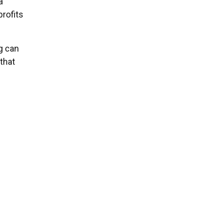
a
rofits
g can
that