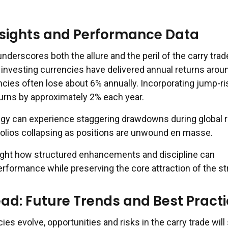
nsights and Performance Data
nderscores both the allure and the peril of the carry trad
 investing currencies have delivered annual returns arou
ncies often lose about 6% annually. Incorporating jump-ri
turns by approximately 2% each year.
egy can experience staggering drawdowns during global r
folios collapsing as positions are unwound en masse.
ight how structured enhancements and discipline can
erformance while preserving the core attraction of the st
ad: Future Trends and Best Pract
ies evolve, opportunities and risks in the carry trade will 