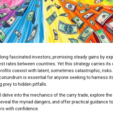
long fascinated investors, promising steady gains by exp
est rates between countries. Yet this strategy carries its
profits coexist with latent, sometimes catastrophic, risks.
conundrum is essential for anyone seeking to harness it
 prey to hidden pitfalls.
ill delve into the mechanics of the carry trade, explore the
eveal the myriad dangers, and offer practical guidance t
rs with confidence.