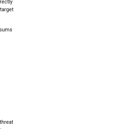
rectly
 target
l sums
 threat