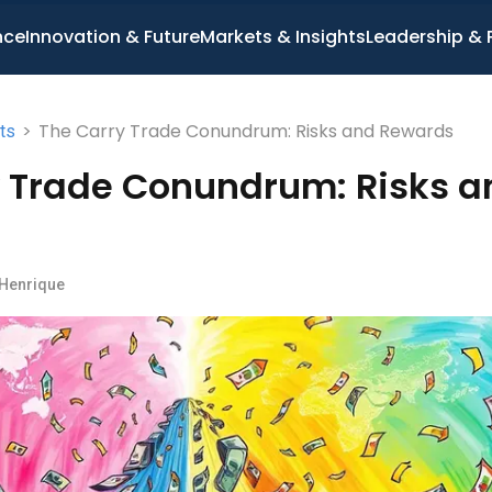
nce
Innovation & Future
Markets & Insights
Leadership & 
>
The Carry Trade Conundrum: Risks and Rewards
ts
y Trade Conundrum: Risks a
 Henrique