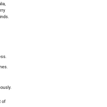
ia,
rry
inds.
d
ess.
nes.
ously.
t of