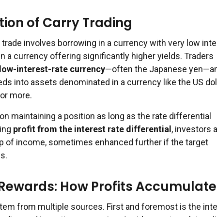
ion of Carry Trading
ry trade involves borrowing in a currency with very low int
in a currency offering significantly higher yields. Traders
low-interest-rate currency
—often the Japanese yen—a
ds into assets denominated in a currency like the US doll
or more.
on maintaining a position as long as the rate differential
ying
profit from the interest rate differential
, investors 
ip of income, sometimes enhanced further if the target
s.
 Rewards: How Profits Accumulate
stem from multiple sources. First and foremost is the int