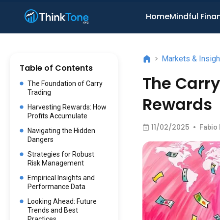
Home
Mindful Fina
>
Markets & Insigh
Table of Contents
The Carr
The Foundation of Carry
Trading
Rewards
Harvesting Rewards: How
Profits Accumulate
11/02/2025
•
Fabio
Navigating the Hidden
Dangers
Strategies for Robust
Risk Management
Empirical Insights and
Performance Data
Looking Ahead: Future
Trends and Best
Practices