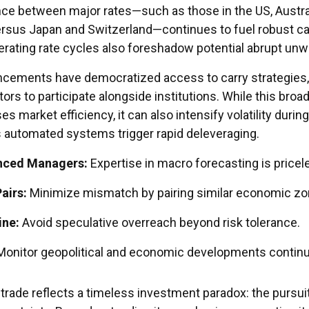
ce between major rates—such as those in the US, Austral
rsus Japan and Switzerland—continues to fuel robust ca
lerating rate cycles also foreshadow potential abrupt unw
ncements have democratized access to carry strategies,
tors to participate alongside institutions. While this broa
es market efficiency, it can also intensify volatility during
 automated systems trigger rapid deleveraging.
nced Managers:
Expertise in macro forecasting is pricel
airs:
Minimize mismatch by pairing similar economic zo
ine:
Avoid speculative overreach beyond risk tolerance.
onitor geopolitical and economic developments continu
y trade reflects a timeless investment paradox: the pursui