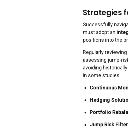
Strategies 
Successfully naviga
must adopt an
inte
positions into the b
Regularly reviewing
assessing jump-risk 
avoiding historicall
in some studies.
Continuous Mon
Hedging Solutio
Portfolio Rebal
Jump Risk Filter