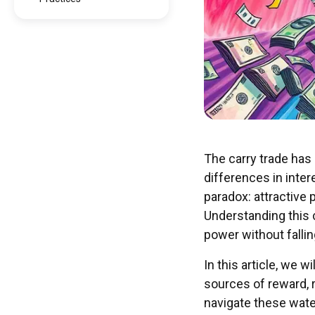
The carry trade has 
differences in inter
paradox: attractive 
Understanding this 
power without falling
In this article, we w
sources of reward, r
navigate these wate