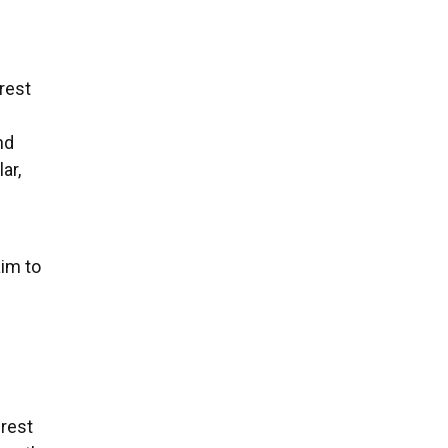
erest
nd
ar,
aim to
erest