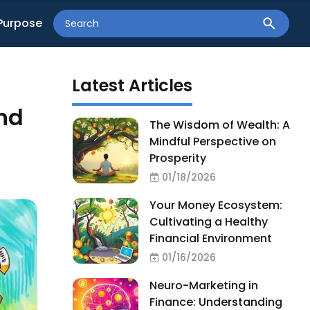
Purpose
Latest Articles
nd
The Wisdom of Wealth: A
Mindful Perspective on
Prosperity
01/18/2026
Your Money Ecosystem:
Cultivating a Healthy
Financial Environment
01/16/2026
Neuro-Marketing in
Finance: Understanding