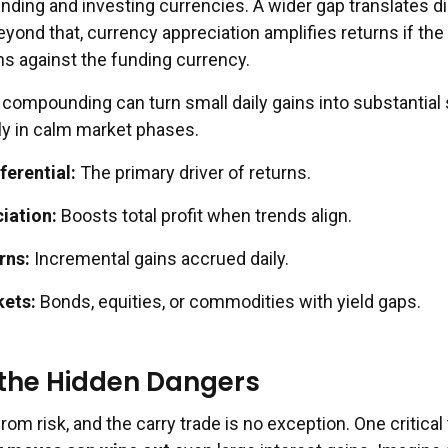
nding and investing currencies. A wider gap translates di
yond that, currency appreciation amplifies returns if the
s against the funding currency.
of compounding can turn small daily gains into substantia
rly in calm market phases.
ferential:
The primary driver of returns.
iation:
Boosts total profit when trends align.
rns:
Incremental gains accrued daily.
kets:
Bonds, equities, or commodities with yield gaps.
 the Hidden Dangers
rom risk, and the carry trade is no exception. One critical