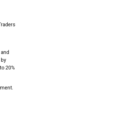
Traders
 and
 by
 to 20%
iment.