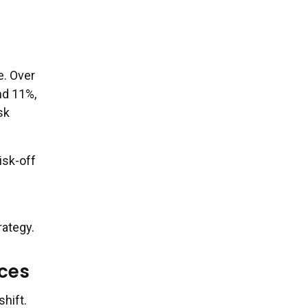
e. Over
nd 11%,
sk
isk-off
rategy.
ices
shift.