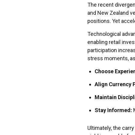
The recent divergen
and New Zealand ve
positions. Yet acce
Technological adva
enabling retail inves
participation increas
stress moments, as
Choose Experie
Align Currency P
Maintain Discipl
Stay Informed:
M
Ultimately, the carr