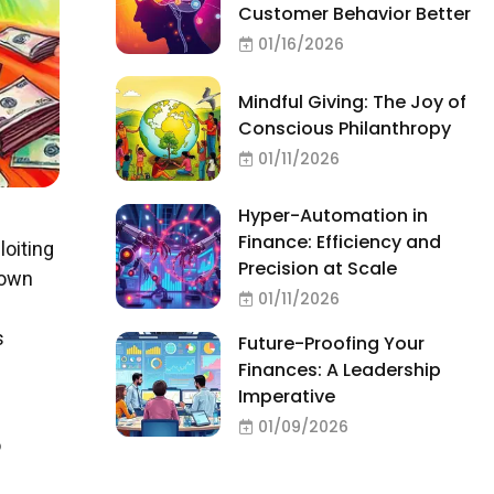
Customer Behavior Better
01/16/2026
Mindful Giving: The Joy of
Conscious Philanthropy
01/11/2026
Hyper-Automation in
Finance: Efficiency and
loiting
Precision at Scale
 own
01/11/2026
s
Future-Proofing Your
Finances: A Leadership
Imperative
01/09/2026
o