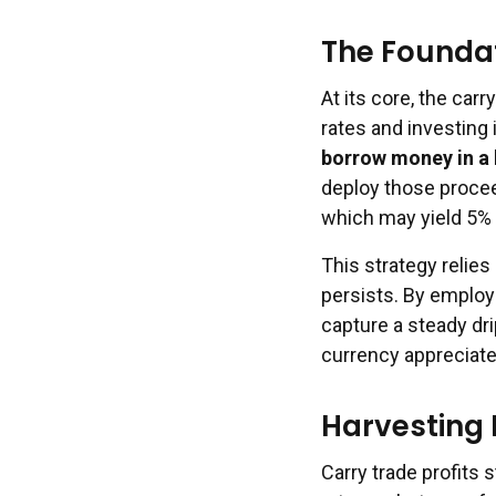
The Foundat
At its core, the car
rates and investing 
borrow money in a 
deploy those procee
which may yield 5% 
This strategy relies 
persists. By emplo
capture a steady dr
currency appreciate
Harvesting
Carry trade profits 