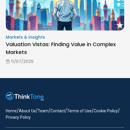
Markets & Insights
Valuation Vistas: Finding Value in Complex
Markets
11/07/2025
/
/
/
/
/
/
Home
About Us
Team
Contact
Terms of Use
Cookie Policy
Privacy Policy