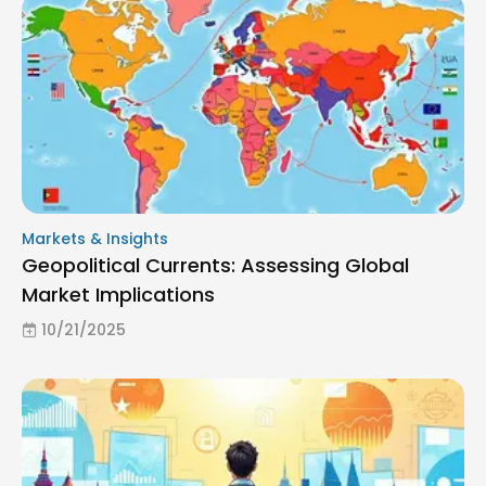
Markets & Insights
Geopolitical Currents: Assessing Global
Market Implications
10/21/2025