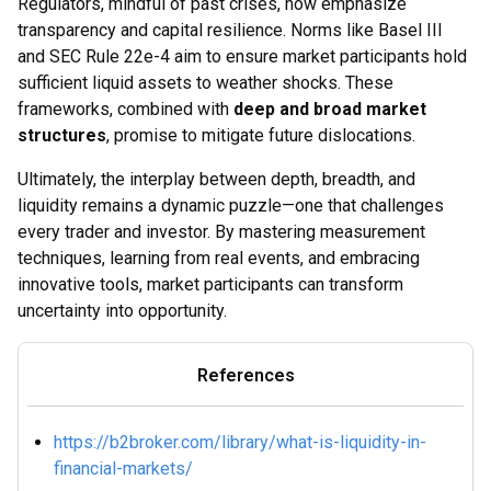
Regulators, mindful of past crises, now emphasize
transparency and capital resilience. Norms like Basel III
and SEC Rule 22e-4 aim to ensure market participants hold
sufficient liquid assets to weather shocks. These
frameworks, combined with
deep and broad market
structures
, promise to mitigate future dislocations.
Ultimately, the interplay between depth, breadth, and
liquidity remains a dynamic puzzle—one that challenges
every trader and investor. By mastering measurement
techniques, learning from real events, and embracing
innovative tools, market participants can transform
uncertainty into opportunity.
References
https://b2broker.com/library/what-is-liquidity-in-
financial-markets/