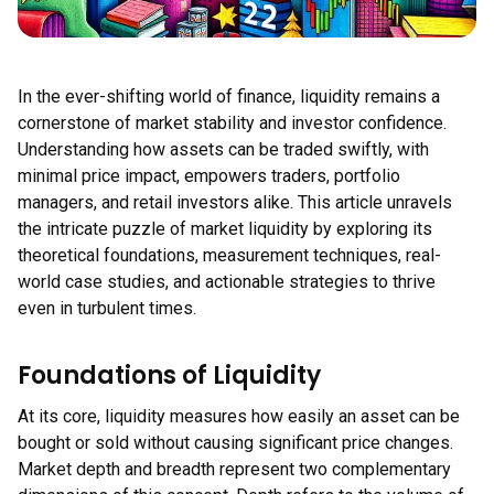
In the ever-shifting world of finance, liquidity remains a
cornerstone of market stability and investor confidence.
Understanding how assets can be traded swiftly, with
minimal price impact, empowers traders, portfolio
managers, and retail investors alike. This article unravels
the intricate puzzle of market liquidity by exploring its
theoretical foundations, measurement techniques, real-
world case studies, and actionable strategies to thrive
even in turbulent times.
Foundations of Liquidity
At its core, liquidity measures how easily an asset can be
bought or sold without causing significant price changes.
Market depth and breadth represent two complementary