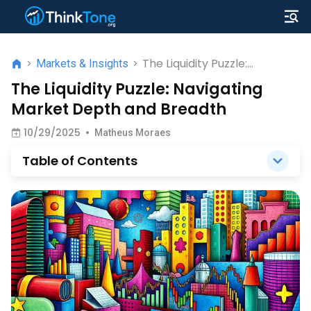
The Liquidity Puzzle:
>
Markets & Insights
>
Navigating Market Depth
The Liquidity Puzzle: Navigating
and Breadth
Market Depth and Breadth
10/29/2025
•
Matheus Moraes
Table of Contents