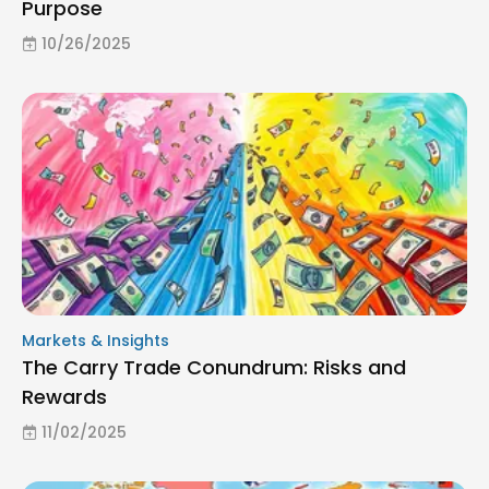
Purpose
10/26/2025
Markets & Insights
The Carry Trade Conundrum: Risks and
Rewards
11/02/2025