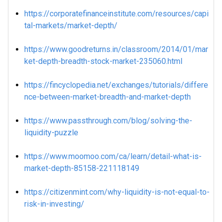
https://corporatefinanceinstitute.com/resources/capi
tal-markets/market-depth/
https://www.goodreturns.in/classroom/2014/01/mar
ket-depth-breadth-stock-market-235060.html
https://fincyclopedia.net/exchanges/tutorials/differe
nce-between-market-breadth-and-market-depth
https://www.passthrough.com/blog/solving-the-
liquidity-puzzle
https://www.moomoo.com/ca/learn/detail-what-is-
market-depth-85158-221118149
https://citizenmint.com/why-liquidity-is-not-equal-to-
risk-in-investing/