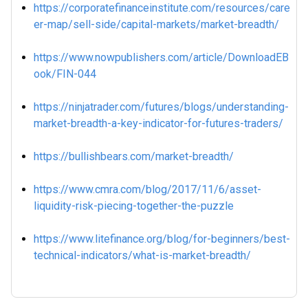
https://corporatefinanceinstitute.com/resources/care
er-map/sell-side/capital-markets/market-breadth/
https://www.nowpublishers.com/article/DownloadEB
ook/FIN-044
https://ninjatrader.com/futures/blogs/understanding-
market-breadth-a-key-indicator-for-futures-traders/
https://bullishbears.com/market-breadth/
https://www.cmra.com/blog/2017/11/6/asset-
liquidity-risk-piecing-together-the-puzzle
https://www.litefinance.org/blog/for-beginners/best-
technical-indicators/what-is-market-breadth/