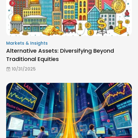
Markets & Insights
Alternative Assets: Diversifying Beyond
Traditional Equities
10/31/2025