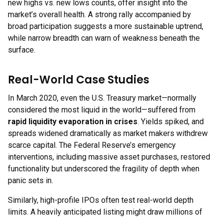
new highs vs. new lows counts, offer insight into the
market’s overall health. A strong rally accompanied by
broad participation suggests a more sustainable uptrend,
while narrow breadth can warn of weakness beneath the
surface.
Real-World Case Studies
In March 2020, even the U.S. Treasury market—normally
considered the most liquid in the world—suffered from
rapid liquidity evaporation in crises
. Yields spiked, and
spreads widened dramatically as market makers withdrew
scarce capital. The Federal Reserve’s emergency
interventions, including massive asset purchases, restored
functionality but underscored the fragility of depth when
panic sets in.
Similarly, high-profile IPOs often test real-world depth
limits. A heavily anticipated listing might draw millions of