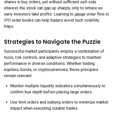
shares in buy orders, yet without sufficient sell-side
interest, the stock can gap up sharply, only to retrace as
early investors take profits. Learning to gauge order flow in
IPO order books can help traders avoid such volatility
traps.
Strategies to Navigate the Puzzle
Successful market participants employ a combination of
tools, risk controls, and adaptive strategies to maintain
performance in diverse conditions. Whether trading
equities, bonds, or cryptocurrencies, these principles
remain relevant:
Monitor multiple liquidity indicators simultaneously to
confirm true depth before placing large orders.
Use limit orders and iceberg orders to minimize market
impact when executing sizable trades.