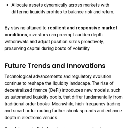
Allocate assets dynamically across markets with
differing liquidity profiles to balance risk and return.
By staying attuned to
resilient and responsive market
conditions
, investors can preempt sudden depth
withdrawals and adjust position sizes proactively,
preserving capital during bouts of volatility.
Future Trends and Innovations
Technological advancements and regulatory evolution
continue to reshape the liquidity landscape. The rise of
decentralized finance (DeFi) introduces new models, such
as automated liquidity pools, that differ fundamentally from
traditional order books. Meanwhile, high-frequency trading
and smart order routing further shrink spreads and enhance
depth in electronic venues.