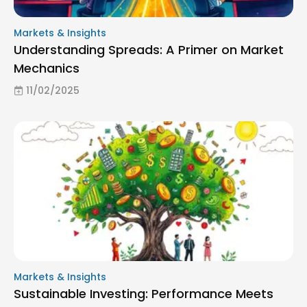
Markets & Insights
Understanding Spreads: A Primer on Market
Mechanics
11/02/2025
Markets & Insights
Sustainable Investing: Performance Meets