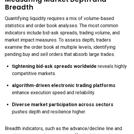
Breadth
Quantifying liquidity requires a mix of volume-based
statistics and order book analyses. The most common
indicators include bid-ask spreads, trading volume, and
market impact measures. To assess depth, traders
examine the order book at multiple levels, identifying
pending buy and sell orders that absorb large trades.
tightening bid-ask spreads worldwide
reveals highly
competitive markets.
algorithm-driven electronic trading platforms
enhance execution speed and reliability.
Diverse market participation across sectors
pushes depth and resilience higher.
Breadth indicators, such as the advance/decline line and