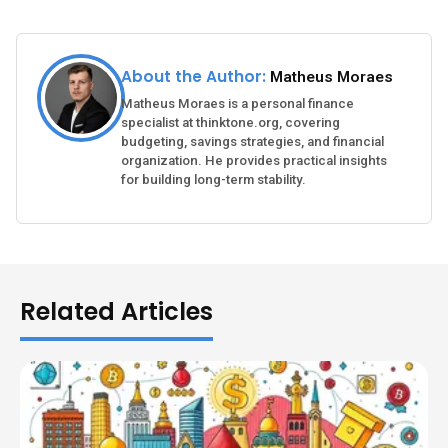
About the Author:
Matheus Moraes
Matheus Moraes is a personal finance
specialist at thinktone.org, covering
budgeting, savings strategies, and financial
organization. He provides practical insights
for building long-term stability.
Related Articles