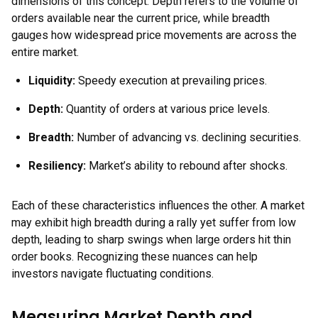
dimensions of this concept. Depth refers to the volume of
orders available near the current price, while breadth
gauges how widespread price movements are across the
entire market.
Liquidity:
Speedy execution at prevailing prices.
Depth:
Quantity of orders at various price levels.
Breadth:
Number of advancing vs. declining securities.
Resiliency:
Market’s ability to rebound after shocks.
Each of these characteristics influences the other. A market
may exhibit high breadth during a rally yet suffer from low
depth, leading to sharp swings when large orders hit thin
order books. Recognizing these nuances can help
investors navigate fluctuating conditions.
Measuring Market Depth and