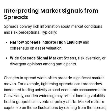
Interpreting Market Signals from
Spreads
Spreads convey rich information about market conditions
and risk perceptions. Typically:
Narrow Spreads Indicate High Liquidity
and
consensus on asset valuation.
Wide Spreads Signal Market Stress
, risk aversion, or
divergent opinions among participants.
Changes in spread width often precede significant market
moves. For example, tightening spreads can foreshadow
increased trading activity around economic announcements.
Conversely, sudden widening may reflect looming volatility
tied to geopolitical events or policy shifts. Market makers
capitalize on these fluctuations by earning from the spread,