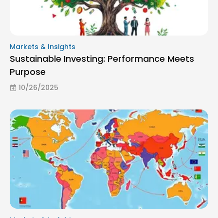
Markets & Insights
Sustainable Investing: Performance Meets
Purpose
10/26/2025