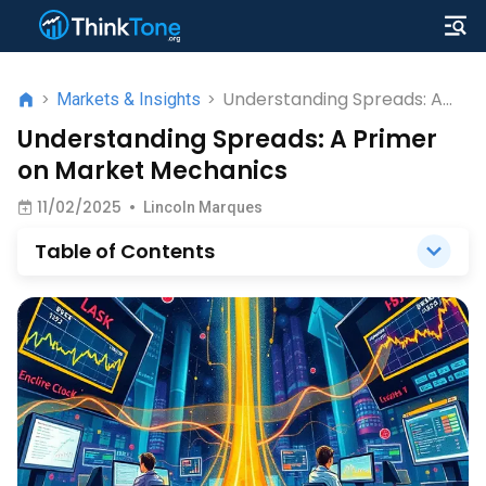
Understanding Spreads: A
>
Markets & Insights
>
Primer on Market Mechanics
Understanding Spreads: A Primer
on Market Mechanics
11/02/2025
•
Lincoln Marques
Table of Contents