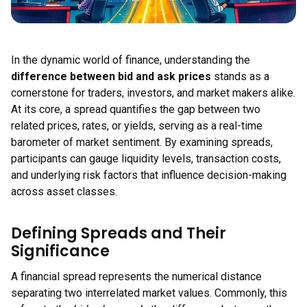
In the dynamic world of finance, understanding the
difference between bid and ask prices
stands as a
cornerstone for traders, investors, and market makers alike.
At its core, a spread quantifies the gap between two
related prices, rates, or yields, serving as a real-time
barometer of market sentiment. By examining spreads,
participants can gauge liquidity levels, transaction costs,
and underlying risk factors that influence decision-making
across asset classes.
Defining Spreads and Their
Significance
A financial spread represents the numerical distance
separating two interrelated market values. Commonly, this