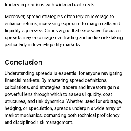
traders in positions with widened exit costs.
Moreover, spread strategies often rely on leverage to
enhance returns, increasing exposure to margin calls and
liquidity squeezes. Critics argue that excessive focus on
spreads may encourage overtrading and undue risk-taking,
particularly in lower-liquidity markets.
Conclusion
Understanding spreads is essential for anyone navigating
financial markets. By mastering spread definitions,
calculations, and strategies, traders and investors gain a
powerful lens through which to assess liquidity, cost
structures, and risk dynamics. Whether used for arbitrage,
hedging, or speculation, spreads underpin a wide array of
market mechanics, demanding both technical proficiency
and disciplined risk management.