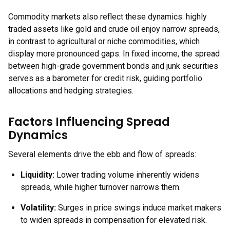
Commodity markets also reflect these dynamics: highly
traded assets like gold and crude oil enjoy narrow spreads,
in contrast to agricultural or niche commodities, which
display more pronounced gaps. In fixed income, the spread
between high-grade government bonds and junk securities
serves as a barometer for credit risk, guiding portfolio
allocations and hedging strategies.
Factors Influencing Spread
Dynamics
Several elements drive the ebb and flow of spreads:
Liquidity:
Lower trading volume inherently widens
spreads, while higher turnover narrows them.
Volatility:
Surges in price swings induce market makers
to widen spreads in compensation for elevated risk.