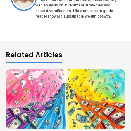
with analysis on investment strategies and
asset diversification. His work aims to guide
readers toward sustainable wealth growth.
Related Articles