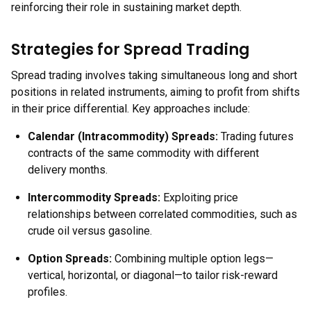
reinforcing their role in sustaining market depth.
Strategies for Spread Trading
Spread trading involves taking simultaneous long and short
positions in related instruments, aiming to profit from shifts
in their price differential. Key approaches include:
Calendar (Intracommodity) Spreads:
Trading futures
contracts of the same commodity with different
delivery months.
Intercommodity Spreads:
Exploiting price
relationships between correlated commodities, such as
crude oil versus gasoline.
Option Spreads:
Combining multiple option legs—
vertical, horizontal, or diagonal—to tailor risk-reward
profiles.