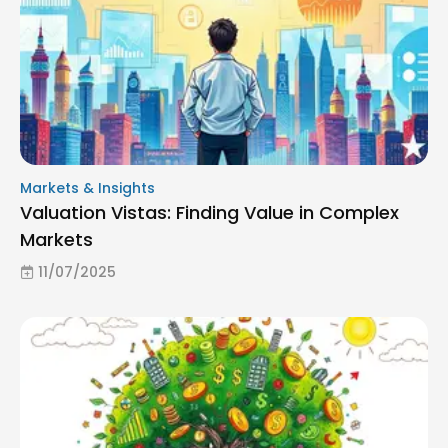
Markets & Insights
Valuation Vistas: Finding Value in Complex
Markets
11/07/2025