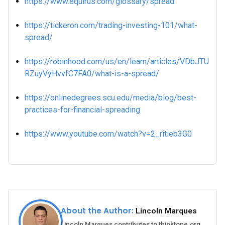
https://www.equirus.com/glossary/spread
https://tickeron.com/trading-investing-101/what-
spread/
https://robinhood.com/us/en/learn/articles/VDbJTU
RZuyVyHvvfC7FA0/what-is-a-spread/
https://onlinedegrees.scu.edu/media/blog/best-
practices-for-financial-spreading
https://www.youtube.com/watch?v=2_ritieb3G0
About the Author:
Lincoln Marques
Lincoln Marques contributes to thinktone.org