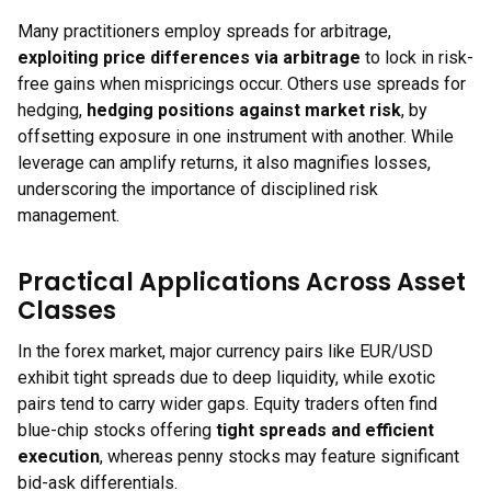
Many practitioners employ spreads for arbitrage,
exploiting price differences via arbitrage
to lock in risk-
free gains when mispricings occur. Others use spreads for
hedging,
hedging positions against market risk
, by
offsetting exposure in one instrument with another. While
leverage can amplify returns, it also magnifies losses,
underscoring the importance of disciplined risk
management.
Practical Applications Across Asset
Classes
In the forex market, major currency pairs like EUR/USD
exhibit tight spreads due to deep liquidity, while exotic
pairs tend to carry wider gaps. Equity traders often find
blue-chip stocks offering
tight spreads and efficient
execution
, whereas penny stocks may feature significant
bid-ask differentials.