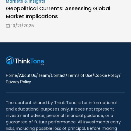
Markets & Insights
Geopolitical Currents: Assessing Global
Market Implications
10/21/2025
/
/
/
/
/
/
Home
About Us
Team
Contact
Terms of Use
Cookie Policy
Privacy Policy
The content shared by Think Tone is for informational
and educational purposes only. It does not represent
investment advice, personal financial guidance, or a
guarantee of future performance. All investments carry
risks, including possible loss of principal. Before making