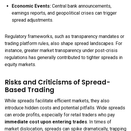
Economic Events:
Central bank announcements,
earnings reports, and geopolitical crises can trigger
spread adjustments.
Regulatory frameworks, such as transparency mandates or
trading platform rules, also shape spread landscapes. For
instance, greater market transparency under post-crisis
regulations has generally contributed to tighter spreads in
equity markets.
Risks and Criticisms of Spread-
Based Trading
While spreads facilitate efficient markets, they also
introduce hidden costs and potential pitfalls. Wide spreads
can erode profits, especially for retail traders who pay
immediate cost upon entering trades
. In times of
market dislocation, spreads can spike dramatically, trapping