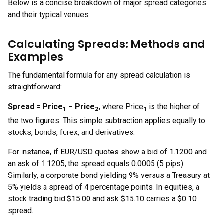
Below is a concise breakdown of major spread categories
and their typical venues.
Calculating Spreads: Methods and
Examples
The fundamental formula for any spread calculation is
straightforward:
Spread = Price
− Price
, where Price
is the higher of
1
2
1
the two figures. This simple subtraction applies equally to
stocks, bonds, forex, and derivatives.
For instance, if EUR/USD quotes show a bid of 1.1200 and
an ask of 1.1205, the spread equals 0.0005 (5 pips).
Similarly, a corporate bond yielding 9% versus a Treasury at
5% yields a spread of 4 percentage points. In equities, a
stock trading bid $15.00 and ask $15.10 carries a $0.10
spread.