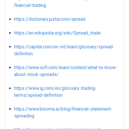
financial-trading
https://dictionary.justia.com/spread
https://en.wikipedia.org/wiki/Spread_trade
https://capital.com/en-int/learn/glossary/spread-
definition
https://www.sofi.com/learn/content/what-to-know-
about-stock-spreads/
https://www.ig.com/en/glossary-trading-
terms/spread-definition
https://www.blooma.ai/blog/financial-statement-
spreading