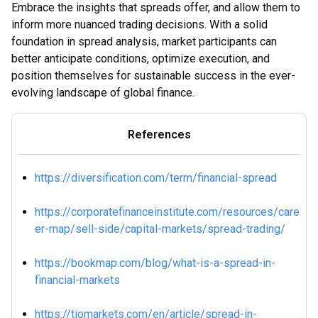
Embrace the insights that spreads offer, and allow them to
inform more nuanced trading decisions. With a solid
foundation in spread analysis, market participants can
better anticipate conditions, optimize execution, and
position themselves for sustainable success in the ever-
evolving landscape of global finance.
References
https://diversification.com/term/financial-spread
https://corporatefinanceinstitute.com/resources/care
er-map/sell-side/capital-markets/spread-trading/
https://bookmap.com/blog/what-is-a-spread-in-
financial-markets
https://tiomarkets.com/en/article/spread-in-