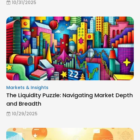
10/31/2025
Markets & Insights
The Liquidity Puzzle: Navigating Market Depth
and Breadth
10/29/2025