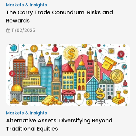
Markets & Insights
The Carry Trade Conundrum: Risks and
Rewards
11/02/2025
Markets & Insights
Alternative Assets: Diversifying Beyond
Traditional Equities