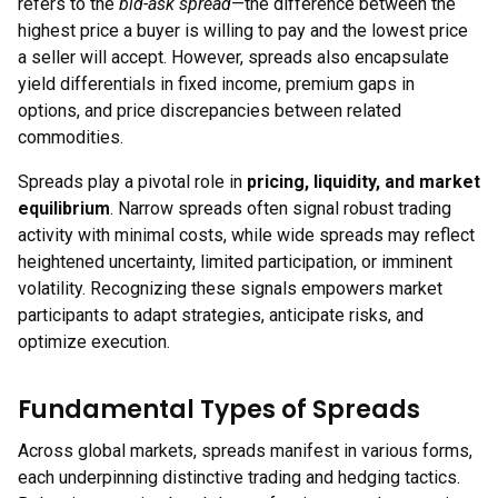
refers to the
bid-ask spread
—the difference between the
highest price a buyer is willing to pay and the lowest price
a seller will accept. However, spreads also encapsulate
yield differentials in fixed income, premium gaps in
options, and price discrepancies between related
commodities.
Spreads play a pivotal role in
pricing, liquidity, and market
equilibrium
. Narrow spreads often signal robust trading
activity with minimal costs, while wide spreads may reflect
heightened uncertainty, limited participation, or imminent
volatility. Recognizing these signals empowers market
participants to adapt strategies, anticipate risks, and
optimize execution.
Fundamental Types of Spreads
Across global markets, spreads manifest in various forms,
each underpinning distinctive trading and hedging tactics.