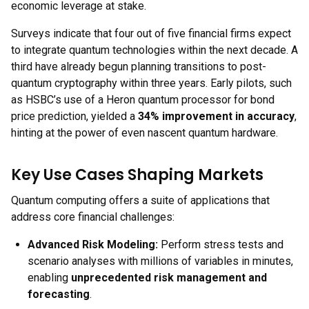
economic leverage at stake.
Surveys indicate that four out of five financial firms expect
to integrate quantum technologies within the next decade. A
third have already begun planning transitions to post-
quantum cryptography within three years. Early pilots, such
as HSBC’s use of a Heron quantum processor for bond
price prediction, yielded a
34% improvement in accuracy
,
hinting at the power of even nascent quantum hardware.
Key Use Cases Shaping Markets
Quantum computing offers a suite of applications that
address core financial challenges:
Advanced Risk Modeling:
Perform stress tests and
scenario analyses with millions of variables in minutes,
enabling
unprecedented risk management and
forecasting
.