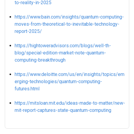
to-reality-in-2025
https://www.bain.com/insights/quantum-computing-
moves-from-theoretical-to-inevitable-technology-
report-2025/
https://hightoweradvisors.com/blogs/well-th-
blog/special-edition-market-note-quantum-
computing-breakthrough
https://www.deloitte.com/us/en/insights/topics/em
erging-technologies/quantum-computing-
futures.html
https://mitsloan.mit.edu/ideas-made-to-matter/new-
mit-report-captures-state-quantum-computing