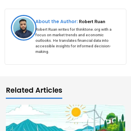
About the Author:
Robert Ruan
Robert Ruan writes for thinktone.org with a
focus on market trends and economic
outlooks. He translates financial data into
accessible insights for informed decision-
making.
Related Articles