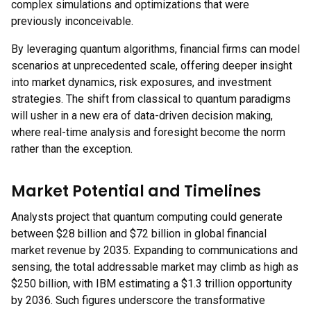
complex simulations and optimizations that were
previously inconceivable.
By leveraging quantum algorithms, financial firms can model
scenarios at unprecedented scale, offering deeper insight
into market dynamics, risk exposures, and investment
strategies. The shift from classical to quantum paradigms
will usher in a new era of data-driven decision making,
where real-time analysis and foresight become the norm
rather than the exception.
Market Potential and Timelines
Analysts project that quantum computing could generate
between $28 billion and $72 billion in global financial
market revenue by 2035. Expanding to communications and
sensing, the total addressable market may climb as high as
$250 billion, with IBM estimating a $1.3 trillion opportunity
by 2036. Such figures underscore the transformative