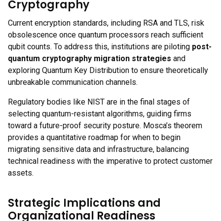
Cryptography
Current encryption standards, including RSA and TLS, risk
obsolescence once quantum processors reach sufficient
qubit counts. To address this, institutions are piloting
post-
quantum cryptography migration strategies
and
exploring Quantum Key Distribution to ensure theoretically
unbreakable communication channels.
Regulatory bodies like NIST are in the final stages of
selecting quantum-resistant algorithms, guiding firms
toward a future-proof security posture. Mosca’s theorem
provides a quantitative roadmap for when to begin
migrating sensitive data and infrastructure, balancing
technical readiness with the imperative to protect customer
assets.
Strategic Implications and
Organizational Readiness