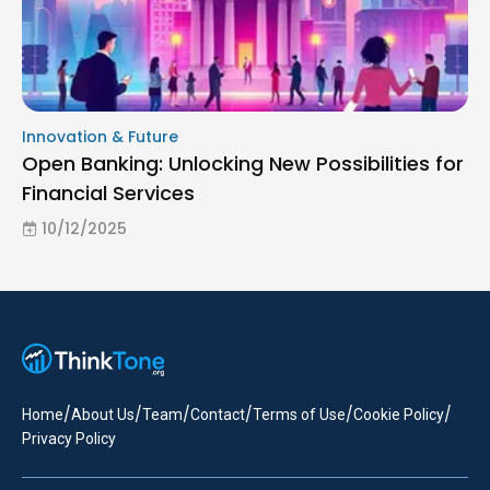
Innovation & Future
Open Banking: Unlocking New Possibilities for
Financial Services
10/12/2025
/
/
/
/
/
/
Home
About Us
Team
Contact
Terms of Use
Cookie Policy
Privacy Policy