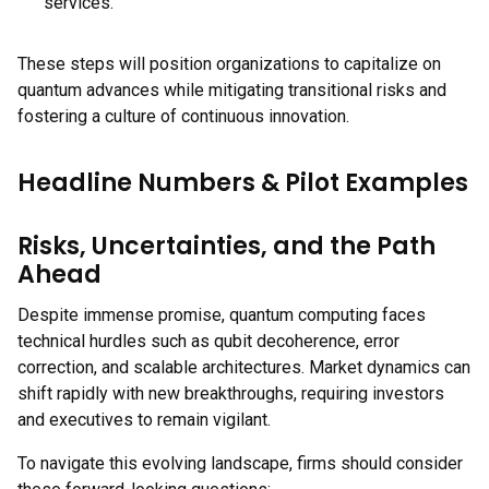
services.
These steps will position organizations to capitalize on
quantum advances while mitigating transitional risks and
fostering a culture of continuous innovation.
Headline Numbers & Pilot Examples
Risks, Uncertainties, and the Path
Ahead
Despite immense promise, quantum computing faces
technical hurdles such as qubit decoherence, error
correction, and scalable architectures. Market dynamics can
shift rapidly with new breakthroughs, requiring investors
and executives to remain vigilant.
To navigate this evolving landscape, firms should consider