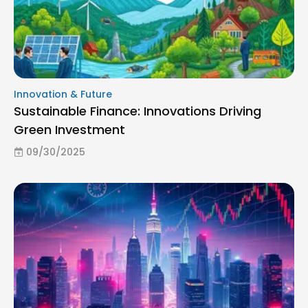
Innovation & Future
Sustainable Finance: Innovations Driving
Green Investment
09/30/2025