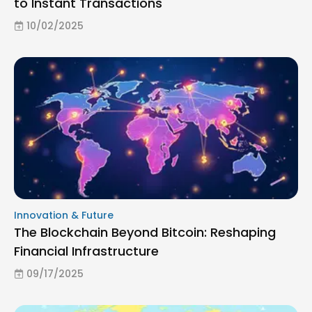
to Instant Transactions
10/02/2025
Innovation & Future
The Blockchain Beyond Bitcoin: Reshaping
Financial Infrastructure
09/17/2025