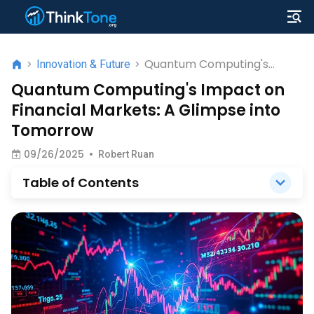
Quantum Computing's
>
Innovation & Future
>
Impact on Financial
Quantum Computing's Impact on
Markets: A Glimpse into
Financial Markets: A Glimpse into
Tomorrow
Tomorrow
09/26/2025
•
Robert Ruan
Table of Contents