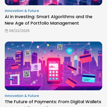
Innovation & Future
AI in Investing: Smart Algorithms and the
New Age of Portfolio Management
09/22/2025
Innovation & Future
The Future of Payments: From Digital Wallets