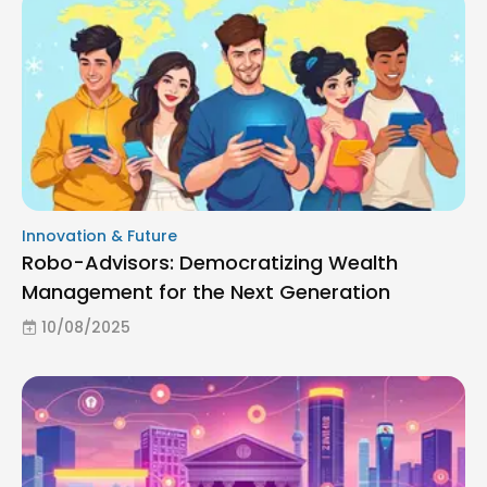
Innovation & Future
Robo-Advisors: Democratizing Wealth
Management for the Next Generation
10/08/2025