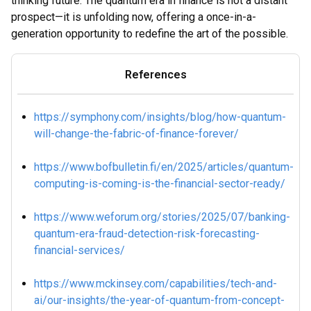
thinking future. The quantum era in finance is not a distant
prospect—it is unfolding now, offering a once-in-a-
generation opportunity to redefine the art of the possible.
References
https://symphony.com/insights/blog/how-quantum-
will-change-the-fabric-of-finance-forever/
https://www.bofbulletin.fi/en/2025/articles/quantum-
computing-is-coming-is-the-financial-sector-ready/
https://www.weforum.org/stories/2025/07/banking-
quantum-era-fraud-detection-risk-forecasting-
financial-services/
https://www.mckinsey.com/capabilities/tech-and-
ai/our-insights/the-year-of-quantum-from-concept-