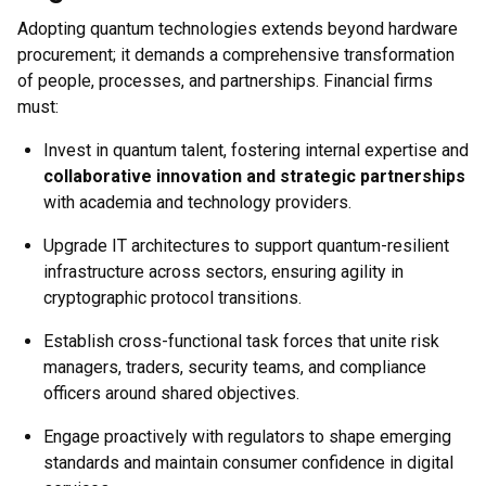
Adopting quantum technologies extends beyond hardware
procurement; it demands a comprehensive transformation
of people, processes, and partnerships. Financial firms
must:
Invest in quantum talent, fostering internal expertise and
collaborative innovation and strategic partnerships
with academia and technology providers.
Upgrade IT architectures to support quantum-resilient
infrastructure across sectors, ensuring agility in
cryptographic protocol transitions.
Establish cross-functional task forces that unite risk
managers, traders, security teams, and compliance
officers around shared objectives.
Engage proactively with regulators to shape emerging
standards and maintain consumer confidence in digital