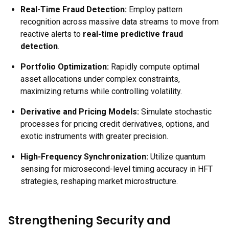
Real-Time Fraud Detection:
Employ pattern
recognition across massive data streams to move from
reactive alerts to
real-time predictive fraud
detection
.
Portfolio Optimization:
Rapidly compute optimal
asset allocations under complex constraints,
maximizing returns while controlling volatility.
Derivative and Pricing Models:
Simulate stochastic
processes for pricing credit derivatives, options, and
exotic instruments with greater precision.
High-Frequency Synchronization:
Utilize quantum
sensing for microsecond-level timing accuracy in HFT
strategies, reshaping market microstructure.
Strengthening Security and