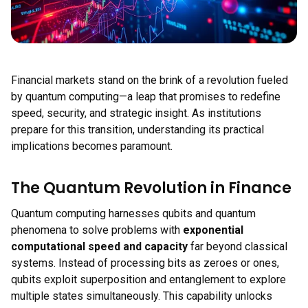
Financial markets stand on the brink of a revolution fueled
by quantum computing—a leap that promises to redefine
speed, security, and strategic insight. As institutions
prepare for this transition, understanding its practical
implications becomes paramount.
The Quantum Revolution in Finance
Quantum computing harnesses qubits and quantum
phenomena to solve problems with
exponential
computational speed and capacity
far beyond classical
systems. Instead of processing bits as zeroes or ones,
qubits exploit superposition and entanglement to explore
multiple states simultaneously. This capability unlocks