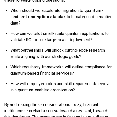
these forward-looking questions:
When should we accelerate migration to
quantum-
resilient encryption standards
to safeguard sensitive
data?
How can we pilot small-scale quantum applications to
validate ROI before large-scale deployment?
What partnerships will unlock cutting-edge research
while aligning with our strategic goals?
Which regulatory frameworks will define compliance for
quantum-based financial services?
How will employee roles and skill requirements evolve
in a quantum-enabled organization?
By addressing these considerations today, financial
institutions can chart a course toward a resilient, forward-