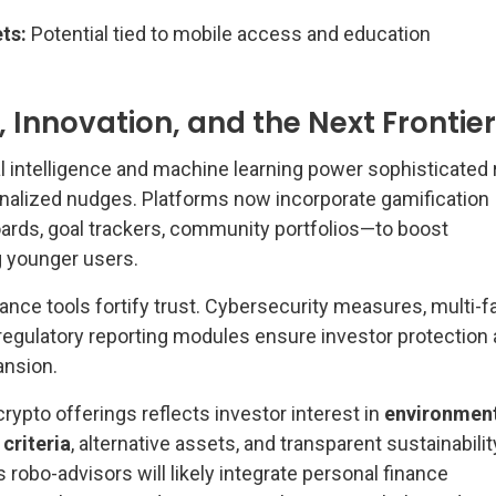
ts:
Potential tied to mobile access and education
 Innovation, and the Next Frontier
al intelligence and machine learning power sophisticated 
nalized nudges. Platforms now incorporate gamification
rds, goal trackers, community portfolios—to boost
younger users.
ance tools fortify trust. Cybersecurity measures, multi-f
 regulatory reporting modules ensure investor protection
ansion.
rypto offerings reflects investor interest in
environment
criteria
, alternative assets, and transparent sustainabilit
robo-advisors will likely integrate personal finance