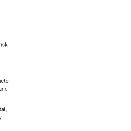
risk
actor
 and
al,
y