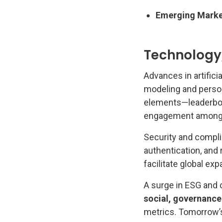
Emerging Marke
Technology,
Advances in artifici
modeling and perso
elements—leaderboa
engagement among 
Security and compli
authentication, and
facilitate global exp
A surge in ESG and c
social, governance 
metrics. Tomorrow’s 