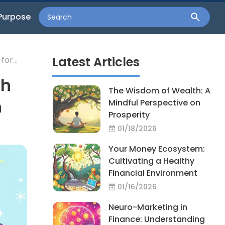
Purpose
Latest Articles
for
th
The Wisdom of Wealth: A
n
Mindful Perspective on
Prosperity
01/18/2026
Your Money Ecosystem:
Cultivating a Healthy
Financial Environment
01/16/2026
Neuro-Marketing in
Finance: Understanding