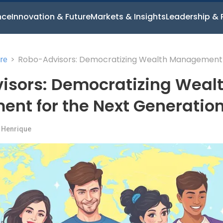
nce
Innovation & Future
Markets & Insights
Leadership & 
>
Robo-Advisors: Democratizing Wealth Management 
ure
the Next Generation
isors: Democratizing Weal
nt for the Next Generatio
 Henrique