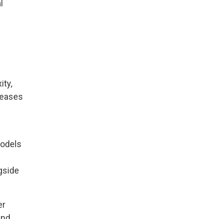
l
ity,
reases
models
gside
er
and