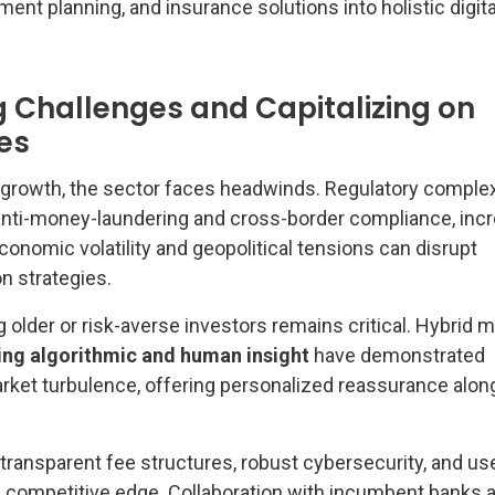
nt planning, and insurance solutions into holistic digita
Challenges and Capitalizing on
es
growth, the sector faces headwinds. Regulatory complex
 anti-money-laundering and cross-border compliance, inc
conomic volatility and geopolitical tensions can disrupt
on strategies.
 older or risk-averse investors remains critical. Hybrid 
ing algorithmic and human insight
have demonstrated
arket turbulence, offering personalized reassurance alon
e transparent fee structures, robust cybersecurity, and us
 a competitive edge. Collaboration with incumbent banks 