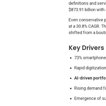
definitions and ser
$873.91 billion wit
Even conservative p
at a 30.8% CAGR. T
shifted from a bout
Key Drivers
73% smartphone 
Rapid digitizatio
AI-driven portfo
Rising demand f
Emergence of su