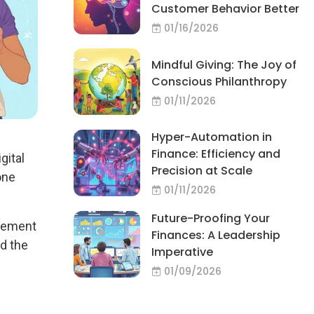
Customer Behavior Better
01/16/2026
Mindful Giving: The Joy of
Conscious Philanthropy
01/11/2026
Hyper-Automation in
Finance: Efficiency and
gital
Precision at Scale
one
01/11/2026
Future-Proofing Your
agement
Finances: A Leadership
d the
Imperative
01/09/2026