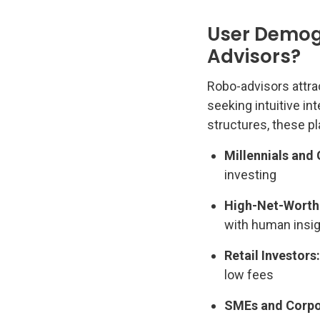
User Demog
Advisors?
Robo-advisors attra
seeking intuitive in
structures, these pl
Millennials and
investing
High-Net-Worth 
with human insi
Retail Investors:
low fees
SMEs and Corpor