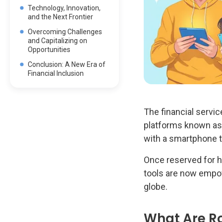
Technology, Innovation,
and the Next Frontier
Overcoming Challenges
and Capitalizing on
Opportunities
Conclusion: A New Era of
Financial Inclusion
The financial servi
platforms known as r
with a smartphone t
Once reserved for h
tools are now empow
globe.
What Are Ro