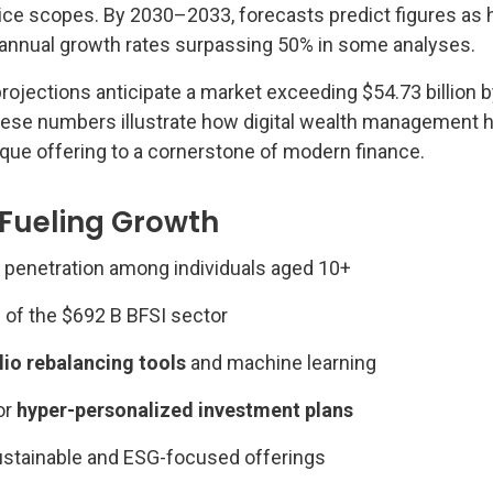
vice scopes. By 2030–2033, forecasts predict figures as 
h annual growth rates surpassing 50% in some analyses.
rojections anticipate a market exceeding $54.73 billion 
hese numbers illustrate how digital wealth management 
ique offering to a cornerstone of modern finance.
 Fueling Growth
penetration among individuals aged 10+
n of the $692 B BFSI sector
lio rebalancing tools
and machine learning
or
hyper-personalized investment plans
stainable and ESG-focused offerings