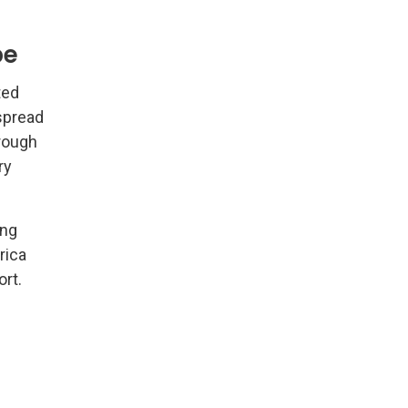
pe
ted
spread
hrough
ry
ong
rica
ort.