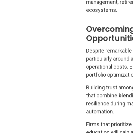
management, retireme
ecosystems.
Overcoming 
Opportuniti
Despite remarkable 
particularly around
operational costs. E
portfolio optimizati
Building trust among
that combine
blend
resilience during m
automation.
Firms that prioritiz
education will gain