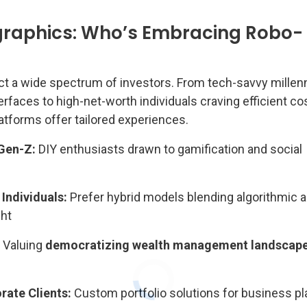
raphics: Who’s Embracing Robo-
ct a wide spectrum of investors. From tech-savvy millenn
terfaces to high-net-worth individuals craving efficient co
atforms offer tailored experiences.
 Gen-Z:
DIY enthusiasts drawn to gamification and social
Individuals:
Prefer hybrid models blending algorithmic 
ght
Valuing
democratizing wealth management landscap
ate Clients:
Custom portfolio solutions for business pl