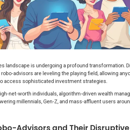
ces landscape is undergoing a profound transformation. Di
obo-advisors are leveling the playing field, allowing any
o access sophisticated investment strategies.
igh-net-worth individuals, algorithm-driven wealth man
ering millennials, Gen-Z, and mass-affluent users aroun
bo-Advisors and Their Disruptive