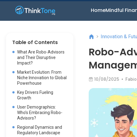
Home
Mindful Fina
>
Innovation & Fut
Table of Contents
Robo-Adv
What Are Robo-Advisors
and Their Disruptive
Manageme
Impact?
Market Evolution: From
Niche Innovation to Global
10/08/2025
•
Fabio
Powerhouse
Key Drivers Fueling
Growth
User Demographics:
Who’s Embracing Robo-
Advisors?
Regional Dynamics and
Regulatory Landscape