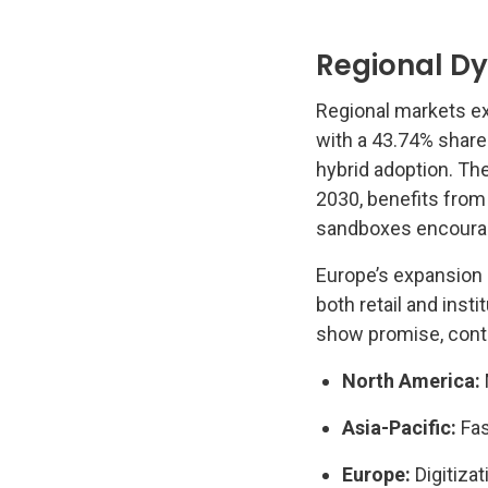
Regional D
Regional markets ex
with a 43.74% share
hybrid adoption. Th
2030, benefits from
sandboxes encourag
Europe’s expansion 
both retail and inst
show promise, contin
North America:
Asia-Pacific:
Fas
Europe:
Digitiza