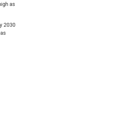
high as
by 2030
has