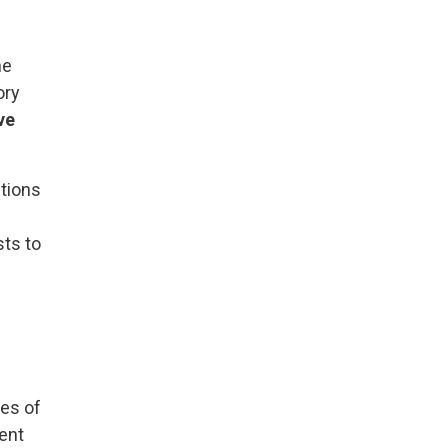
ne
ory
ve
utions
sts to
tes of
rent