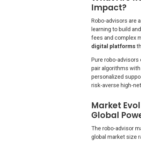
Impact?
Robo-advisors are 
learning to build a
fees and complex m
digital platforms
th
Pure robo-advisors o
pair algorithms wit
personalized support
risk-averse high-net
Market Evol
Global Pow
The robo-advisor ma
global market size ra