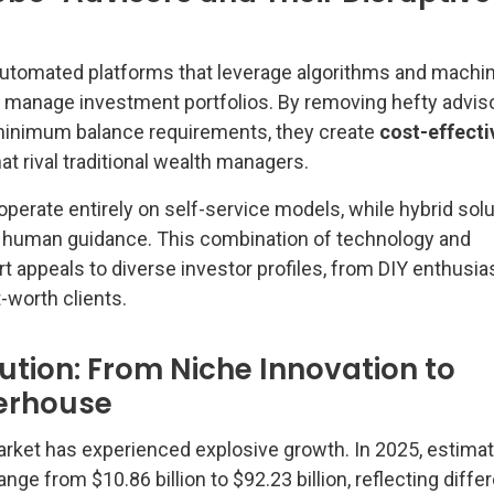
automated platforms that leverage algorithms and machi
nd manage investment portfolios. By removing hefty advis
inimum balance requirements, they create
cost-effecti
at rival traditional wealth managers.
perate entirely on self-service models, while hybrid sol
h human guidance. This combination of technology and
 appeals to diverse investor profiles, from DIY enthusia
-worth clients.
ution: From Niche Innovation to
erhouse
rket has experienced explosive growth. In 2025, estima
nge from $10.86 billion to $92.23 billion, reflecting diffe