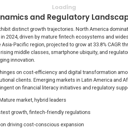
ynamics and Regulatory Landsca
hibit distinct growth trajectories. North America domina
 in 2024, driven by mature fintech ecosystems and wide
e Asia-Pacific region, projected to grow at 33.8% CAGR t
 rising middle classes, smartphone ubiquity, and regulato
ing innovation.
hinges on cost-efficiency and digital transformation am
itutional clients. Emerging markets in Latin America and Af
gent on financial literacy initiatives and regulatory supp
Mature market, hybrid leaders
test growth, fintech-friendly regulations
tion driving cost-conscious expansion