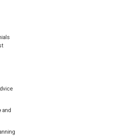
ials
st
advice
e
and
anning