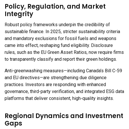
Policy, Regulation, and Market
Integrity
Robust policy frameworks underpin the credibility of
sustainable finance. In 2025, stricter sustainability criteria
and mandatory exclusions for fossil fuels and weapons
came into effect, reshaping fund eligibility. Disclosure
rules, such as the EU Green Asset Ratios, now require firms
to transparently classify and report their green holdings.
Anti-greenwashing measures—including Canada’s Bill C-59
and EU directives—are strengthening due diligence
practices. Investors are responding with enhanced
governance, third-party verification, and integrated ESG data
platforms that deliver consistent, high-quality insights.
Regional Dynamics and Investment
Gaps