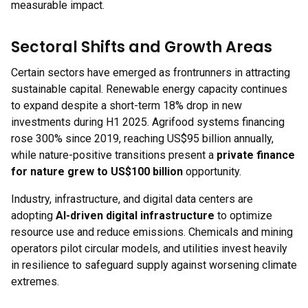
measurable impact.
Sectoral Shifts and Growth Areas
Certain sectors have emerged as frontrunners in attracting
sustainable capital. Renewable energy capacity continues
to expand despite a short-term 18% drop in new
investments during H1 2025. Agrifood systems financing
rose 300% since 2019, reaching US$95 billion annually,
while nature-positive transitions present a
private finance
for nature grew to US$100 billion
opportunity.
Industry, infrastructure, and digital data centers are
adopting
AI-driven digital infrastructure
to optimize
resource use and reduce emissions. Chemicals and mining
operators pilot circular models, and utilities invest heavily
in resilience to safeguard supply against worsening climate
extremes.