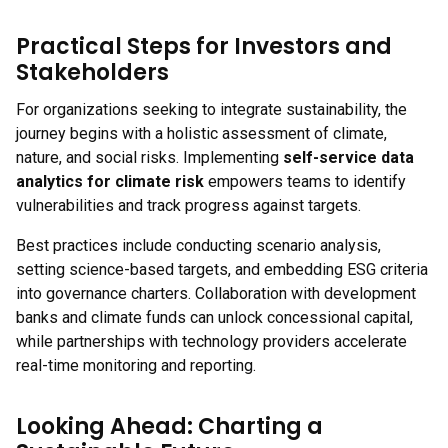
Practical Steps for Investors and
Stakeholders
For organizations seeking to integrate sustainability, the
journey begins with a holistic assessment of climate,
nature, and social risks. Implementing
self-service data
analytics for climate risk
empowers teams to identify
vulnerabilities and track progress against targets.
Best practices include conducting scenario analysis,
setting science-based targets, and embedding ESG criteria
into governance charters. Collaboration with development
banks and climate funds can unlock concessional capital,
while partnerships with technology providers accelerate
real-time monitoring and reporting.
Looking Ahead: Charting a