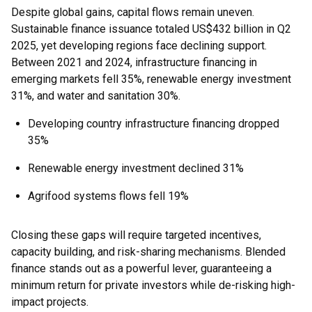
Despite global gains, capital flows remain uneven.
Sustainable finance issuance totaled US$432 billion in Q2
2025, yet developing regions face declining support.
Between 2021 and 2024, infrastructure financing in
emerging markets fell 35%, renewable energy investment
31%, and water and sanitation 30%.
Developing country infrastructure financing dropped
35%
Renewable energy investment declined 31%
Agrifood systems flows fell 19%
Closing these gaps will require targeted incentives,
capacity building, and risk-sharing mechanisms. Blended
finance stands out as a powerful lever, guaranteeing a
minimum return for private investors while de-risking high-
impact projects.