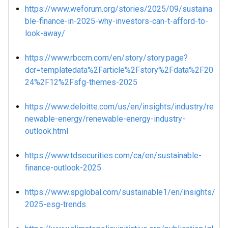
https://www.weforum.org/stories/2025/09/sustaina
ble-finance-in-2025-why-investors-can-t-afford-to-
look-away/
https://www.rbccm.com/en/story/story.page?
dcr=templatedata%2Farticle%2Fstory%2Fdata%2F20
24%2F12%2Fsfg-themes-2025
https://www.deloitte.com/us/en/insights/industry/re
newable-energy/renewable-energy-industry-
outlook.html
https://www.tdsecurities.com/ca/en/sustainable-
finance-outlook-2025
https://www.spglobal.com/sustainable1/en/insights/
2025-esg-trends