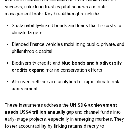
success, unlocking fresh capital sources and risk-
management tools. Key breakthroughs include:
Sustainability-linked bonds and loans that tie costs to
climate targets
Blended finance vehicles mobilizing public, private, and
philanthropic capital
Biodiversity credits and
blue bonds and biodiversity
credits expand
marine conservation efforts
AI-driven self-service analytics for rapid climate risk
assessment
These instruments address the
UN SDG achievement
needs US$4 trillion annually
gap and channel funds into
early-stage projects, especially in emerging markets. They
foster accountability by linking returns directly to