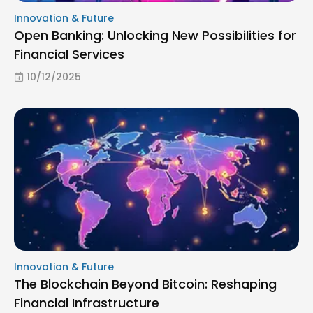
Innovation & Future
Open Banking: Unlocking New Possibilities for
Financial Services
10/12/2025
Innovation & Future
The Blockchain Beyond Bitcoin: Reshaping
Financial Infrastructure