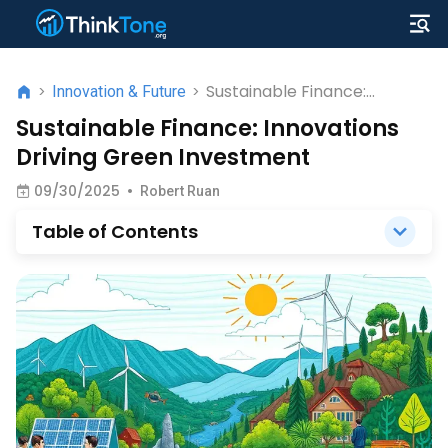
Sustainable Finance:
>
Innovation & Future
>
Innovations Driving Green
Sustainable Finance: Innovations
Investment
Driving Green Investment
09/30/2025
•
Robert Ruan
Table of Contents