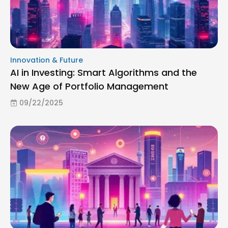
Innovation & Future
AI in Investing: Smart Algorithms and the
New Age of Portfolio Management
09/22/2025