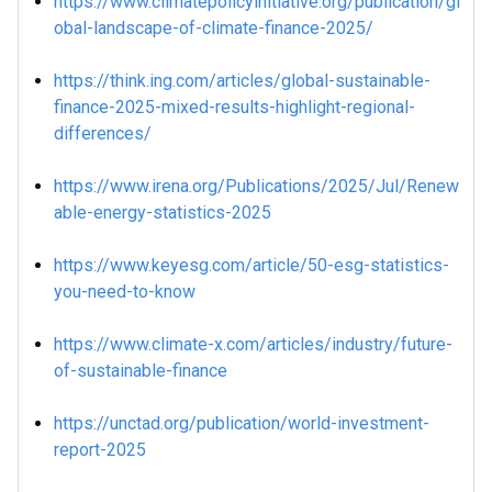
https://www.climatepolicyinitiative.org/publication/gl
obal-landscape-of-climate-finance-2025/
https://think.ing.com/articles/global-sustainable-
finance-2025-mixed-results-highlight-regional-
differences/
https://www.irena.org/Publications/2025/Jul/Renew
able-energy-statistics-2025
https://www.keyesg.com/article/50-esg-statistics-
you-need-to-know
https://www.climate-x.com/articles/industry/future-
of-sustainable-finance
https://unctad.org/publication/world-investment-
report-2025