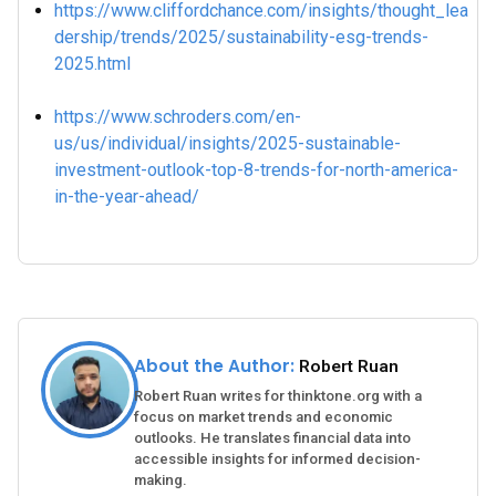
https://www.cliffordchance.com/insights/thought_lea
dership/trends/2025/sustainability-esg-trends-
2025.html
https://www.schroders.com/en-
us/us/individual/insights/2025-sustainable-
investment-outlook-top-8-trends-for-north-america-
in-the-year-ahead/
About the Author:
Robert Ruan
Robert Ruan writes for thinktone.org with a
focus on market trends and economic
outlooks. He translates financial data into
accessible insights for informed decision-
making.