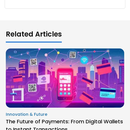
Related Articles
Innovation & Future
The Future of Payments: From Digital Wallets
to Instant Transactions