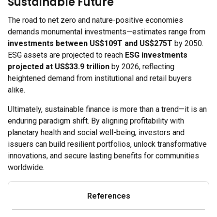
Sustainable Future
The road to net zero and nature-positive economies
demands monumental investments—estimates range from
investments between US$109T and US$275T
by 2050.
ESG assets are projected to reach
ESG investments
projected at US$33.9 trillion
by 2026, reflecting
heightened demand from institutional and retail buyers
alike.
Ultimately, sustainable finance is more than a trend—it is an
enduring paradigm shift. By aligning profitability with
planetary health and social well-being, investors and
issuers can build resilient portfolios, unlock transformative
innovations, and secure lasting benefits for communities
worldwide.
References