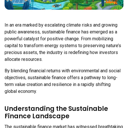
In an era marked by escalating climate risks and growing
public awareness, sustainable finance has emerged as a
powerful catalyst for positive change. From mobilizing
capital to transform energy systems to preserving nature’s
precious assets, the industry is redefining how investors
allocate resources.
By blending financial returns with environmental and social
objectives, sustainable finance offers a pathway to long-
term value creation and resilience in a rapidly shifting
global economy.
Understanding the Sustainable
Finance Landscape
The sustainable finance market has witnessed breathtaking