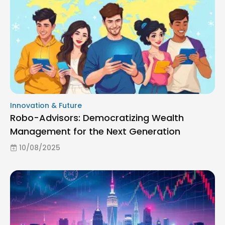
Innovation & Future
Robo-Advisors: Democratizing Wealth
Management for the Next Generation
10/08/2025