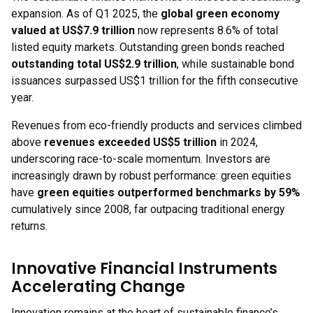
expansion. As of Q1 2025, the
global green economy
valued at US$7.9 trillion
now represents 8.6% of total
listed equity markets. Outstanding green bonds reached
outstanding total US$2.9 trillion
, while sustainable bond
issuances surpassed US$1 trillion for the fifth consecutive
year.
Revenues from eco-friendly products and services climbed
above
revenues exceeded US$5 trillion
in 2024,
underscoring race-to-scale momentum. Investors are
increasingly drawn by robust performance: green equities
have
green equities outperformed benchmarks by 59%
cumulatively since 2008, far outpacing traditional energy
returns.
Innovative Financial Instruments
Accelerating Change
Innovation remains at the heart of sustainable finance’s