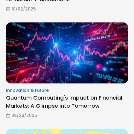
10/02/2025
Innovation & Future
Quantum Computing's Impact on Financial
Markets: A Glimpse into Tomorrow
09/26/2025