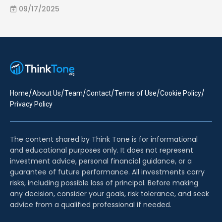
09/17/2025
/
/
/
/
/
/
Home
About Us
Team
Contact
Terms of Use
Cookie Policy
Privacy Policy
The content shared by Think Tone is for informational
and educational purposes only. It does not represent
investment advice, personal financial guidance, or a
guarantee of future performance. All investments carry
risks, including possible loss of principal. Before making
any decision, consider your goals, risk tolerance, and seek
advice from a qualified professional if needed.