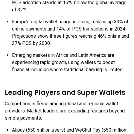
POS adoption stands at 16%, below the global average
of 32%.
Europe’s digital wallet usage is rising, making up 33% of
online payments and 14% of POS transactions in 2024.
Projections show these figures reaching 46% online and
27% POS by 2030.
Emerging markets in Africa and Latin America are
experiencing rapid growth, using wallets to boost
financial inclusion where traditional banking is limited.
Leading Players and Super Wallets
Competition is fierce among global and regional wallet
providers. Market leaders are expanding features beyond
simple payments.
Alipay (650 million users) and WeChat Pay (550 million