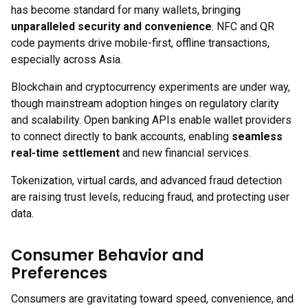
has become standard for many wallets, bringing
unparalleled security and convenience
. NFC and QR
code payments drive mobile-first, offline transactions,
especially across Asia.
Blockchain and cryptocurrency experiments are under way,
though mainstream adoption hinges on regulatory clarity
and scalability. Open banking APIs enable wallet providers
to connect directly to bank accounts, enabling
seamless
real-time settlement
and new financial services.
Tokenization, virtual cards, and advanced fraud detection
are raising trust levels, reducing fraud, and protecting user
data.
Consumer Behavior and
Preferences
Consumers are gravitating toward speed, convenience, and