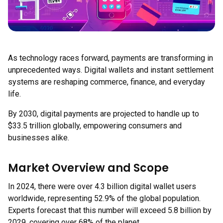
As technology races forward, payments are transforming in
unprecedented ways. Digital wallets and instant settlement
systems are reshaping commerce, finance, and everyday
life.
By 2030, digital payments are projected to handle up to
$33.5 trillion globally, empowering consumers and
businesses alike.
Market Overview and Scope
In 2024, there were over 4.3 billion digital wallet users
worldwide, representing 52.9% of the global population.
Experts forecast that this number will exceed 5.8 billion by
2029, covering over 68% of the planet.