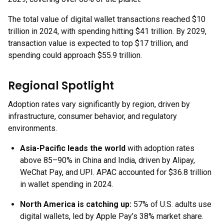
The total value of digital wallet transactions reached $10
trillion in 2024, with spending hitting $41 trillion. By 2029,
transaction value is expected to top $17 trillion, and
spending could approach $55.9 trillion.
Regional Spotlight
Adoption rates vary significantly by region, driven by
infrastructure, consumer behavior, and regulatory
environments.
Asia-Pacific leads the world
with adoption rates
above 85–90% in China and India, driven by Alipay,
WeChat Pay, and UPI. APAC accounted for $36.8 trillion
in wallet spending in 2024.
North America is catching up:
57% of U.S. adults use
digital wallets, led by Apple Pay’s 38% market share.