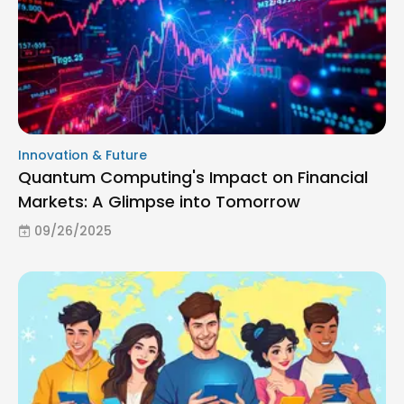
Innovation & Future
Quantum Computing's Impact on Financial
Markets: A Glimpse into Tomorrow
09/26/2025