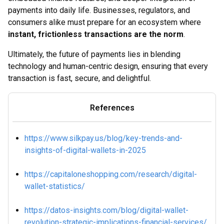
payments into daily life. Businesses, regulators, and
consumers alike must prepare for an ecosystem where
instant, frictionless transactions are the norm
.
Ultimately, the future of payments lies in blending
technology and human-centric design, ensuring that every
transaction is fast, secure, and delightful.
References
https://www.silkpay.us/blog/key-trends-and-
insights-of-digital-wallets-in-2025
https://capitaloneshopping.com/research/digital-
wallet-statistics/
https://datos-insights.com/blog/digital-wallet-
revolution-strategic-implications-financial-services/