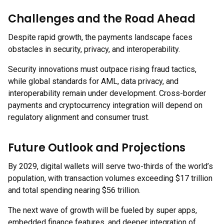
Challenges and the Road Ahead
Despite rapid growth, the payments landscape faces
obstacles in security, privacy, and interoperability.
Security innovations must outpace rising fraud tactics,
while global standards for AML, data privacy, and
interoperability remain under development. Cross-border
payments and cryptocurrency integration will depend on
regulatory alignment and consumer trust.
Future Outlook and Projections
By 2029, digital wallets will serve two-thirds of the world’s
population, with transaction volumes exceeding $17 trillion
and total spending nearing $56 trillion.
The next wave of growth will be fueled by super apps,
embedded finance features, and deeper integration of