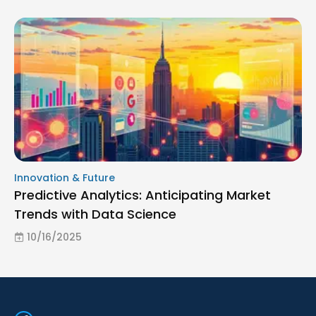
Innovation & Future
Predictive Analytics: Anticipating Market
Trends with Data Science
10/16/2025