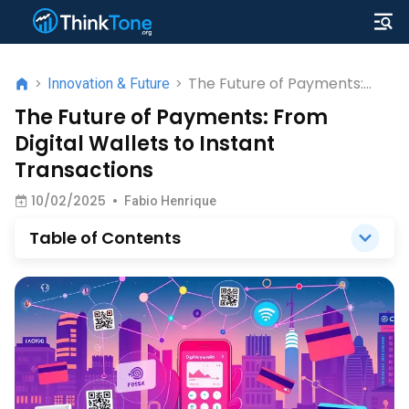
The Future of Payments:
>
Innovation & Future
>
From Digital Wallets to
The Future of Payments: From
Instant Transactions
Digital Wallets to Instant
Transactions
10/02/2025
•
Fabio Henrique
Table of Contents