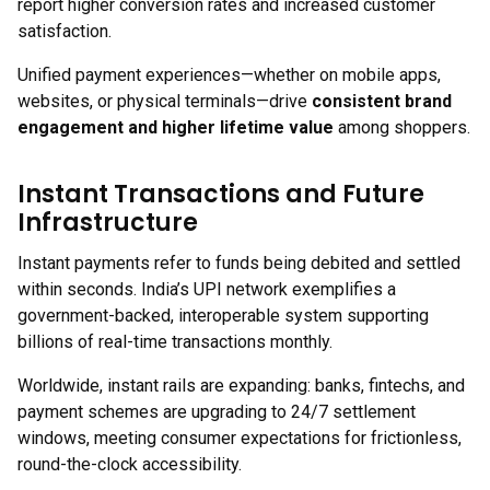
report higher conversion rates and increased customer
satisfaction.
Unified payment experiences—whether on mobile apps,
websites, or physical terminals—drive
consistent brand
engagement and higher lifetime value
among shoppers.
Instant Transactions and Future
Infrastructure
Instant payments refer to funds being debited and settled
within seconds. India’s UPI network exemplifies a
government-backed, interoperable system supporting
billions of real-time transactions monthly.
Worldwide, instant rails are expanding: banks, fintechs, and
payment schemes are upgrading to 24/7 settlement
windows, meeting consumer expectations for frictionless,
round-the-clock accessibility.