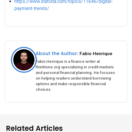
https://www.statista.com/topics/11646/digital-
payment-trends/
About the Author:
Fabio Henrique
Fabio Henrique is a finance writer at
thinktone.org specializing in credit markets
and personal financial planning. He focuses
on helping readers understand borrowing
options and make responsible financial
choices.
Related Articles