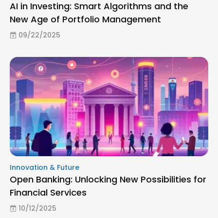
AI in Investing: Smart Algorithms and the
New Age of Portfolio Management
09/22/2025
Innovation & Future
Open Banking: Unlocking New Possibilities for
Financial Services
10/12/2025