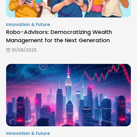
Innovation & Future
Robo-Advisors: Democratizing Wealth
Management for the Next Generation
10/08/2025
Innovation & Future