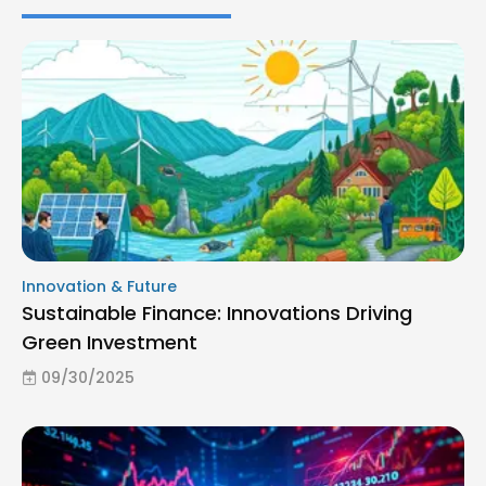
Innovation & Future
Sustainable Finance: Innovations Driving
Green Investment
09/30/2025