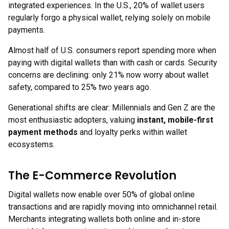
integrated experiences. In the U.S., 20% of wallet users
regularly forgo a physical wallet, relying solely on mobile
payments.
Almost half of U.S. consumers report spending more when
paying with digital wallets than with cash or cards. Security
concerns are declining: only 21% now worry about wallet
safety, compared to 25% two years ago.
Generational shifts are clear: Millennials and Gen Z are the
most enthusiastic adopters, valuing
instant, mobile-first
payment methods
and loyalty perks within wallet
ecosystems.
The E-Commerce Revolution
Digital wallets now enable over 50% of global online
transactions and are rapidly moving into omnichannel retail.
Merchants integrating wallets both online and in-store