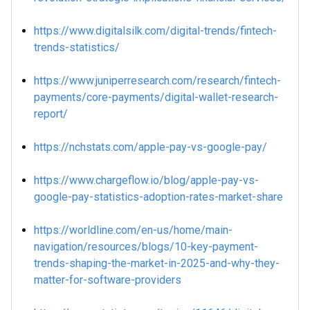
https://www.digitalsilk.com/digital-trends/fintech-
trends-statistics/
https://www.juniperresearch.com/research/fintech-
payments/core-payments/digital-wallet-research-
report/
https://nchstats.com/apple-pay-vs-google-pay/
https://www.chargeflow.io/blog/apple-pay-vs-
google-pay-statistics-adoption-rates-market-share
https://worldline.com/en-us/home/main-
navigation/resources/blogs/10-key-payment-
trends-shaping-the-market-in-2025-and-why-they-
matter-for-software-providers