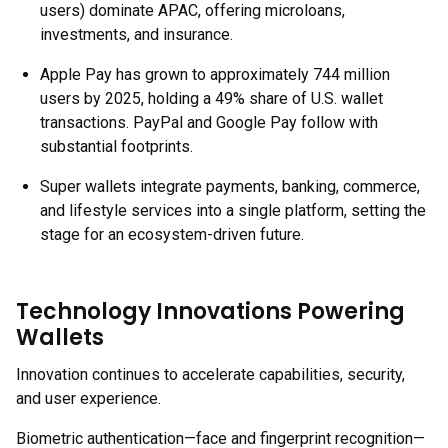
users) dominate APAC, offering microloans,
investments, and insurance.
Apple Pay has grown to approximately 744 million
users by 2025, holding a 49% share of U.S. wallet
transactions. PayPal and Google Pay follow with
substantial footprints.
Super wallets integrate payments, banking, commerce,
and lifestyle services into a single platform, setting the
stage for an ecosystem-driven future.
Technology Innovations Powering
Wallets
Innovation continues to accelerate capabilities, security,
and user experience.
Biometric authentication—face and fingerprint recognition—